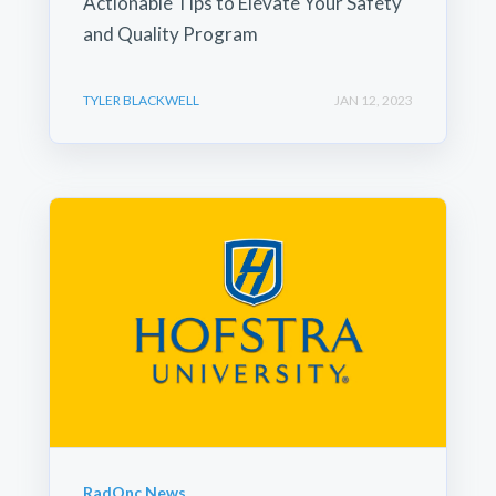
Actionable Tips to Elevate Your Safety
and Quality Program
TYLER BLACKWELL
JAN 12, 2023
RadOnc News