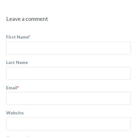
Leave a comment
First Name
*
Last Name
Email
*
Website