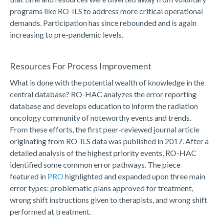
programs like RO-ILS to address more critical operational
demands. Participation has since rebounded and is again
increasing to pre-pandemic levels.
Resources For Process Improvement
What is done with the potential wealth of knowledge in the
central database? RO-HAC analyzes the error reporting
database and develops education to inform the radiation
oncology community of noteworthy events and trends.
From these efforts, the first peer-reviewed journal article
originating from RO-ILS data was published in 2017. After a
detailed analysis of the highest priority events, RO-HAC
identified some common error pathways. The piece
featured in
PRO
highlighted and expanded upon three main
error types: problematic plans approved for treatment,
wrong shift instructions given to therapists, and wrong shift
performed at treatment.