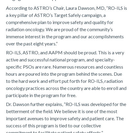
According to ASTRO’s Chair, Laura Dawson, MD, “RO-ILS is
a key pillar of ASTRO’s Target Safely campaign, a
comprehensive plan to improve safety and quality for
radiation oncology. We are proud of the community’s
immense interest in the program and our accomplishments
over the past eight years.”
RO-ILS, ASTRO, and AAPM should be proud. This is a very
active and successful national program, and specialty-
specific PSOs are rare. Numerous resources and countless
hours are poured into the program behind the scenes. Due
to the hard work and effort put forth for RO-ILS, radiation
oncology practices across the country are able to enroll and
participate in the program for free.
Dr. Dawson further explains, “RO-ILS was developed for the
betterment of the field. We believe it is one of the most
important avenues to improve safety and patient care. The
success of this program is tied to our collective
commitment to facilitate patient safety efforts.”