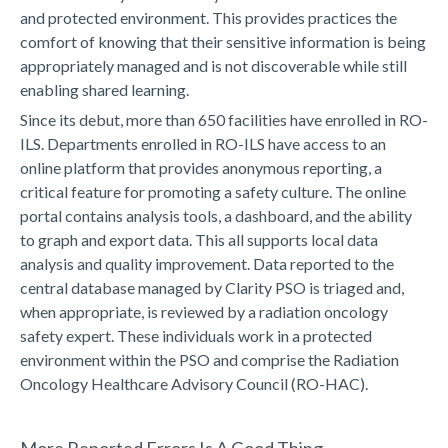
and protected environment. This provides practices the
comfort of knowing that their sensitive information is being
appropriately managed and is not discoverable while still
enabling shared learning.
Since its debut, more than 650 facilities have enrolled in RO-
ILS. Departments enrolled in RO-ILS have access to an
online platform that provides anonymous reporting, a
critical feature for promoting a safety culture. The online
portal contains analysis tools, a dashboard, and the ability
to graph and export data. This all supports local data
analysis and quality improvement. Data reported to the
central database managed by Clarity PSO is triaged and,
when appropriate, is reviewed by a radiation oncology
safety expert. These individuals work in a protected
environment within the PSO and comprise the Radiation
Oncology Healthcare Advisory Council (RO-HAC).