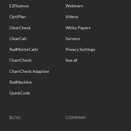
EZFluence
Webinars
OptiPlan
Videos
ClearCheck
White Papers
ClearCalc
Surveys
RadMonteCarlo
Privacy Settings
ChartCheck
See all
ChartCheck Adaptive
RadMachine
QuickCode
BLOG
COMPANY