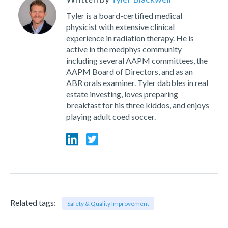
Tyler is a board-certified medical
physicist with extensive clinical
experience in radiation therapy. He is
active in the medphys community
including several AAPM committees, the
AAPM Board of Directors, and as an
ABR orals examiner. Tyler dabbles in real
estate investing, loves preparing
breakfast for his three kiddos, and enjoys
playing adult coed soccer.
Related tags:
Safety & Quality Improvement