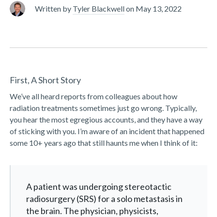
Written by
Tyler Blackwell
on
May 13, 2022
First, A Short Story
We’ve all heard reports from colleagues about how
radiation treatments sometimes just go wrong. Typically,
you hear the most egregious accounts, and they have a way
of sticking with you. I’m aware of an incident that happened
some 10+ years ago that still haunts me when I think of it:
A patient was undergoing stereotactic
radiosurgery (SRS) for a solo metastasis in
the brain. The physician, physicists,