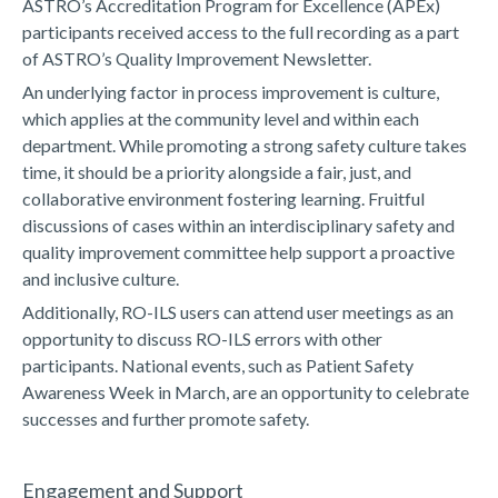
ASTRO’s Accreditation Program for Excellence (APEx)
participants received access to the full recording as a part
of ASTRO’s Quality Improvement Newsletter.
An underlying factor in process improvement is culture,
which applies at the community level and within each
department. While promoting a strong safety culture takes
time, it should be a priority alongside a fair, just, and
collaborative environment fostering learning. Fruitful
discussions of cases within an interdisciplinary safety and
quality improvement committee help support a proactive
and inclusive culture.
Additionally, RO-ILS users can attend user meetings as an
opportunity to discuss RO-ILS errors with other
participants. National events, such as Patient Safety
Awareness Week in March, are an opportunity to celebrate
successes and further promote safety.
Engagement and Support