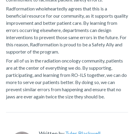
Radformation wholeheartedly agrees that this is a
beneficial resource for our community, as it supports quality
improvement and better patient care. By learning from
errors occurring elsewhere, departments can design
interventions to prevent those same errors in the future. For
this reason, Radformation is proud to be a Safety Ally and
supporter of the program.
For all of us in the radiation oncology community, patients
are at the center of everything we do. By supporting,
participating, and learning from RO-ILS together, we can do
more to serve our patients better. By doing so, we can
prevent similar errors from happening and ensure that no
jaws are ever again twice the size they should be.
Written by
Tyler Blackwell