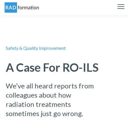
Safety & Quality Improvement
A Case For RO-ILS
We’ve all heard reports from
colleagues about how
radiation treatments
sometimes just go wrong.