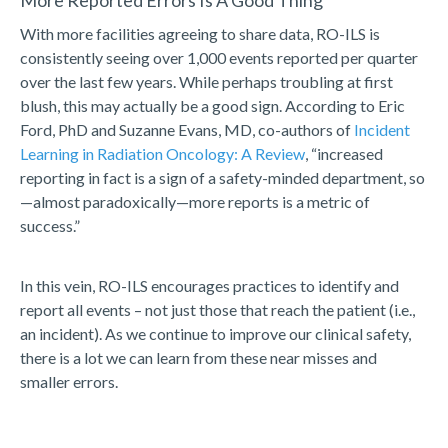
More Reported Errors Is A Good Thing
With more facilities agreeing to share data, RO-ILS is
consistently seeing over 1,000 events reported per quarter
over the last few years. While perhaps troubling at first
blush, this may actually be a good sign. According to Eric
Ford, PhD and Suzanne Evans, MD, co-authors of
Incident
Learning in Radiation Oncology: A Review
, “increased
reporting in fact is a sign of a safety-minded department, so
—almost paradoxically—more reports is a metric of
success.”
In this vein, RO-ILS encourages practices to identify and
report all events – not just those that reach the patient (i.e.,
an incident). As we continue to improve our clinical safety,
there is a lot we can learn from these near misses and
smaller errors.