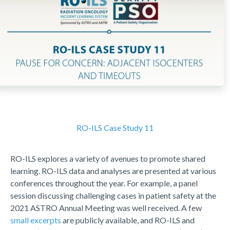
RO-ILS Case Study 11
RO-ILS explores a variety of avenues to promote shared
learning. RO-ILS data and analyses are presented at various
conferences throughout the year. For example, a panel
session discussing challenging cases in patient safety at the
2021 ASTRO Annual Meeting was well received. A few
small excerpts
are publicly available, and RO-ILS and