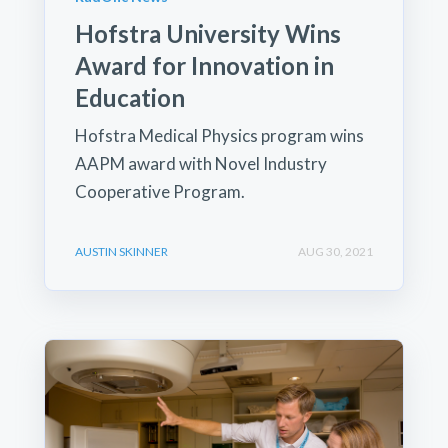
Hofstra University Wins
Award for Innovation in
Education
Hofstra Medical Physics program wins
AAPM award with Novel Industry
Cooperative Program.
AUSTIN SKINNER
AUG 30, 2021