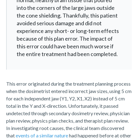
normal, healthy brain tissue that poured
into the corners of the large jaws outside
the cone shielding. Thankfully, this patient
avoided serious damage and did not
experience any short- or long-term effects
because of this plan error. The impact of
this error could have been much worse if
the entire treatment had been completed.
This error originated during the treatment planning process
when the dosimetrist entered incorrect jaw sizes, using 5 cm
for each independent jaw (Y1, Y2, X1, X2) instead of 5 cm
total in the Y and X-direction. Unfortunately, it passed
undetected through secondary dosimetry review, physician
plan review, physics plan checks, and therapist plan review.
In investigating root causes, the clinical team discovered
that
events of a similar nature
had happened before at other