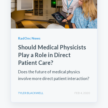
RadOnc News
Should Medical Physicists
Play a Role in Direct
Patient Care?
Does the future of medical physics
involve more direct patient interaction?
TYLER BLACKWELL
FEB 4, 2020