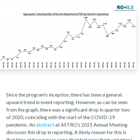
Since the program’s inception, there has been a general
upward trend in event reporting. However, as can be seen
from the graph, there was a significant drop in quarter two
of 2020, coinciding with the start of the COVID-19
pandemic. An
abstract
at ASTRO’s 2021 Annual Meeting
discusses this drop in reporting. A likely reason for this is
that time and resources were diverted away from voluntary