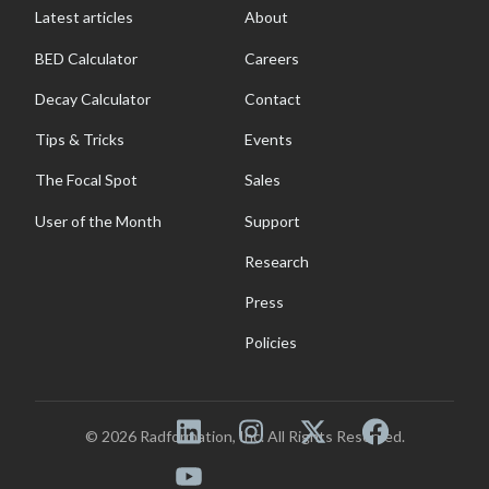
Latest articles
About
BED Calculator
Careers
Decay Calculator
Contact
Tips & Tricks
Events
The Focal Spot
Sales
User of the Month
Support
Research
Press
Policies
© 2026 Radformation, Inc. All Rights Reserved.