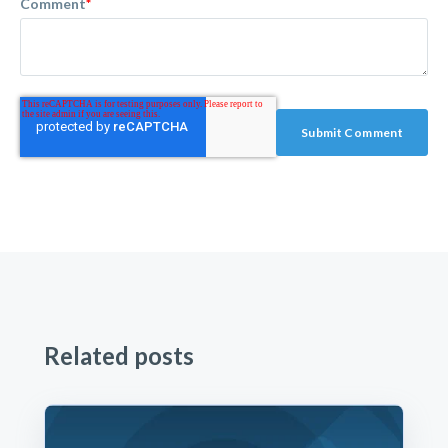
Comment
*
Related posts