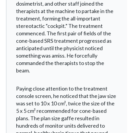
dosimetrist, and other staff joined the
therapists at the machine to partake in the
treatment, forming the all-important
stereotactic “cockpit.” The treatment
commenced. The first pair of fields of the
cone-based SRS treatment progressed as
anticipated until the physicist noticed
something was amiss. He forcefully
commanded the therapists to stop the
beam.
Paying close attention to the treatment
console screen, he noticed that the jaw size
was set to 10 x 10 cm
²
, twice the size of the
5 x 5 cm
²
recommended for cone-based
plans. The plan size gaffe resulted in
hundreds of monitor units delivered to