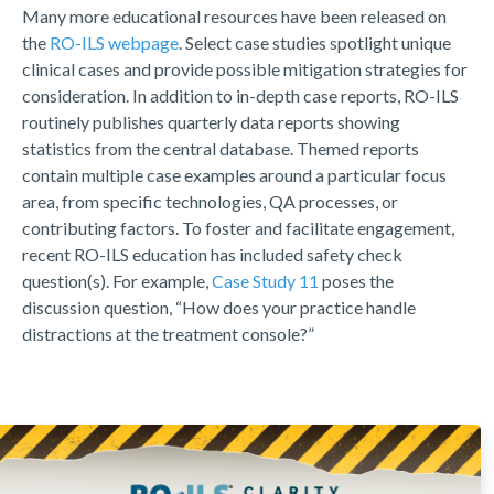
Many more educational resources have been released on
the
RO-ILS webpage
. Select case studies spotlight unique
clinical cases and provide possible mitigation strategies for
consideration. In addition to in-depth case reports, RO-ILS
routinely publishes quarterly data reports showing
statistics from the central database. Themed reports
contain multiple case examples around a particular focus
area, from specific technologies, QA processes, or
contributing factors. To foster and facilitate engagement,
recent RO-ILS education has included safety check
question(s). For example,
Case Study 11
poses the
discussion question, “How does your practice handle
distractions at the treatment console?”