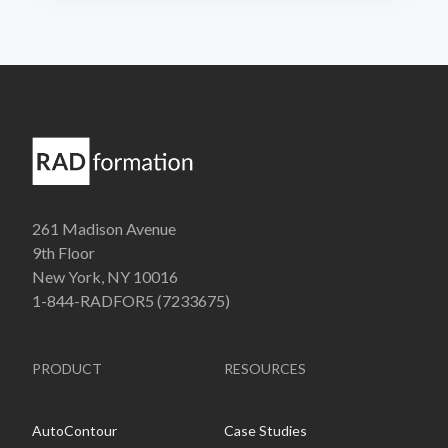
261 Madison Avenue
9th Floor
New York, NY 10016
1-844-RADFOR5 (7233675)
PRODUCT
RESOURCES
AutoContour
Case Studies