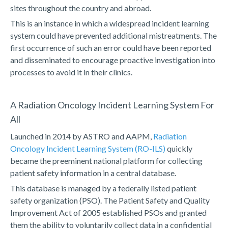
sites throughout the country and abroad.
This is an instance in which a widespread incident learning
system could have prevented additional mistreatments. The
first occurrence of such an error could have been reported
and disseminated to encourage proactive investigation into
processes to avoid it in their clinics.
A Radiation Oncology Incident Learning System For
All
Launched in 2014 by ASTRO and AAPM,
Radiation
Oncology Incident Learning System (RO-ILS)
quickly
became the preeminent national platform for collecting
patient safety information in a central database.
This database is managed by a federally listed patient
safety organization (PSO). The Patient Safety and Quality
Improvement Act of 2005 established PSOs and granted
them the ability to voluntarily collect data in a confidential