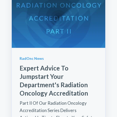
RadOnc News
Expert Advice To
Jumpstart Your
Department's Radiation
Oncology Accreditation
Part II Of Our Radiation Oncology
Accreditation Series Delivers