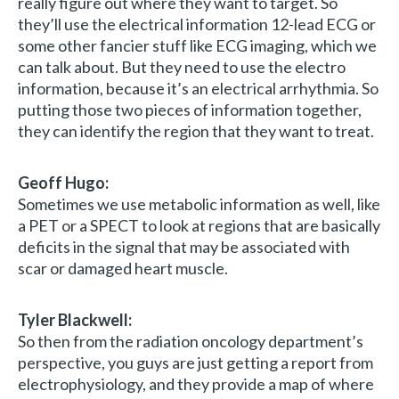
really figure out where they want to target. So
they’ll use the electrical information 12-lead ECG or
some other fancier stuff like ECG imaging, which we
can talk about. But they need to use the electro
information, because it’s an electrical arrhythmia. So
putting those two pieces of information together,
they can identify the region that they want to treat.
Geoff Hugo:
Sometimes we use metabolic information as well, like
a PET or a SPECT to look at regions that are basically
deficits in the signal that may be associated with
scar or damaged heart muscle.
Tyler Blackwell:
So then from the radiation oncology department’s
perspective, you guys are just getting a report from
electrophysiology, and they provide a map of where