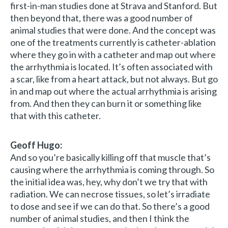
first-in-man studies done at Strava and Stanford. But
then beyond that, there was a good number of
animal studies that were done. And the concept was
one of the treatments currently is catheter-ablation
where they go in with a catheter and map out where
the arrhythmia is located. It’s often associated with
a scar, like from a heart attack, but not always. But go
in and map out where the actual arrhythmia is arising
from. And then they can burn it or something like
that with this catheter.
Geoff Hugo:
And so you’re basically killing off that muscle that’s
causing where the arrhythmia is coming through. So
the initial idea was, hey, why don’t we try that with
radiation. We can necrose tissues, so let’s irradiate
to dose and see if we can do that. So there’s a good
number of animal studies, and then I think the