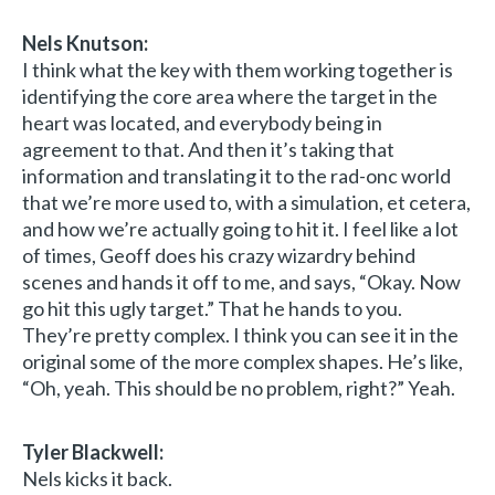
Nels Knutson:
I think what the key with them working together is
identifying the core area where the target in the
heart was located, and everybody being in
agreement to that. And then it’s taking that
information and translating it to the rad-onc world
that we’re more used to, with a simulation, et cetera,
and how we’re actually going to hit it. I feel like a lot
of times, Geoff does his crazy wizardry behind
scenes and hands it off to me, and says, “Okay. Now
go hit this ugly target.” That he hands to you.
They’re pretty complex. I think you can see it in the
original some of the more complex shapes. He’s like,
“Oh, yeah. This should be no problem, right?” Yeah.
Tyler Blackwell:
Nels kicks it back.