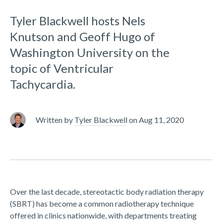
Tyler Blackwell hosts Nels
Knutson and Geoff Hugo of
Washington University on the
topic of Ventricular
Tachycardia.
Written by
Tyler Blackwell
on
Aug 11, 2020
Over the last decade, stereotactic body radiation therapy
(SBRT) has become a common radiotherapy technique
offered in clinics nationwide, with departments treating