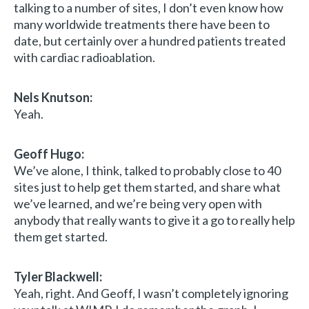
talking to a number of sites, I don’t even know how
many worldwide treatments there have been to
date, but certainly over a hundred patients treated
with cardiac radioablation.
Nels Knutson:
Yeah.
Geoff Hugo:
We’ve alone, I think, talked to probably close to 40
sites just to help get them started, and share what
we’ve learned, and we’re being very open with
anybody that really wants to give it a go to really help
them get started.
Tyler Blackwell:
Yeah, right. And Geoff, I wasn’t completely ignoring