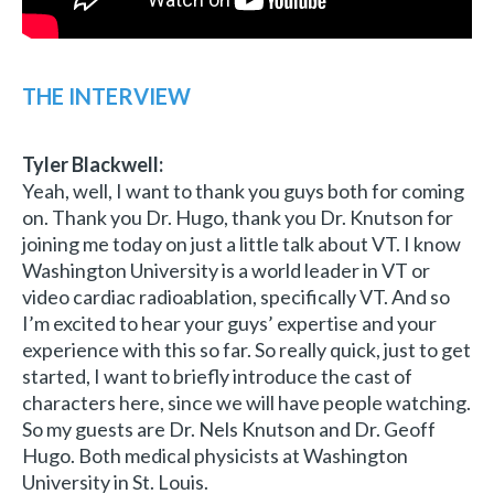
THE INTERVIEW
Tyler Blackwell:
Yeah, well, I want to thank you guys both for coming
on. Thank you Dr. Hugo, thank you Dr. Knutson for
joining me today on just a little talk about VT. I know
Washington University is a world leader in VT or
video cardiac radioablation, specifically VT. And so
I’m excited to hear your guys’ expertise and your
experience with this so far. So really quick, just to get
started, I want to briefly introduce the cast of
characters here, since we will have people watching.
So my guests are Dr. Nels Knutson and Dr. Geoff
Hugo. Both medical physicists at Washington
University in St. Louis.