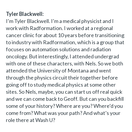
Tyler Blackwell:
I’m Tyler Blackwell. I’m a medical physicist and I
work with Radformation. I worked at a regional
cancer clinic for about 10 years before transitioning
to industry with Radformation, which is a group that
focuses on automation solutions and radiation
oncology. But interestingly, I attended undergrad
with one of these characters, with Nels. So we both
attended the University of Montana and went
through the physics circuit their together before
going off to study medical physics at some other
sites. So Nels, maybe, you can start us off real quick
and we can come back to Geoff. But can you backfill
some of your history? Where are you? Where’d you
come from? What was your path? And what’s your
role there at Wash U?