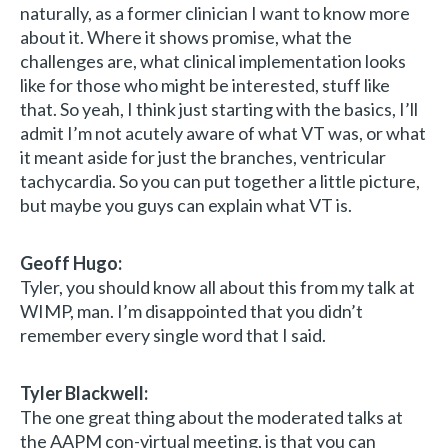
naturally, as a former clinician I want to know more
about it. Where it shows promise, what the
challenges are, what clinical implementation looks
like for those who might be interested, stuff like
that. So yeah, I think just starting with the basics, I’ll
admit I’m not acutely aware of what VT was, or what
it meant aside for just the branches, ventricular
tachycardia. So you can put together a little picture,
but maybe you guys can explain what VT is.
Geoff Hugo:
Tyler, you should know all about this from my talk at
WIMP, man. I’m disappointed that you didn’t
remember every single word that I said.
Tyler Blackwell:
The one great thing about the moderated talks at
the AAPM con-virtual meeting, is that you can