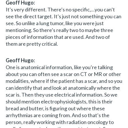
Geoff Hugo:
It’s very different. There’s no specific,…you can’t
see the direct target. It’s just not something you can
see. So unlike a lung tumor, like you were just
mentioning. So there’s really two to maybe three
pieces of information that are used. And two of
them are pretty critical.
Geoff Hugo:
One is anatomical information, like you’re talking
about you can often see a scar on CT or MR or other
modalities, where if the patient has a scar, and so you
can identify that and look at anatomically where the
scar is. Then they use electrical information. So we
should mention electrophysiologists, this is their
bread and butter, is figuring out where these
arrhythmias are coming from. And so that’s the
person, really working with radiation oncology to