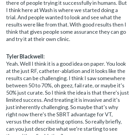
there of people trying it successfully in humans. But
I think here at Wash is where we started doing a
trial. And people wanted to look and see what the
results were like from that. With good results then I
think that gives people some assurance they can go
and try it at their own clinic.
Tyler Blackwell:
Yeah. Well I think it is a good idea on paper. You look
at the just RF, catheter-ablation and it looks like the
results can be challenging. I think I saw somewhere
between 50 to 70%, oh geez, fail rate, or maybe it’s
50% just curate. So I think the idea is that there’s just
limited success. And treating it is invasive and it’s
just inherently challenging. So maybe that’s why
right now there’s the SBRT advantage for VT,
versus the other existing options. So really briefly,
can you just describe what we’re starting to see