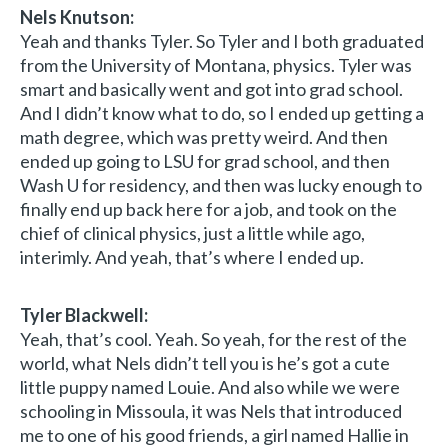
Nels Knutson:
Yeah and thanks Tyler. So Tyler and I both graduated
from the University of Montana, physics. Tyler was
smart and basically went and got into grad school.
And I didn’t know what to do, so I ended up getting a
math degree, which was pretty weird. And then
ended up going to LSU for grad school, and then
Wash U for residency, and then was lucky enough to
finally end up back here for a job, and took on the
chief of clinical physics, just a little while ago,
interimly. And yeah, that’s where I ended up.
Tyler Blackwell:
Yeah, that’s cool. Yeah. So yeah, for the rest of the
world, what Nels didn’t tell you is he’s got a cute
little puppy named Louie. And also while we were
schooling in Missoula, it was Nels that introduced
me to one of his good friends, a girl named Hallie in