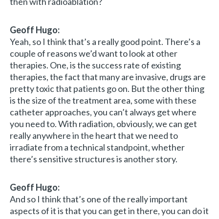
then with radioablation?
Geoff Hugo:
Yeah, so I think that’s a really good point. There’s a
couple of reasons we’d want to look at other
therapies. One, is the success rate of existing
therapies, the fact that many are invasive, drugs are
pretty toxic that patients go on. But the other thing
is the size of the treatment area, some with these
catheter approaches, you can’t always get where
you need to. With radiation, obviously, we can get
really anywhere in the heart that we need to
irradiate from a technical standpoint, whether
there’s sensitive structures is another story.
Geoff Hugo:
And so I think that’s one of the really important
aspects of it is that you can get in there, you can do it