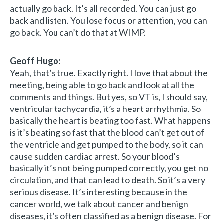
actually go back. It’s all recorded. You can just go
back and listen. You lose focus or attention, you can
go back. You can’t do that at WIMP.
Geoff Hugo:
Yeah, that’s true. Exactly right. I love that about the
meeting, being able to go back and look at all the
comments and things. But yes, so VT is, I should say,
ventricular tachycardia, it’s a heart arrhythmia. So
basically the heart is beating too fast. What happens
is it’s beating so fast that the blood can’t get out of
the ventricle and get pumped to the body, so it can
cause sudden cardiac arrest. So your blood’s
basically it’s not being pumped correctly, you get no
circulation, and that can lead to death. So it’s a very
serious disease. It’s interesting because in the
cancer world, we talk about cancer and benign
diseases, it’s often classified as a benign disease. For