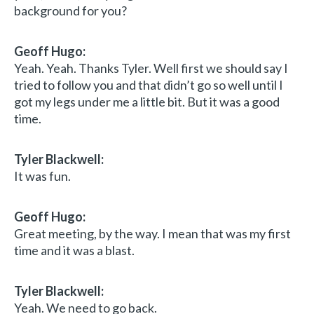
background for you?
Geoff Hugo:
Yeah. Yeah. Thanks Tyler. Well first we should say I
tried to follow you and that didn’t go so well until I
got my legs under me a little bit. But it was a good
time.
Tyler Blackwell:
It was fun.
Geoff Hugo:
Great meeting, by the way. I mean that was my first
time and it was a blast.
Tyler Blackwell:
Yeah. We need to go back.