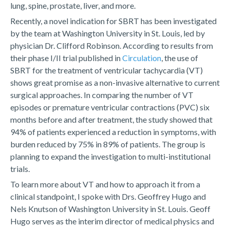
lung, spine, prostate, liver, and more.
Recently, a novel indication for SBRT has been investigated
by the team at Washington University in St. Louis, led by
physician Dr. Clifford Robinson. According to results from
their phase I/II trial published in
Circulation
, the use of
SBRT for the treatment of ventricular tachycardia (VT)
shows great promise as a non-invasive alternative to current
surgical approaches. In comparing the number of VT
episodes or premature ventricular contractions (PVC) six
months before and after treatment, the study showed that
94% of patients experienced a reduction in symptoms, with
burden reduced by 75% in 89% of patients. The group is
planning to expand the investigation to multi-institutional
trials.
To learn more about VT and how to approach it from a
clinical standpoint, I spoke with Drs. Geoffrey Hugo and
Nels Knutson of Washington University in St. Louis. Geoff
Hugo serves as the interim director of medical physics and