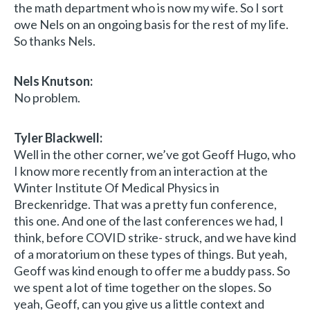
the math department who is now my wife. So I sort
owe Nels on an ongoing basis for the rest of my life.
So thanks Nels.
Nels Knutson:
No problem.
Tyler Blackwell:
Well in the other corner, we’ve got Geoff Hugo, who
I know more recently from an interaction at the
Winter Institute Of Medical Physics in
Breckenridge. That was a pretty fun conference,
this one. And one of the last conferences we had, I
think, before COVID strike- struck, and we have kind
of a moratorium on these types of things. But yeah,
Geoff was kind enough to offer me a buddy pass. So
we spent a lot of time together on the slopes. So
yeah, Geoff, can you give us a little context and