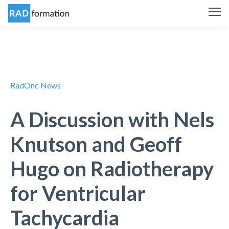
RadOnc News
A Discussion with Nels
Knutson and Geoff
Hugo on Radiotherapy
for Ventricular
Tachycardia