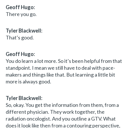
Geoff Hugo:
There you go.
Tyler Blackwell:
That’s good.
Geoff Hugo:
You do learn a lot more. So it’s been helpful from that
standpoint. I mean we still have to deal with pace-
makers and things like that. But learning a little bit
more is always good.
Tyler Blackwell:
So, okay. You get the information from them, from a
different physician. They work together, the
radiation oncologist. And you outline a GTV. What
does it look like then from a contouring perspective,