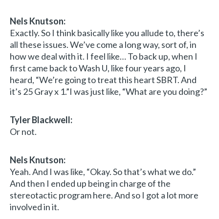
Nels Knutson:
Exactly. So I think basically like you allude to, there’s
all these issues. We’ve come a long way, sort of, in
how we deal with it. I feel like… To back up, when I
first came back to Wash U, like four years ago, I
heard, “We’re going to treat this heart SBRT. And
it’s 25 Gray x 1.”I was just like, “What are you doing?”
Tyler Blackwell:
Or not.
Nels Knutson:
Yeah. And I was like, “Okay. So that’s what we do.”
And then I ended up being in charge of the
stereotactic program here. And so I got a lot more
involved in it.