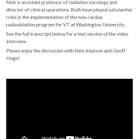
Nels is assistant professor of radiation oncology and
director of clinical operations. Both have played substantial
roles in the implementation of the new cardiac
radioablation program for VT at Washington University.
See the full transcript below for a text version of the video
interview.
Please enjoy the discussion with Nels Knutson and Geoff
Hugo!