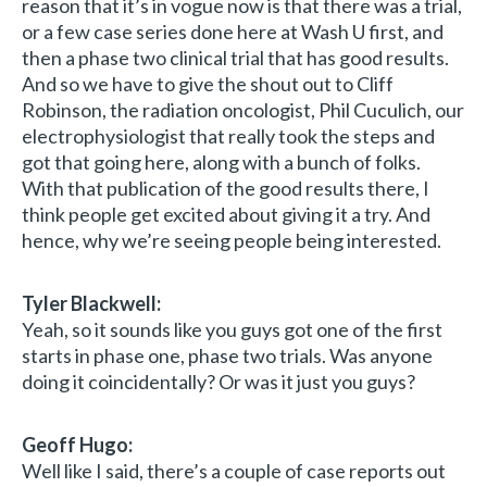
reason that it’s in vogue now is that there was a trial,
or a few case series done here at Wash U first, and
then a phase two clinical trial that has good results.
And so we have to give the shout out to Cliff
Robinson, the radiation oncologist, Phil Cuculich, our
electrophysiologist that really took the steps and
got that going here, along with a bunch of folks.
With that publication of the good results there, I
think people get excited about giving it a try. And
hence, why we’re seeing people being interested.
Tyler Blackwell:
Yeah, so it sounds like you guys got one of the first
starts in phase one, phase two trials. Was anyone
doing it coincidentally? Or was it just you guys?
Geoff Hugo:
Well like I said, there’s a couple of case reports out