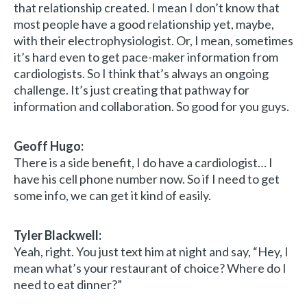
that relationship created. I mean I don’t know that
most people have a good relationship yet, maybe,
with their electrophysiologist. Or, I mean, sometimes
it’s hard even to get pace-maker information from
cardiologists. So I think that’s always an ongoing
challenge. It’s just creating that pathway for
information and collaboration. So good for you guys.
Geoff Hugo:
There is a side benefit, I do have a cardiologist… I
have his cell phone number now. So if I need to get
some info, we can get it kind of easily.
Tyler Blackwell:
Yeah, right. You just text him at night and say, “Hey, I
mean what’s your restaurant of choice? Where do I
need to eat dinner?”