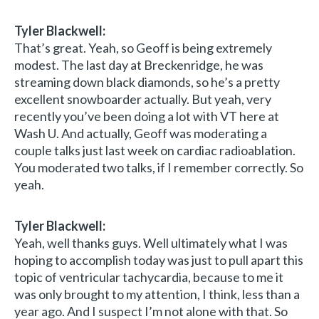
Tyler Blackwell:
That’s great. Yeah, so Geoff is being extremely
modest. The last day at Breckenridge, he was
streaming down black diamonds, so he’s a pretty
excellent snowboarder actually. But yeah, very
recently you’ve been doing a lot with VT here at
Wash U. And actually, Geoff was moderating a
couple talks just last week on cardiac radioablation.
You moderated two talks, if I remember correctly. So
yeah.
Tyler Blackwell:
Yeah, well thanks guys. Well ultimately what I was
hoping to accomplish today was just to pull apart this
topic of ventricular tachycardia, because to me it
was only brought to my attention, I think, less than a
year ago. And I suspect I’m not alone with that. So