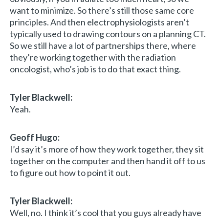
want to minimize. So there’s still those same core
principles. And then electrophysiologists aren’t
typically used to drawing contours on a planning CT.
So we still have a lot of partnerships there, where
they’re working together with the radiation
oncologist, who’s job is to do that exact thing.
Tyler Blackwell:
Yeah.
Geoff Hugo:
I’d say it’s more of how they work together, they sit
together on the computer and then hand it off to us
to figure out how to point it out.
Tyler Blackwell:
Well, no. I think it’s cool that you guys already have