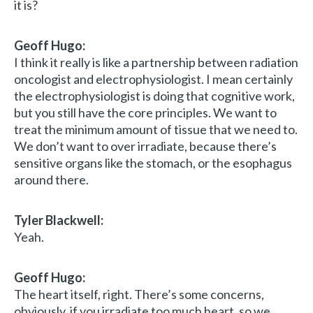
it is?
Geoff Hugo:
I think it really is like a partnership between radiation
oncologist and electrophysiologist. I mean certainly
the electrophysiologist is doing that cognitive work,
but you still have the core principles. We want to
treat the minimum amount of tissue that we need to.
We don’t want to over irradiate, because there’s
sensitive organs like the stomach, or the esophagus
around there.
Tyler Blackwell:
Yeah.
Geoff Hugo:
The heart itself, right. There’s some concerns,
obviously, if you irradiate too much heart, so we