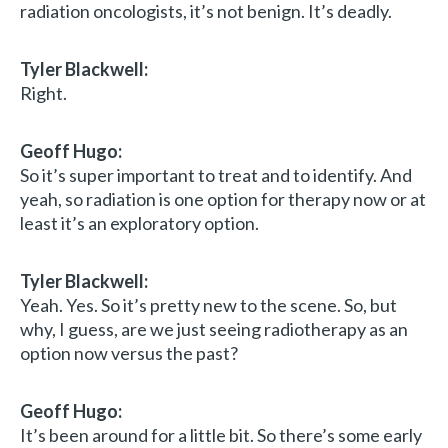
radiation oncologists, it’s not benign. It’s deadly.
Tyler Blackwell:
Right.
Geoff Hugo:
So it’s super important to treat and to identify. And
yeah, so radiation is one option for therapy now or at
least it’s an exploratory option.
Tyler Blackwell:
Yeah. Yes. So it’s pretty new to the scene. So, but
why, I guess, are we just seeing radiotherapy as an
option now versus the past?
Geoff Hugo:
It’s been around for a little bit. So there’s some early