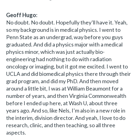
Geoff Hugo:
No doubt. No doubt. Hopefully they’ll have it. Yeah,
so my background is in medical physics. I went to
Penn State as an undergrad, way before you guys
graduated. And did a physics major with a medical
physics minor, which was just actually bio-
engineering had nothing to do with radiation
oncology or imaging, but it got me excited. I went to
UCLA and did biomedical physics there through their
grad program, and did my PhD. And then moved
around a little bit, I was at William Beaumont for a
number of years, and then Virginia Commonwealth
before I ended up here, at Wash U, about three
years ago. And so, like Nels, I’m also in a new role in
the interim, division director. And yeah, I love to do
research, clinic, and then teaching, so all three
aspects.