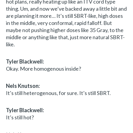
hot plans, really heating up like an ITV cord type
thing. Um, and now we’ve backed away a little bit and
are planning it more… It’s still SBRT-like, high doses
in the middle, very conformal, rapid falloff. But
maybe not pushing higher doses like 35 Gray, to the
middle or anything like that, just more natural SBRT-
like.
Tyler Blackwell:
Okay. More homogenous inside?
Nels Knutson:
It’s still heterogenous, for sure. It’s still SBRT.
Tyler Blackwell:
It’s still hot?