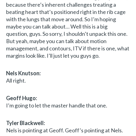
because there’s inherent challenges treating a
beating heart that’s positioned right in the rib cage
with the lungs that move around. So I’m hoping
maybe you can talk about… Well this is a big
question, guys. So sorry, I shouldn’t unpack this one.
But yeah, maybe you can talk about motion
management, and contours, ITV if there is one, what
margins look like. I’ll just let you guys go.
Nels Knutson:
All right.
Geoff Hugo:
I’m going to let the master handle that one.
Tyler Blackwell:
Nels is pointing at Geoff. Geoff’s pointing at Nels.