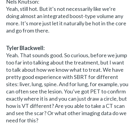
Nels Knutson:
Yeah, still hot. But it’s not necessarily like we’re
doing almost an integrated boost-type volume any
more. It’s more just let it naturally be hot in the core
and go from there.
Tyler Blackwell:
Yeah. That sounds good. So curious, before we jump
too far into talking about the treatment, but I want
to talk about how we know what to treat. We have
pretty good experience with SBRT for different
sites: liver, lung, spine. And for lung, for example, you
can often see the lesion. You’ve got PET to confirm
exactly where it is and you can just draw a circle, but
how is VT different? Are you able to take a CT scan
and see the scar? Or what other imaging data do we
need for this?