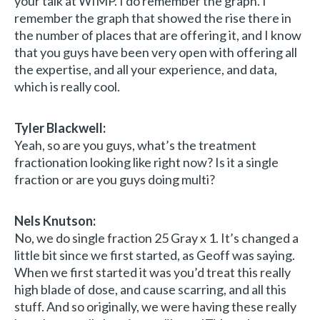
your talk at WIMP. I do remember the graph. I
remember the graph that showed the rise there in
the number of places that are offering it, and I know
that you guys have been very open with offering all
the expertise, and all your experience, and data,
which is really cool.
Tyler Blackwell:
Yeah, so are you guys, what’s the treatment
fractionation looking like right now? Is it a single
fraction or are you guys doing multi?
Nels Knutson:
No, we do single fraction 25 Gray x 1. It’s changed a
little bit since we first started, as Geoff was saying.
When we first started it was you’d treat this really
high blade of dose, and cause scarring, and all this
stuff. And so originally, we were having these really