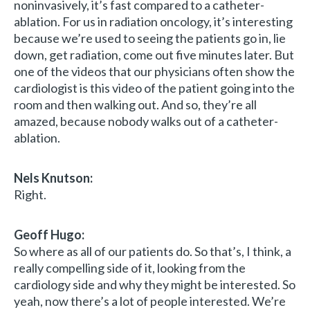
noninvasively, it’s fast compared to a catheter-
ablation. For us in radiation oncology, it’s interesting
because we’re used to seeing the patients go in, lie
down, get radiation, come out five minutes later. But
one of the videos that our physicians often show the
cardiologist is this video of the patient going into the
room and then walking out. And so, they’re all
amazed, because nobody walks out of a catheter-
ablation.
Nels Knutson:
Right.
Geoff Hugo:
So where as all of our patients do. So that’s, I think, a
really compelling side of it, looking from the
cardiology side and why they might be interested. So
yeah, now there’s a lot of people interested. We’re