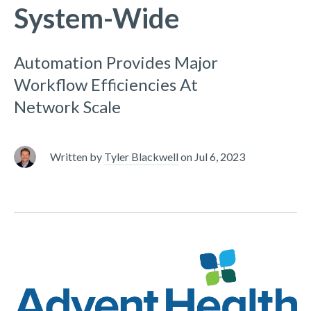
System-Wide
Automation Provides Major
Workflow Efficiencies At
Network Scale
Written by
Tyler Blackwell
on
Jul 6, 2023