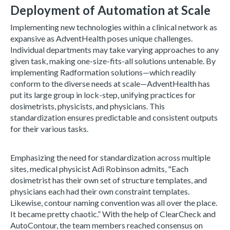
Deployment of Automation at Scale
Implementing new technologies within a clinical network as
expansive as AdventHealth poses unique challenges.
Individual departments may take varying approaches to any
given task, making one-size-fits-all solutions untenable. By
implementing Radformation solutions—which readily
conform to the diverse needs at scale—AdventHealth has
put its large group in lock-step, unifying practices for
dosimetrists, physicists, and physicians. This
standardization ensures predictable and consistent outputs
for their various tasks.
Emphasizing the need for standardization across multiple
sites, medical physicist Adi Robinson admits, "Each
dosimetrist has their own set of structure templates, and
physicians each had their own constraint templates.
Likewise, contour naming convention was all over the place.
It became pretty chaotic.” With the help of ClearCheck and
AutoContour, the team members reached consensus on