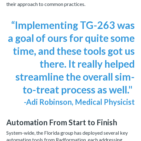
their approach to common practices.
“Implementing TG-263 was
a goal of ours for quite some
time, and these tools got us
there. It really helped
streamline the overall sim-
to-treat process as well."
-Adi Robinson, Medical Physicist
Automation From Start to Finish
System-wide, the Florida group has deployed several key
automation tools from Radformation, each addressing