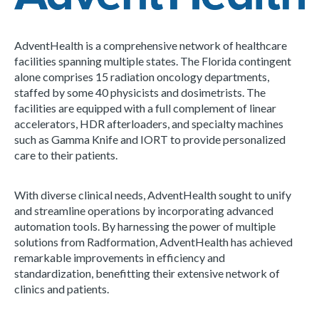
AdventHealth is a comprehensive network of healthcare
facilities spanning multiple states. The Florida contingent
alone comprises 15 radiation oncology departments,
staffed by some 40 physicists and dosimetrists. The
facilities are equipped with a full complement of linear
accelerators, HDR afterloaders, and specialty machines
such as Gamma Knife and IORT to provide personalized
care to their patients.
With diverse clinical needs, AdventHealth sought to unify
and streamline operations by incorporating advanced
automation tools. By harnessing the power of multiple
solutions from Radformation, AdventHealth has achieved
remarkable improvements in efficiency and
standardization, benefitting their extensive network of
clinics and patients.