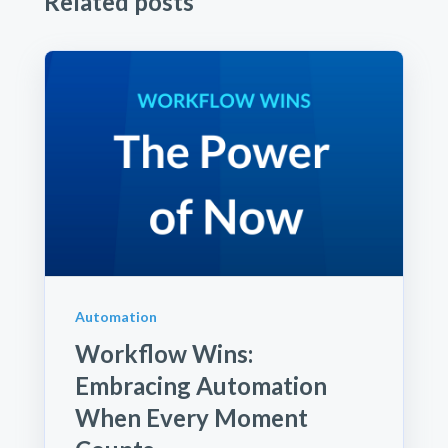
Related posts
Automation
Workflow Wins:
Embracing Automation
When Every Moment