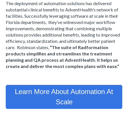
The deployment of automation solutions has delivered
substantial clinical benefits to AdventHealth's network of
facilities. Successfully leveraging software at scale in their
Florida departments, they’ve witnessed major workflow
improvements, demonstrating that combining multiple
solutions provides additional benefits, leading to improved
efficiency, standardization, and ultimately better patient
care. Robinson states,
“The suite of Radformation
products simplifies and streamlines the treatment
planning and QA process at AdventHealth. It helps us
create and deliver the most complex plans with ease.”
Learn More About Automation At
Scale