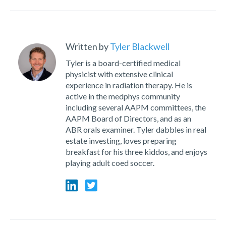
Written by
Tyler Blackwell
Tyler is a board-certified medical
physicist with extensive clinical
experience in radiation therapy. He is
active in the medphys community
including several AAPM committees, the
AAPM Board of Directors, and as an
ABR orals examiner. Tyler dabbles in real
estate investing, loves preparing
breakfast for his three kiddos, and enjoys
playing adult coed soccer.