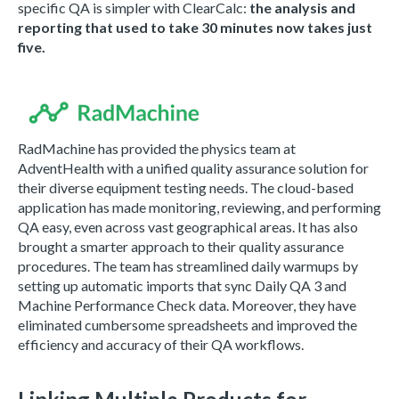
specific QA is simpler with ClearCalc:
the analysis and
reporting that used to take 30 minutes now takes just
five.
RadMachine has provided the physics team at
AdventHealth with a unified quality assurance solution for
their diverse equipment testing needs. The cloud-based
application has made monitoring, reviewing, and performing
QA easy, even across vast geographical areas. It has also
brought a smarter approach to their quality assurance
procedures. The team has streamlined daily warmups by
setting up automatic imports that sync Daily QA 3 and
Machine Performance Check data. Moreover, they have
eliminated cumbersome spreadsheets and improved the
efficiency and accuracy of their QA workflows.