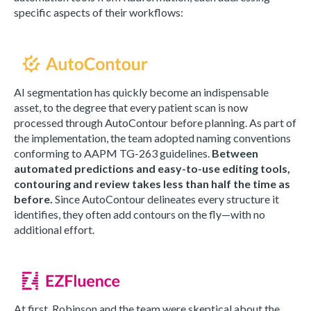
specific aspects of their workflows:
AI segmentation has quickly become an indispensable
asset, to the degree that every patient scan is now
processed through AutoContour before planning. As part of
the implementation, the team adopted naming conventions
conforming to AAPM TG-263 guidelines.
Between
automated predictions and easy-to-use editing tools,
contouring and review takes less than half the time as
before.
Since AutoContour delineates every structure it
identifies, they often add contours on the fly—with no
additional effort.
At first, Robinson and the team were skeptical about the