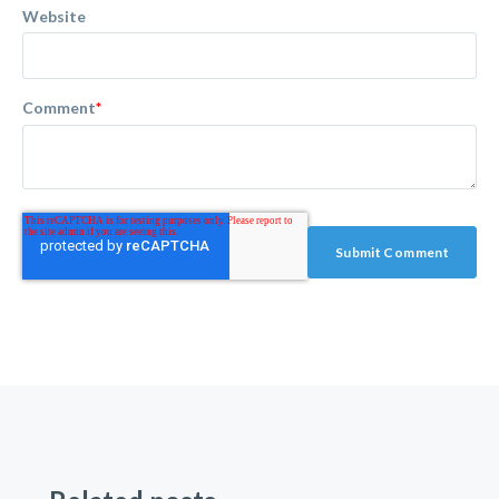
Website
Comment
*