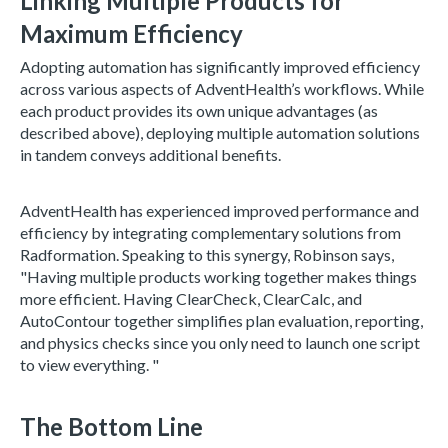
Linking Multiple Products for
Maximum Efficiency
Adopting automation has significantly improved efficiency
across various aspects of AdventHealth’s workflows. While
each product provides its own unique advantages (as
described above), deploying multiple automation solutions
in tandem conveys additional benefits.
AdventHealth has experienced improved performance and
efficiency by integrating complementary solutions from
Radformation. Speaking to this synergy, Robinson says,
"Having multiple products working together makes things
more efficient. Having ClearCheck, ClearCalc, and
AutoContour together simplifies plan evaluation, reporting,
and physics checks since you only need to launch one script
to view everything. "
The Bottom Line