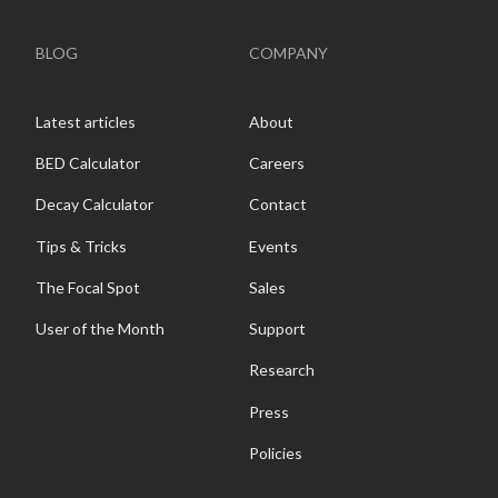
BLOG
COMPANY
Latest articles
About
BED Calculator
Careers
Decay Calculator
Contact
Tips & Tricks
Events
The Focal Spot
Sales
User of the Month
Support
Research
Press
Policies