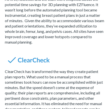
potential time savings for 3D planning with EZFluence. It
wasn’t long before the automated planning tool became
instrumental, creating breast patient plans in just a matter
of minutes. Given the ability to accommodate various beam
and patient orientations, they’ve expanded utilization to
whole brain, femur, lung, and pelvis cases. All sites have seen
improved coverage and lower hotspots compared to
manual planning.
ClearCheck has transformed the way they create patient
plan reports. What used to be a manual process that
sometimes took hours can now be accomplished within just
minutes. But the speed doesn’t come at the expense of
quality; their plan reports are comprehensive, including all
pertinent dose constraints, plan parameters, and other
essential information. It has eliminated the need for manual
documentation, and these custom-tailored reports can be