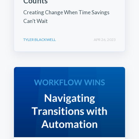
Counts
Creating Change When Time Savings
Can’t Wait
TYLER BLACKWELL
APR 26, 2023