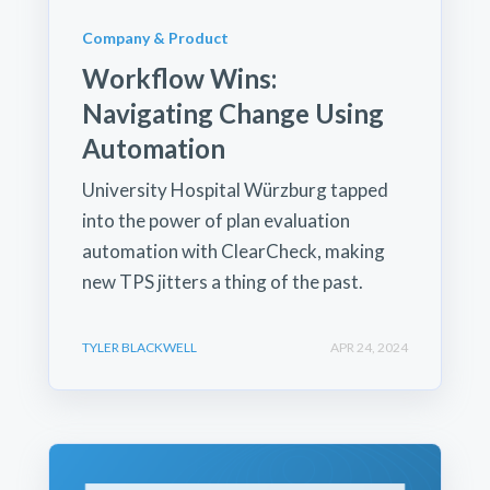
Company & Product
Workflow Wins:
Navigating Change Using
Automation
University Hospital Würzburg tapped
into the power of plan evaluation
automation with ClearCheck, making
new TPS jitters a thing of the past.
TYLER BLACKWELL
APR 24, 2024