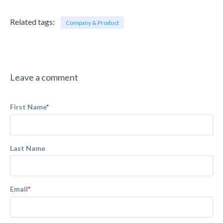
Related tags:
Company & Product
Leave a comment
First Name
*
Last Name
Email
*