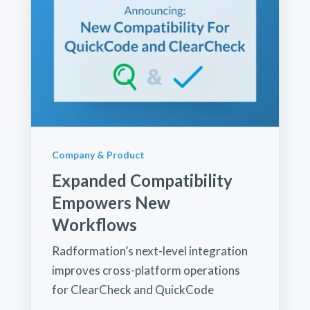
Company & Product
Expanded Compatibility
Empowers New
Workflows
Radformation’s next-level integration
improves cross-platform operations
for ClearCheck and QuickCode