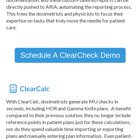
directly pushed to ARIA, automating the reporting process.
This frees the dosimetrists and physicists to focus their
expertise on tasks that truly move the needle for patient
care.
Schedule A ClearCheck Demo
With ClearCalc, dosimetrists generate MU checks in
seconds, including HDR and Gamma Knife plans. A benefit
compared to their previous solution, they no longer include
reference points in patient plans just for these calculations,
nor do they spend valuable time importing or exporting
plans and manually entering plan information. Even patient-