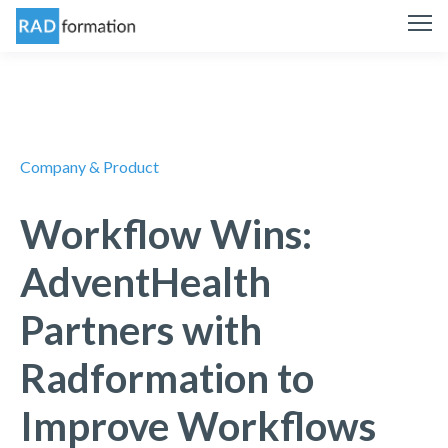
Company & Product
Workflow Wins:
AdventHealth
Partners with
Radformation to
Improve Workflows