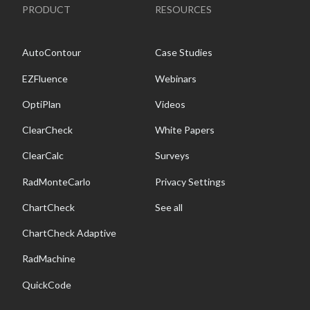
PRODUCT
RESOURCES
AutoContour
Case Studies
EZFluence
Webinars
OptiPlan
Videos
ClearCheck
White Papers
ClearCalc
Surveys
RadMonteCarlo
Privacy Settings
ChartCheck
See all
ChartCheck Adaptive
RadMachine
QuickCode