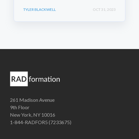
TYLER BLACKWELL
OCT 31, 2023
261 Madison Avenue
9th Floor
New York, NY 10016
1-844-RADFOR5 (7233675)