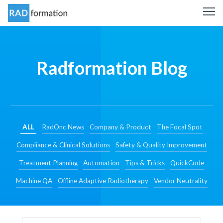
Radformation Blog
ALL
RadOnc News
Company & Product
The Focal Spot
Compliance & Clinical Solutions
Safety & Quality Improvement
Treatment Planning
Automation
Tips & Tricks
QuickCode
Machine QA
Offline Adaptive Radiotherapy
Vendor Neutrality