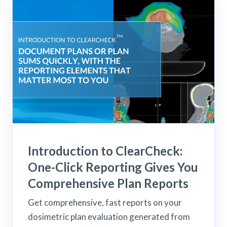
Introduction to ClearCheck:
One-Click Reporting Gives You
Comprehensive Plan Reports
Get comprehensive, fast reports on your
dosimetric plan evaluation generated from