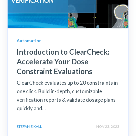
Automation
Introduction to ClearCheck:
Accelerate Your Dose
Constraint Evaluations
ClearCheck evaluates up to 20 constraints in
one click. Build in-depth, customizable
verification reports & validate dosage plans
quickly and...
STEFANIE KALL
NOV 23, 2023