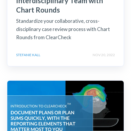
Interdisciplinary Team with
Chart Rounds
Standardize your collaborative, cross-
disciplinary case review process with Chart
Rounds from ClearCheck
STEFANIE KALL
NOV 20, 2022