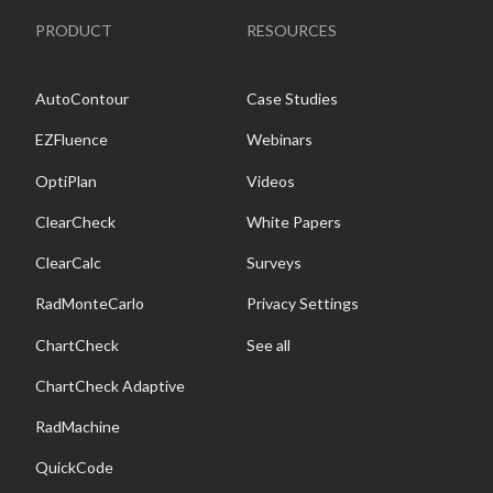
PRODUCT
RESOURCES
AutoContour
Case Studies
EZFluence
Webinars
OptiPlan
Videos
ClearCheck
White Papers
ClearCalc
Surveys
RadMonteCarlo
Privacy Settings
ChartCheck
See all
ChartCheck Adaptive
RadMachine
QuickCode