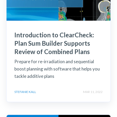
Introduction to ClearCheck:
Plan Sum Builder Supports
Review of Combined Plans
Prepare for re-irradiation and sequential
boost planning with software that helps you
tackle additive plans
STEFANIE KALL
MAR 11, 2022