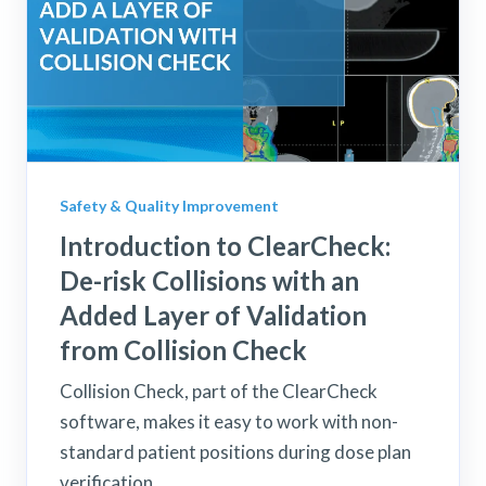
Safety & Quality Improvement
Introduction to ClearCheck:
De-risk Collisions with an
Added Layer of Validation
from Collision Check
Collision Check, part of the ClearCheck
software, makes it easy to work with non-
standard patient positions during dose plan
verification