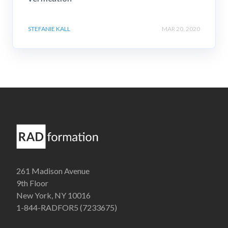
STEFANIE KALL
MAR 20, 2020
261 Madison Avenue
9th Floor
New York, NY 10016
1-844-RADFOR5 (7233675)