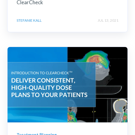
ClearCheck
STEFANIE KALL
JUL 13, 2021
Treatment Planning