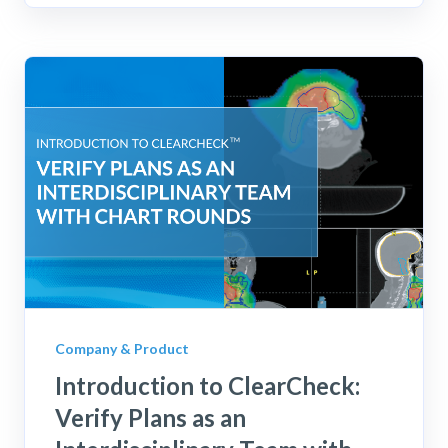
Company & Product
Introduction to ClearCheck:
Verify Plans as an