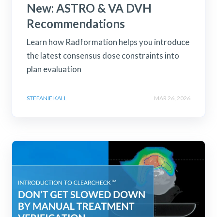
New: ASTRO & VA DVH
Recommendations
Learn how Radformation helps you introduce
the latest consensus dose constraints into
plan evaluation
STEFANIE KALL
MAR 26, 2026