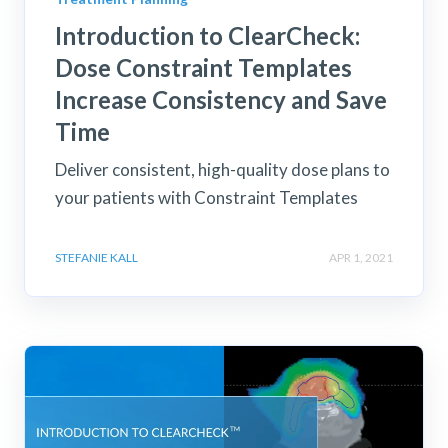
Introduction to ClearCheck:
Dose Constraint Templates
Increase Consistency and Save
Time
Deliver consistent, high-quality dose plans to
your patients with Constraint Templates
STEFANIE KALL
APR 1, 2021