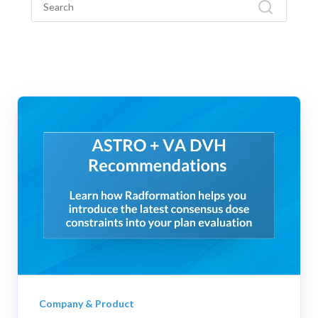
Company & Product