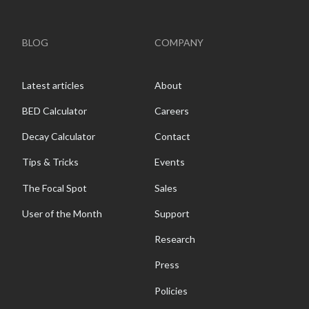
BLOG
COMPANY
Latest articles
About
BED Calculator
Careers
Decay Calculator
Contact
Tips & Tricks
Events
The Focal Spot
Sales
User of the Month
Support
Research
Press
Policies