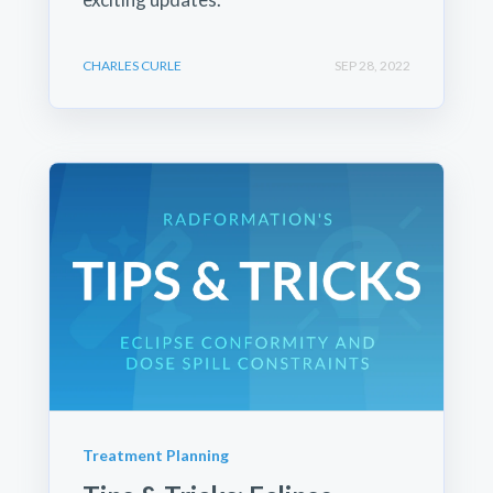
CHARLES CURLE
SEP 28, 2022
Treatment Planning