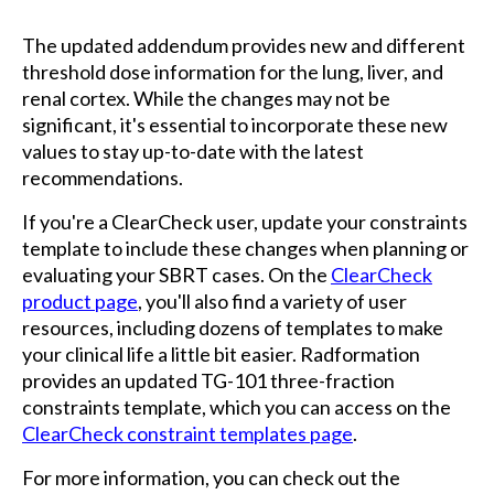
The updated addendum provides new and different
threshold dose information for the lung, liver, and
renal cortex. While the changes may not be
significant, it's essential to incorporate these new
values to stay up-to-date with the latest
recommendations.
If you're a ClearCheck user, update your constraints
template to include these changes when planning or
evaluating your SBRT cases. On the
ClearCheck
product page
, you'll also find a variety of user
resources, including dozens of templates to make
your clinical life a little bit easier. Radformation
provides an updated TG-101 three-fraction
constraints template, which you can access on the
ClearCheck constraint templates page
.
For more information, you can check out the