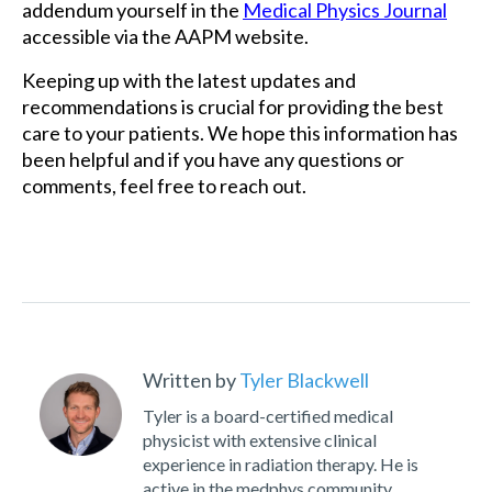
addendum yourself in the
Medical Physics Journal
accessible via the AAPM website.
Keeping up with the latest updates and
recommendations is crucial for providing the best
care to your patients. We hope this information has
been helpful and if you have any questions or
comments, feel free to reach out.
Written by
Tyler Blackwell
Tyler is a board-certified medical
physicist with extensive clinical
experience in radiation therapy. He is
active in the medphys community