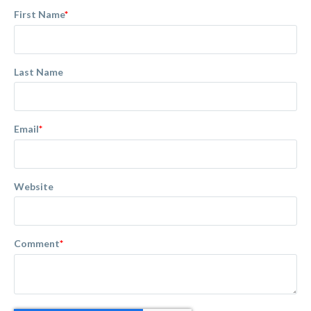
First Name
*
Last Name
Email
*
Website
Comment
*