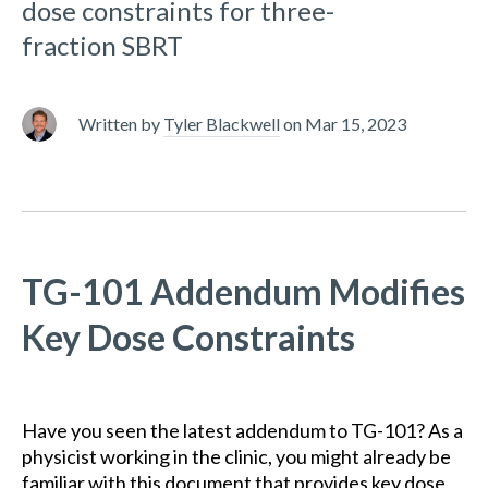
dose constraints for three-
fraction SBRT
Written by
Tyler Blackwell
on
Mar 15, 2023
TG-101 Addendum Modifies
Key Dose Constraints
Have you seen the latest addendum to TG-101? As a
physicist working in the clinic, you might already be
familiar with this document that provides key dose