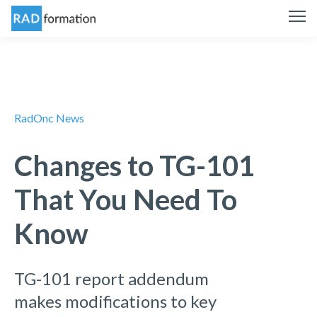
RadOnc News
Changes to TG-101
That You Need To
Know
TG-101 report addendum
makes modifications to key