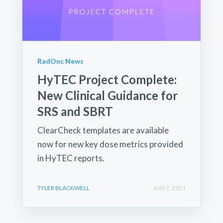
RadOnc News
HyTEC Project Complete:
New Clinical Guidance for
SRS and SBRT
ClearCheck templates are available
now for new key dose metrics provided
in HyTEC reports.
TYLER BLACKWELL
JUN 7, 2021