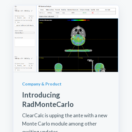
Company & Product
Introducing
RadMonteCarlo
ClearCalc is upping the ante with a new
Monte Carlo module among other
exciting updates.