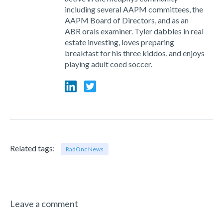
including several AAPM committees, the
AAPM Board of Directors, and as an
ABR orals examiner. Tyler dabbles in real
estate investing, loves preparing
breakfast for his three kiddos, and enjoys
playing adult coed soccer.
Related tags:
RadOnc News
Leave a comment