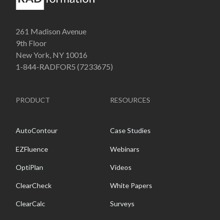
261 Madison Avenue
9th Floor
New York, NY 10016
1-844-RADFOR5 (7233675)
PRODUCT
RESOURCES
AutoContour
Case Studies
EZFluence
Webinars
OptiPlan
Videos
ClearCheck
White Papers
ClearCalc
Surveys