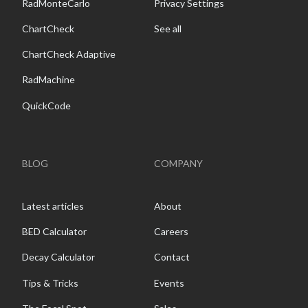
RadMonteCarlo
Privacy Settings
ChartCheck
See all
ChartCheck Adaptive
RadMachine
QuickCode
BLOG
COMPANY
Latest articles
About
BED Calculator
Careers
Decay Calculator
Contact
Tips & Tricks
Events