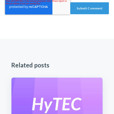
Related posts