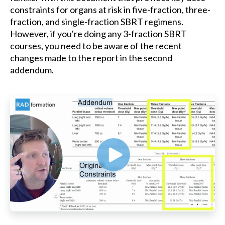
constraints for organs at risk in five-fraction, three-
fraction, and single-fraction SBRT regimens.
However, if you're doing any 3-fraction SBRT
courses, you need to be aware of the recent
changes made to the report in the second
addendum.