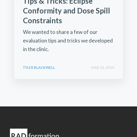
Tips & Tricks: Eclipse
Conformity and Dose Spill
Constraints
We wanted to share a few of our
evaluation tips and tricks we developed
in the clinic.
TYLER BLACKWELL
MAR 13, 2019