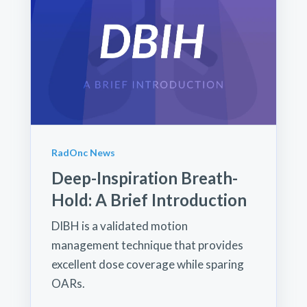
RadOnc News
Deep-Inspiration Breath-
Hold: A Brief Introduction
DIBH is a validated motion
management technique that provides
excellent dose coverage while sparing
OARs.