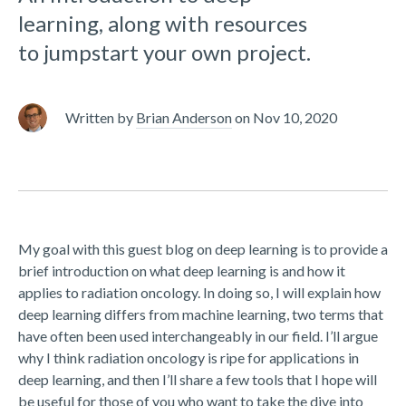
learning, along with resources
to jumpstart your own project.
Written by
Brian Anderson
on
Nov 10, 2020
My goal with this guest blog on deep learning is to provide a
brief introduction on what deep learning is and how it
applies to radiation oncology. In doing so, I will explain how
deep learning differs from machine learning, two terms that
have often been used interchangeably in our field. I’ll argue
why I think radiation oncology is ripe for applications in
deep learning, and then I’ll share a few tools that I hope will
be useful for those of you who want to take the dive into