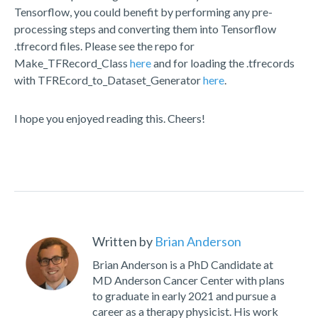
Tensorflow, you could benefit by performing any pre-
processing steps and converting them into Tensorflow
.tfrecord files. Please see the repo for
Make_TFRecord_Class
here
and for loading the .tfrecords
with TFREcord_to_Dataset_Generator
here
.
I hope you enjoyed reading this. Cheers!
Written by
Brian Anderson
Brian Anderson is a PhD Candidate at
MD Anderson Cancer Center with plans
to graduate in early 2021 and pursue a
career as a therapy physicist. His work