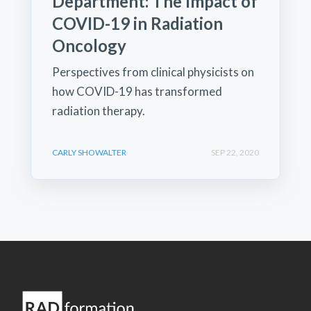
Department: The Impact of
COVID-19 in Radiation
Oncology
Perspectives from clinical physicists on
how COVID-19 has transformed
radiation therapy.
CARLY SHOWALTER
SEP 22, 2020