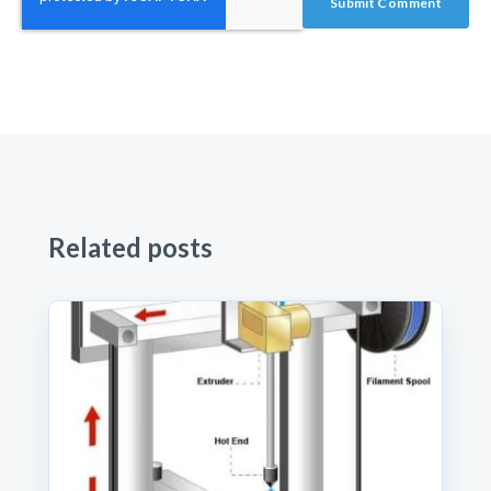
Related posts