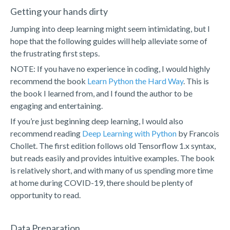
Getting your hands dirty
Jumping into deep learning might seem intimidating, but I
hope that the following guides will help alleviate some of
the frustrating first steps.
NOTE: If you have no experience in coding, I would highly
recommend the book
Learn Python the Hard Way
. This is
the book I learned from, and I found the author to be
engaging and entertaining.
If you’re just beginning deep learning, I would also
recommend reading
Deep Learning with Python
by Francois
Chollet. The first edition follows old Tensorflow 1.x syntax,
but reads easily and provides intuitive examples. The book
is relatively short, and with many of us spending more time
at home during COVID-19, there should be plenty of
opportunity to read.
Data Preparation