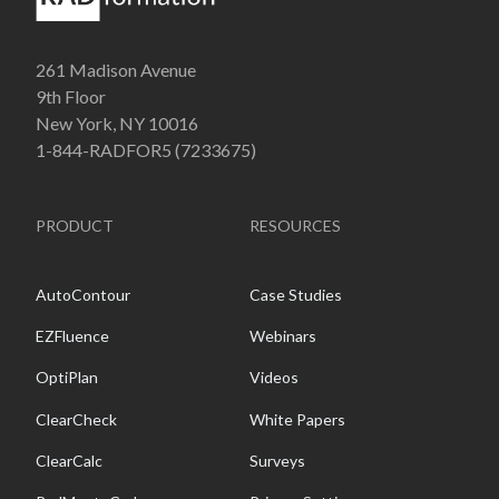
261 Madison Avenue
9th Floor
New York, NY 10016
1-844-RADFOR5 (7233675)
PRODUCT
RESOURCES
AutoContour
Case Studies
EZFluence
Webinars
OptiPlan
Videos
ClearCheck
White Papers
ClearCalc
Surveys