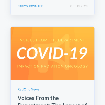
CARLY SHOWALTER
OCT 13, 2020
RadOnc News
Voices From the