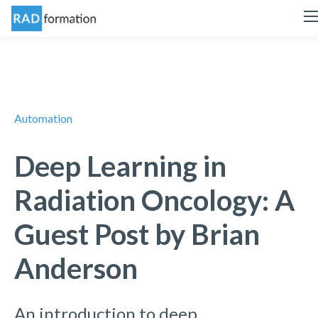
Automation
Deep Learning in
Radiation Oncology: A
Guest Post by Brian
Anderson
An introduction to deep