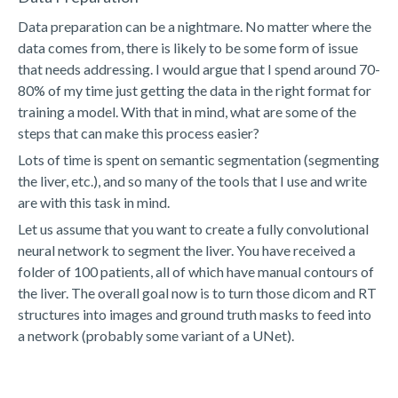
Data preparation can be a nightmare. No matter where the
data comes from, there is likely to be some form of issue
that needs addressing. I would argue that I spend around 70-
80% of my time just getting the data in the right format for
training a model. With that in mind, what are some of the
steps that can make this process easier?
Lots of time is spent on semantic segmentation (segmenting
the liver, etc.), and so many of the tools that I use and write
are with this task in mind.
Let us assume that you want to create a fully convolutional
neural network to segment the liver. You have received a
folder of 100 patients, all of which have manual contours of
the liver. The overall goal now is to turn those dicom and RT
structures into images and ground truth masks to feed into
a network (probably some variant of a UNet).