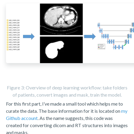
Figure 3: Overview of deep learning workflow: take folders
of patients, convert images and mask, train the model.
For this first part, I’ve made a small tool which helps me to
curate the data. The base information for it is located on
my
Github account
. As the name suggests, this code was
created for converting dicom and RT structures into images
and masks.