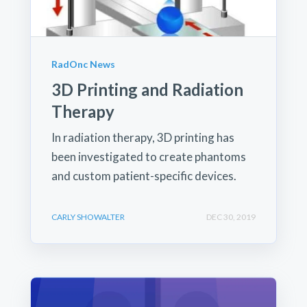
RadOnc News
3D Printing and Radiation
Therapy
In radiation therapy, 3D printing has
been investigated to create phantoms
and custom patient-specific devices.
CARLY SHOWALTER
DEC 30, 2019