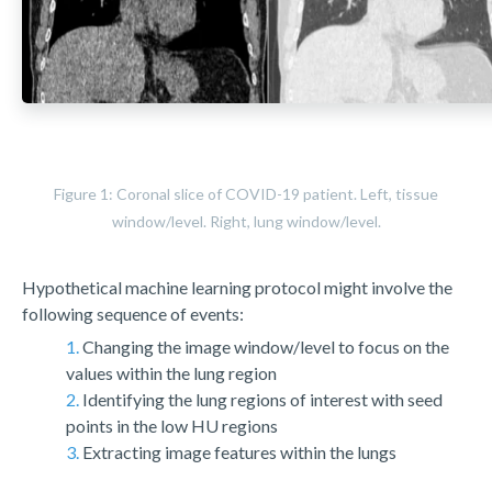
Figure 1: Coronal slice of COVID-19 patient. Left, tissue
window/level. Right, lung window/level.
Hypothetical machine learning protocol might involve the
following sequence of events:
1.
Changing the image window/level to focus on the
values within the lung region
2.
Identifying the lung regions of interest with seed
points in the low HU regions
3.
Extracting image features within the lungs