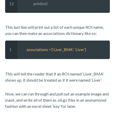
12
          print(roi)
This last line will print out a list of each unique ROI name,
you can then make an associations dictionary like so:
1 
 associations = {‘Liver_BMA’: ‘Liver’}
This will tell the reader that if an ROI named ‘Liver_BMA’
shows up, it should be treated as if it were named ‘Liver’.
Now, we can run through and pull out an example image and
mask, and write all of them as .nii.gz files in an anonymized
fashion with an excel sheet ‘key’ for later.