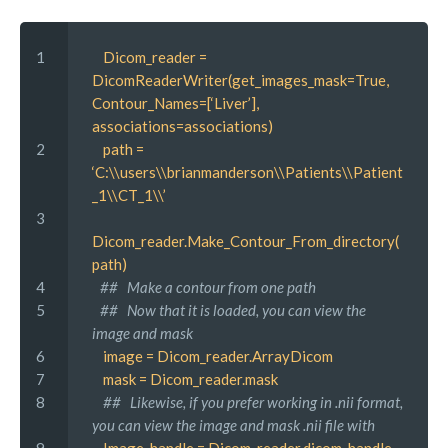
1 
 Dicom_reader = 
DicomReaderWriter(get_images_mask=True, 
Contour_Names=[‘Liver’], 
associations=associations)
2 
 path = 
‘C:\\users\\brianmanderson\\Patients\\Patient
_1\\CT_1\\’
3 
Dicom_reader.Make_Contour_From_directory(
path)
4 
##   Make a contour from one path
5 
##   Now that it is loaded, you can view the 
image and mask
6 
 image = Dicom_reader.ArrayDicom
7 
 mask = Dicom_reader.mask
8 
 ##   Likewise, if you prefer working in .nii format, 
you can view the image and mask .nii file with