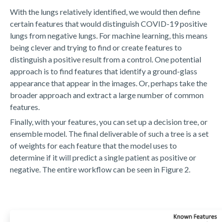
With the lungs relatively identified, we would then define
certain features that would distinguish COVID-19 positive
lungs from negative lungs. For machine learning, this means
being clever and trying to find or create features to
distinguish a positive result from a control. One potential
approach is to find features that identify a ground-glass
appearance that appear in the images. Or, perhaps take the
broader approach and extract a large number of common
features.
Finally, with your features, you can set up a decision tree, or
ensemble model. The final deliverable of such a tree is a set
of weights for each feature that the model uses to
determine if it will predict a single patient as positive or
negative. The entire workflow can be seen in Figure 2.