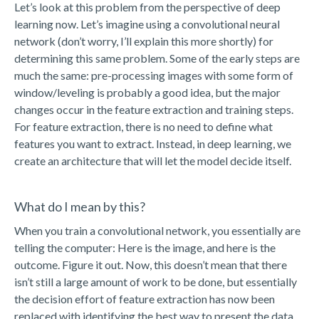
Let’s look at this problem from the perspective of deep
learning now. Let’s imagine using a convolutional neural
network (don’t worry, I’ll explain this more shortly) for
determining this same problem. Some of the early steps are
much the same: pre-processing images with some form of
window/leveling is probably a good idea, but the major
changes occur in the feature extraction and training steps.
For feature extraction, there is no need to define what
features you want to extract. Instead, in deep learning, we
create an architecture that will let the model decide itself.
What do I mean by this?
When you train a convolutional network, you essentially are
telling the computer: Here is the image, and here is the
outcome. Figure it out. Now, this doesn’t mean that there
isn’t still a large amount of work to be done, but essentially
the decision effort of feature extraction has now been
replaced with identifying the best way to present the data