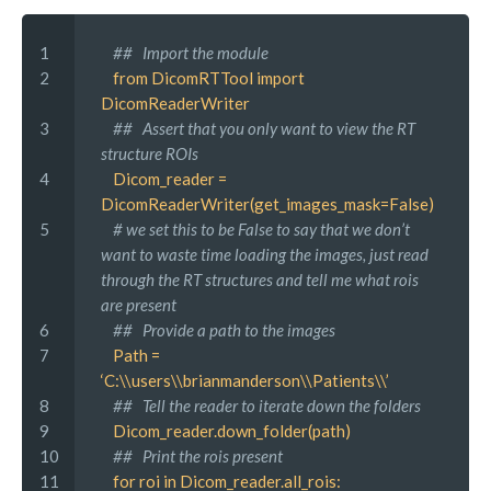
1 
 ##   Import the module
2 
 from DicomRTTool import 
DicomReaderWriter
3 
 ##   Assert that you only want to view the RT 
structure ROIs
4 
 Dicom_reader = 
DicomReaderWriter(get_images_mask=False)
5 
 # we set this to be False to say that we don’t 
want to waste time loading the images, just read 
through the RT structures and tell me what rois 
are present
6 
 ##   Provide a path to the images
7 
 Path = 
‘C:\\users\\brianmanderson\\Patients\\’
8 
 ##   Tell the reader to iterate down the folders
9 
 Dicom_reader.down_folder(path)
10
 ##   Print the rois present
11
 for roi in Dicom_reader.all_rois: