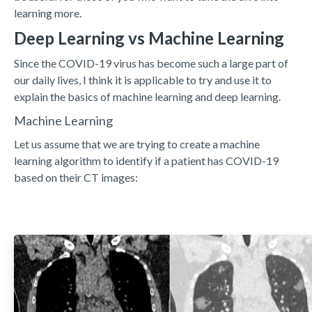
learning more.
Deep Learning vs Machine Learning
Since the COVID-19 virus has become such a large part of
our daily lives, I think it is applicable to try and use it to
explain the basics of machine learning and deep learning.
Machine Learning
Let us assume that we are trying to create a machine
learning algorithm to identify if a patient has COVID-19
based on their CT images: