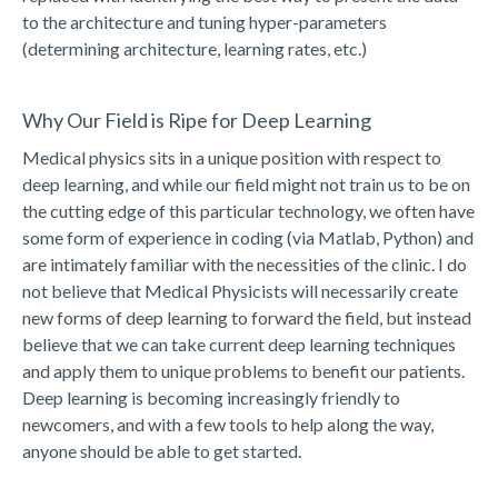
to the architecture and tuning hyper-parameters
(determining architecture, learning rates, etc.)
Why Our Field is Ripe for Deep Learning
Medical physics sits in a unique position with respect to
deep learning, and while our field might not train us to be on
the cutting edge of this particular technology, we often have
some form of experience in coding (via Matlab, Python) and
are intimately familiar with the necessities of the clinic. I do
not believe that Medical Physicists will necessarily create
new forms of deep learning to forward the field, but instead
believe that we can take current deep learning techniques
and apply them to unique problems to benefit our patients.
Deep learning is becoming increasingly friendly to
newcomers, and with a few tools to help along the way,
anyone should be able to get started.