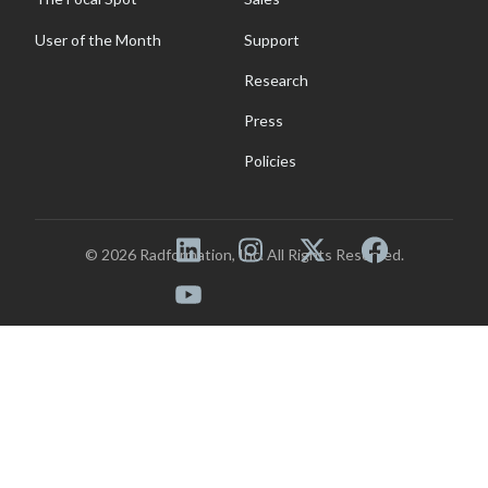
User of the Month
Support
Research
Press
Policies
© 2026 Radformation, Inc. All Rights Reserved.