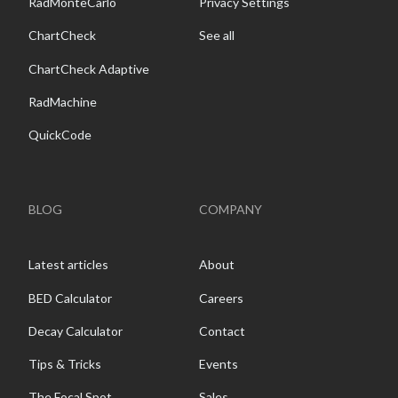
RadMonteCarlo
Privacy Settings
ChartCheck
See all
ChartCheck Adaptive
RadMachine
QuickCode
BLOG
COMPANY
Latest articles
About
BED Calculator
Careers
Decay Calculator
Contact
Tips & Tricks
Events
The Focal Spot
Sales