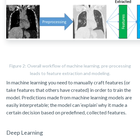
Figure 2: Overall workflow of machine learning, pre-processing
leads to feature extraction and modeling.
In machine learning you need to manually craft features (or
take features that others have created) in order to train the
model. Predictions made from machine learning models are
easily interpretable; the model can ‘explain’ why it made a
certain decision based on predefined, collected features.
Deep Learning