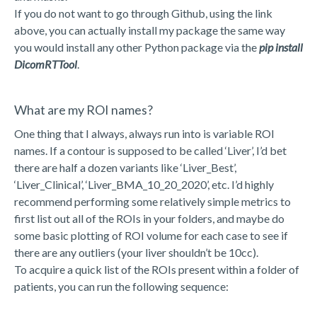
If you do not want to go through Github, using the link
above, you can actually install my package the same way
you would install any other Python package via the
pip install
DicomRTTool
.
What are my ROI names?
One thing that I always, always run into is variable ROI
names. If a contour is supposed to be called ‘Liver’, I’d bet
there are half a dozen variants like ‘Liver_Best’,
‘Liver_Clinical’, ‘Liver_BMA_10_20_2020’, etc. I’d highly
recommend performing some relatively simple metrics to
first list out all of the ROIs in your folders, and maybe do
some basic plotting of ROI volume for each case to see if
there are any outliers (your liver shouldn’t be 10cc).
To acquire a quick list of the ROIs present within a folder of
patients, you can run the following sequence: