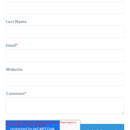
Last Name
Email
*
Website
Comment
*