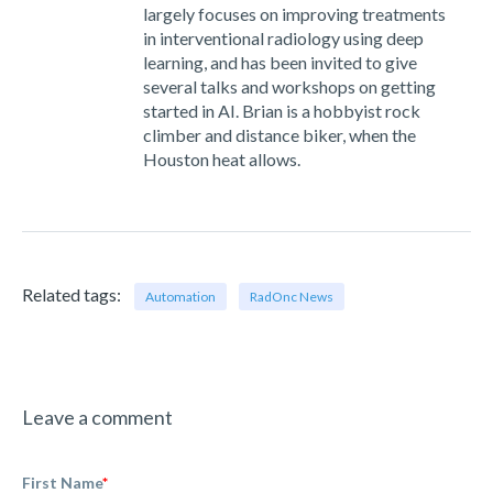
largely focuses on improving treatments
in interventional radiology using deep
learning, and has been invited to give
several talks and workshops on getting
started in AI. Brian is a hobbyist rock
climber and distance biker, when the
Houston heat allows.
Related tags:
Automation
RadOnc News
Leave a comment
First Name
*