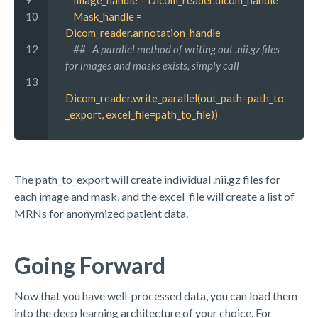
9 
 Image_handle = Dicom_reader.dicom_handle
10
 Mask_handle = 
Dicom_reader.annotation_handle
12
 ##   A parallel method of writing out .nii.gz files 
for images and masks exists, simply call
13
Dicom_reader.write_parallel(out_path=path_to
_export, excel_file=path_to_file))
The path_to_export will create individual .nii.gz files for
each image and mask, and the excel_file will create a list of
MRNs for anonymized patient data.
Going Forward
Now that you have well-processed data, you can load them
into the deep learning architecture of your choice. For