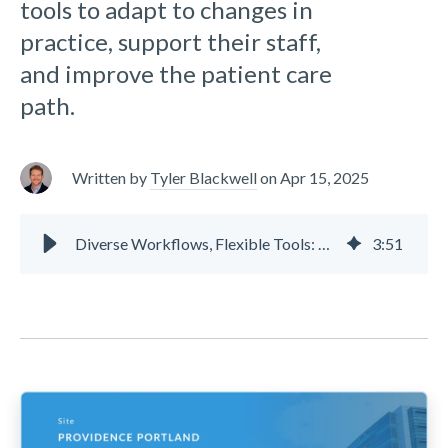
tools to adapt to changes in
practice, support their staff,
and improve the patient care
path.
Written by
Tyler Blackwell
on
Apr 15, 2025
Diverse Workflows, Flexible Tools: Providence Portland
3
:
51