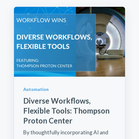
Automation
Diverse Workflows,
Flexible Tools: Thompson
Proton Center
By thoughtfully incorporating AI and