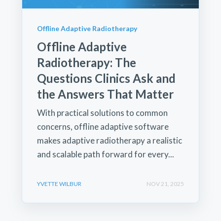
Offline Adaptive Radiotherapy
Offline Adaptive
Radiotherapy: The
Questions Clinics Ask and
the Answers That Matter
With practical solutions to common
concerns, offline adaptive software
makes adaptive radiotherapy a realistic
and scalable path forward for every...
YVETTE WILBUR
NOV 21, 2025