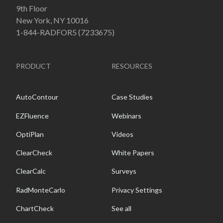
9th Floor
New York, NY 10016
1-844-RADFOR5 (7233675)
PRODUCT
RESOURCES
AutoContour
Case Studies
EZFluence
Webinars
OptiPlan
Videos
ClearCheck
White Papers
ClearCalc
Surveys
RadMonteCarlo
Privacy Settings
ChartCheck
See all