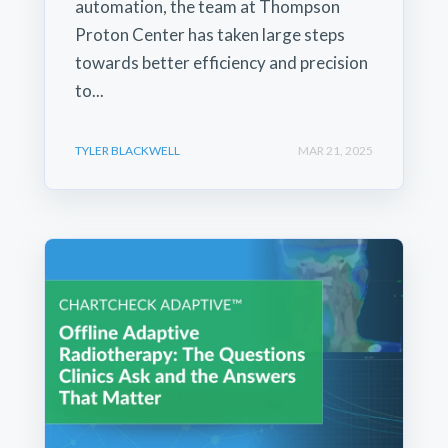
automation, the team at Thompson
Proton Center has taken large steps
towards better efficiency and precision
to...
TYLER BLACKWELL
MAR 21, 2025