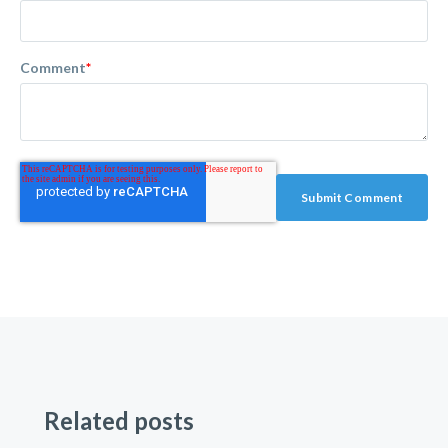
Comment
*
Related posts