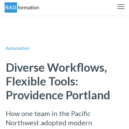
Automation
Diverse Workflows,
Flexible Tools:
Providence Portland
How one team in the Pacific
Northwest adopted modern