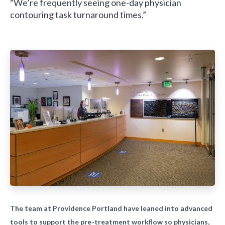
“We’re frequently seeing one-day physician
contouring task turnaround times.”
The team at Providence Portland have leaned into advanced
tools to support the pre-treatment workflow so physicians,