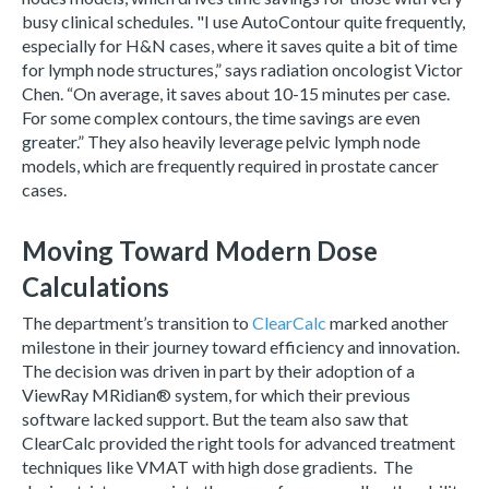
busy clinical schedules. "I use AutoContour quite frequently,
especially for H&N cases, where it saves quite a bit of time
for lymph node structures,” says radiation oncologist Victor
Chen. “On average, it saves about 10-15 minutes per case.
For some complex contours, the time savings are even
greater.” They also heavily leverage pelvic lymph node
models, which are frequently required in prostate cancer
cases.
Moving Toward Modern Dose
Calculations
The department’s transition to
ClearCalc
marked another
milestone in their journey toward efficiency and innovation.
The decision was driven in part by their adoption of a
ViewRay MRidian® system, for which their previous
software lacked support. But the team also saw that
ClearCalc provided the right tools for advanced treatment
techniques like VMAT with high dose gradients. The