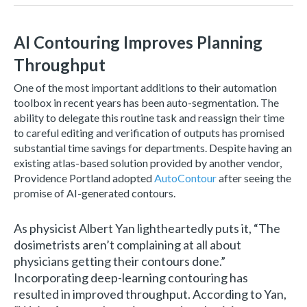
AI Contouring Improves Planning
Throughput
One of the most important additions to their automation
toolbox in recent years has been auto-segmentation. The
ability to delegate this routine task and reassign their time
to careful editing and verification of outputs has promised
substantial time savings for departments. Despite having an
existing atlas-based solution provided by another vendor,
Providence Portland adopted
AutoContour
after seeing the
promise of AI-generated contours.
As physicist Albert Yan lightheartedly puts it, “The
d
osimetrists aren’t complaining at all about
physicians getting their contours done.”
Incorporating deep-learning contouring has
resulted in improved throughput. According to Yan,