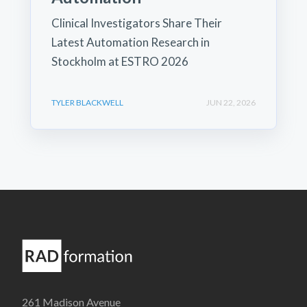
Clinical Investigators Share Their
Latest Automation Research in
Stockholm at ESTRO 2026
TYLER BLACKWELL
JUN 22, 2026
261 Madison Avenue