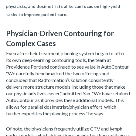
physicists, and dosimetrists alike can focus on high-yield
tasks to improve patient care.
Physician-Driven Contouring for
Complex Cases
Even after their treatment planning system began to offer
its own deep-learning contouring tools, the team at
Providence Portland continued to see value in AutoContour.
“We carefully benchmarked the two offerings and
concluded that Radformation’s solution consistently
delivers more structure models, including those that make
our physician’s lives easier,” admitted Yan. “We have retained
AutoContour, as it provides these additional models. This
allows for parallel dosimetrist/physician effort, which
further expedites the planning process,” he says.
Of note, the physicians frequently utilize CTV and lymph
nodes models, which drives time savings for those with very