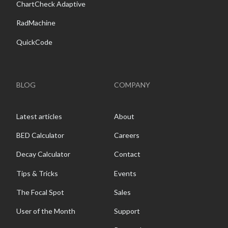
ChartCheck Adaptive
RadMachine
QuickCode
BLOG
COMPANY
Latest articles
About
BED Calculator
Careers
Decay Calculator
Contact
Tips & Tricks
Events
The Focal Spot
Sales
User of the Month
Support