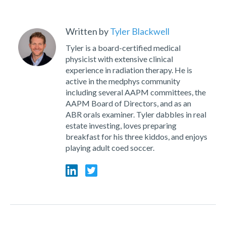
Written by
Tyler Blackwell
Tyler is a board-certified medical
physicist with extensive clinical
experience in radiation therapy. He is
active in the medphys community
including several AAPM committees, the
AAPM Board of Directors, and as an
ABR orals examiner. Tyler dabbles in real
estate investing, loves preparing
breakfast for his three kiddos, and enjoys
playing adult coed soccer.