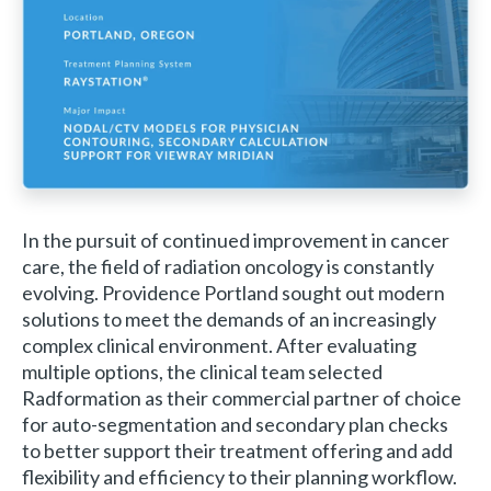
In the pursuit of continued improvement in cancer
care, the field of radiation oncology is constantly
evolving. Providence Portland sought out modern
solutions to meet the demands of an increasingly
complex clinical environment. After evaluating
multiple options, the clinical team selected
Radformation as their commercial partner of choice
for auto-segmentation and secondary plan checks
to better support their treatment offering and add
flexibility and efficiency to their planning workflow.