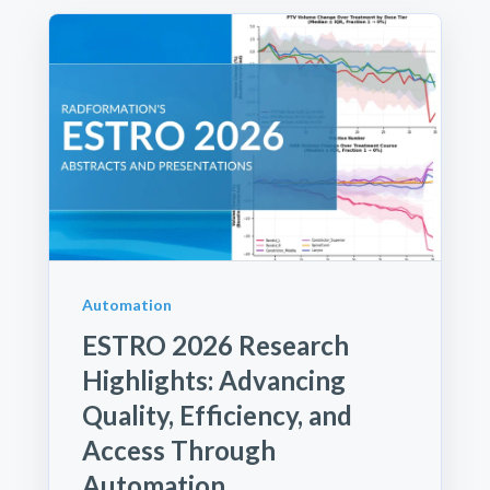
Automation
ESTRO 2026 Research
Highlights: Advancing
Quality, Efficiency, and
Access Through
Automation