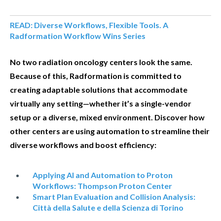
READ: Diverse Workflows, Flexible Tools. A
Radformation Workflow Wins Series
No two radiation oncology centers look the same.
Because of this, Radformation is committed to
creating adaptable solutions that accommodate
virtually any setting—whether it’s a single-vendor
setup or a diverse, mixed environment. Discover how
other centers are using automation to streamline their
diverse workflows and boost efficiency:
Applying AI and Automation to Proton
Workflows: Thompson Proton Center
Smart Plan Evaluation and Collision Analysis:
Città della Salute e della Scienza di Torino