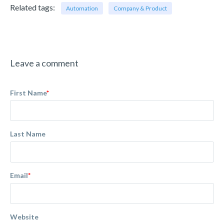
Related tags:
Automation
Company & Product
Leave a comment
First Name
*
Last Name
Email
*
Website