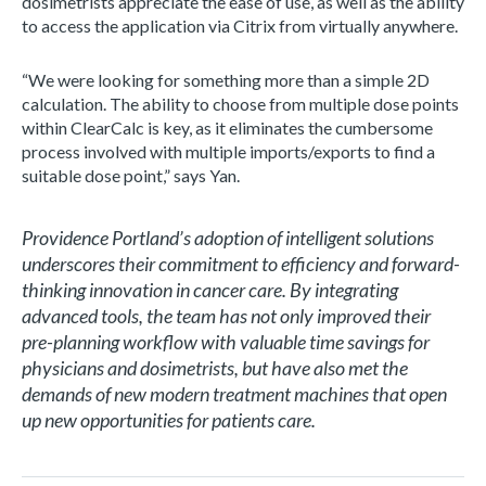
dosimetrists appreciate the ease of use, as well as the ability
to access the application via Citrix from virtually anywhere.
“We were looking for something more than a simple 2D
calculation. The ability to choose from multiple dose points
within ClearCalc is key, as it eliminates the cumbersome
process involved with multiple imports/exports to find a
suitable dose point,” says Yan.
Providence Portland’s adoption of intelligent solutions
underscores their commitment to efficiency and forward-
thinking innovation in cancer care. By integrating
advanced tools, the team has not only improved their
pre-planning workflow with valuable time savings for
physicians and dosimetrists, but have also met the
demands of new modern treatment machines that open
up new opportunities for patients care.