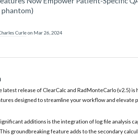
Features Now Empower Patient-Specific Q
e phantom)
Charles Curle
on
Mar 26, 2024
n
e latest release of ClearCalc and RadMonteCarlo (v2.5) is 
tures designed to streamline your workflow and elevate p
gnificant additions is the integration of log file analysis ca
his groundbreaking feature adds to the secondary calcul