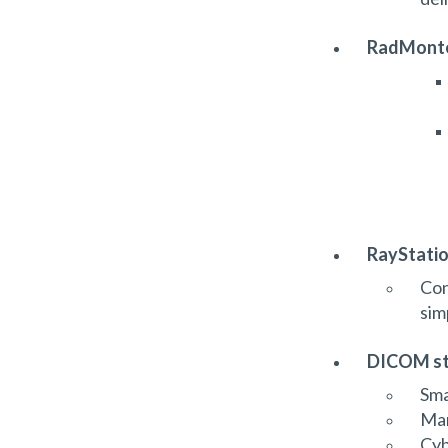
RadMonte
RayStatio
Con
sim
DICOM st
Sma
Man
Cyb