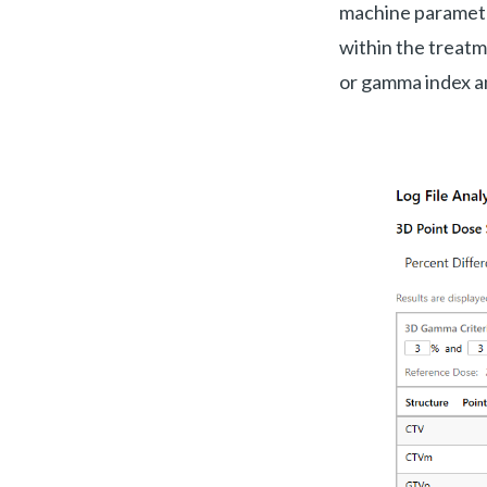
machine parameter
within the treatme
or gamma index an