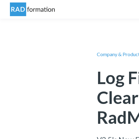
Company & Produc
Log F
Clear
RadM