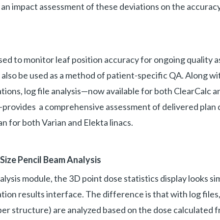
w an impact assessment of these deviations on the accuracy
used to monitor leaf position accuracy for ongoing quality 
also be used as a method of patient-specific QA. Along w
tions, log file analysis—now available for both ClearCalc a
ovides a comprehensive assessment of delivered plan qua
an for both Varian and Elekta linacs.
-Size Pencil Beam Analysis
alysis module, the 3D point dose statistics display looks si
ion results interface. The difference is that with log files, 
r structure) are analyzed based on the dose calculated fr