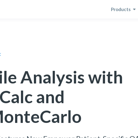
Products
t
ile Analysis with
Calc and
onteCarlo