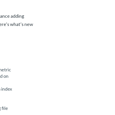
lance adding
Here’s what’s new
metric
ed on
 index
file