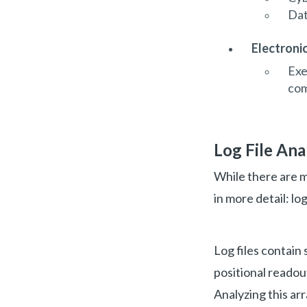
Dat
Electroni
Exe
com
Log File Ana
While there are m
in more detail: log
Log files contain
positional readou
Analyzing this ar