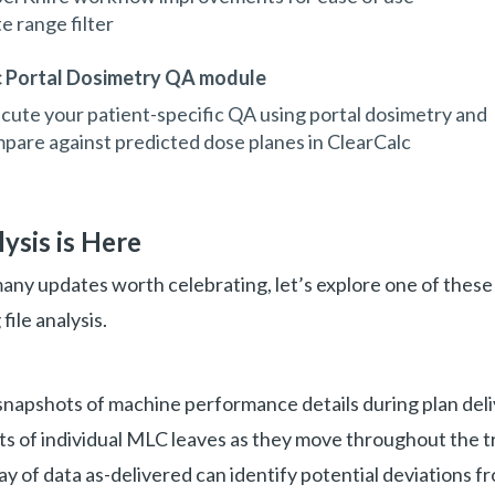
e range filter
c Portal Dosimetry QA module
cute your patient-specific QA using portal dosimetry and
pare against predicted dose planes in ClearCalc
lysis is Here
any updates worth celebrating, let’s explore one of thes
 file analysis.
 snapshots of machine performance details during plan del
ts of individual MLC leaves as they move throughout the 
ray of data as-delivered can identify potential deviations 