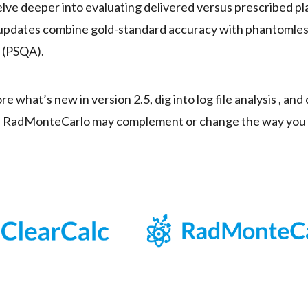
elve deeper into evaluating delivered versus prescribed pla
 updates combine gold-standard accuracy with phantomless
 (PSQA).
ore what’s new in version 2.5, dig into log file analysis , an
ith RadMonteCarlo may complement or change the way yo