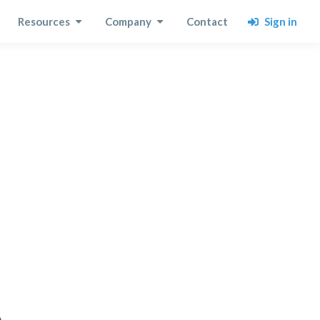
Sign in
Resources
Company
Contact