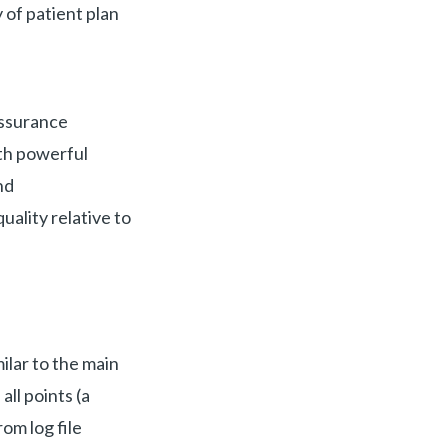
 of patient plan
assurance
ith powerful
nd
lity relative to
milar to the main
all points (a
om log file