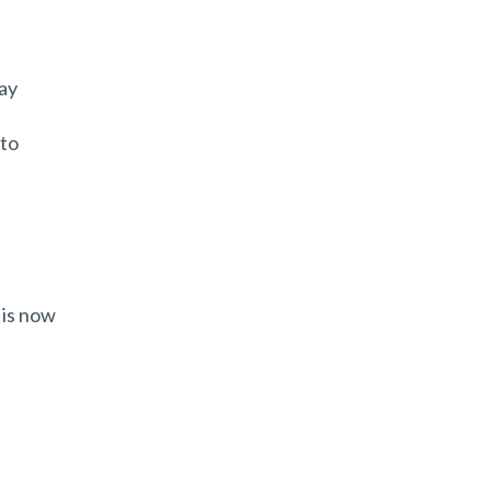
ay
 to
 is now