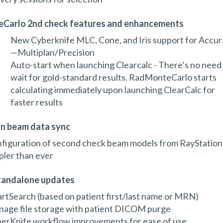
Carlo 2nd check features and enhancements
New Cyberknife MLC, Cone, and Iris support for Accur
—Multiplan/Precision
Auto-start when launching Clearcalc - There’s no need
wait for gold-standard results. RadMonteCarlo starts
calculating immediately upon launching ClearCalc for
faster results
n beam data sync
figuration of second check beam models from RayStation
pler than ever
andalone updates
rtSearch (based on patient first/last name or MRN)
age file storage with patient DICOM purge
erKnife workflow improvements for ease of use