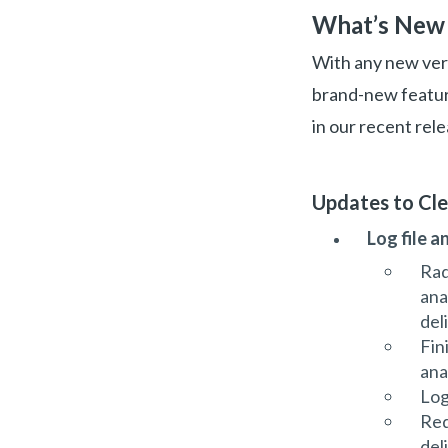
What’s New 
With any new vers
brand-new feature
in our recent rele
Updates to Cl
Log file a
Rad
ana
del
Fin
ana
Log
Red
del