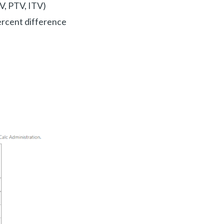
V, PTV, ITV)
percent difference