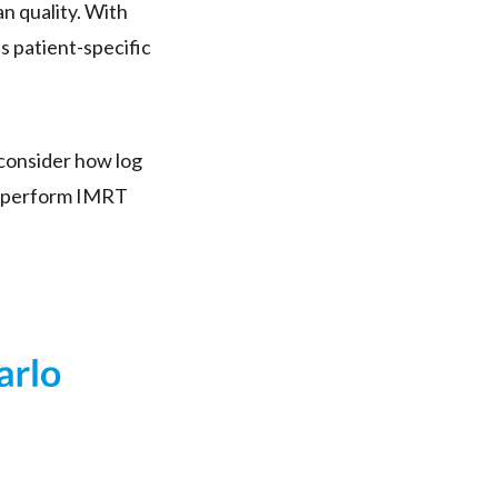
n quality. With
 patient-specific
d consider how log
u perform IMRT