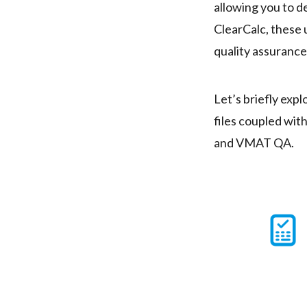
allowing you to d
ClearCalc, these
quality assurance
Let’s briefly expl
files coupled w
and VMAT QA.