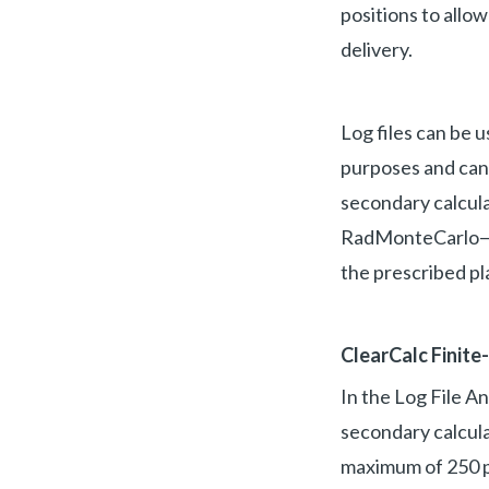
positions to allo
delivery.
Log files can be 
purposes and can 
secondary calcula
RadMonteCarlo—pr
the prescribed pl
ClearCalc Finite
In the Log File An
secondary calculat
maximum of 250 pe