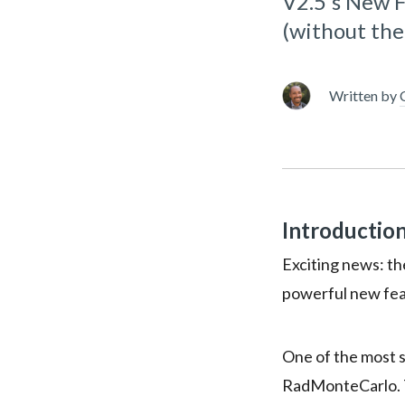
V2.5's New 
(without th
Written by
Introductio
Exciting news: th
powerful new fea
One of the most si
RadMonteCarlo. T