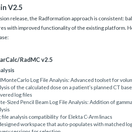
in V2.5
ion release, the Radformation approach is consistent: ba
s with improved functionality of the existing platform. 
ase:
earCalc/RadMC v2.5
nalysis
MonteCarlo Log File Analysis: Advanced toolset for volu
lysis of the calculated dose on a patient's planned CT bas
ivered log files
ite-Sized Pencil Beam Log File Analysis: Addition of gamma
lysis
 file analysis compatibility for Elekta C-Arm linacs
esigned workspace that auto-populates with matched log 
ivery sessions for selection