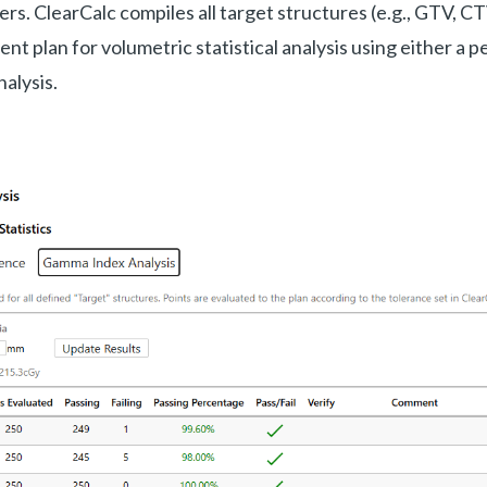
s. ClearCalc compiles all target structures (e.g., GTV, CT
nt plan for volumetric statistical analysis using either a 
alysis.