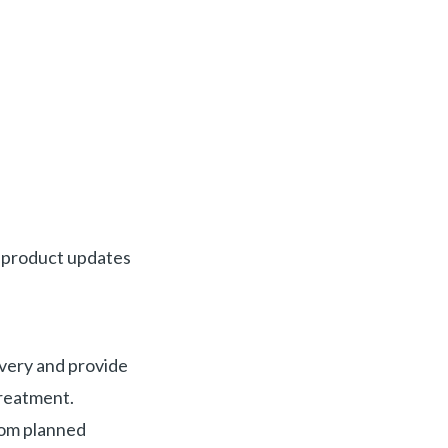
e product updates
ivery and provide
treatment.
from planned