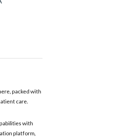
A
here, packed with
atient care.
pabilities with
ation platform,