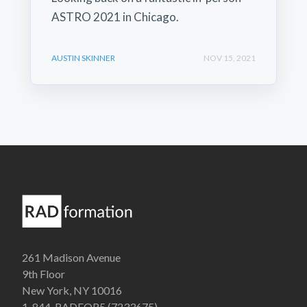
ASTRO 2021 in Chicago.
AUSTIN SKINNER
NOV 15, 2021
261 Madison Avenue
9th Floor
New York, NY 10016
1-844-RADFOR5 (7233675)