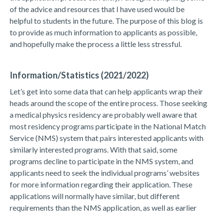
of the advice and resources that I have used would be
helpful to students in the future. The purpose of this blog is
to provide as much information to applicants as possible,
and hopefully make the process a little less stressful.
Information/Statistics (2021/2022)
Let’s get into some data that can help applicants wrap their
heads around the scope of the entire process. Those seeking
a medical physics residency are probably well aware that
most residency programs participate in the National Match
Service (NMS) system that pairs interested applicants with
similarly interested programs. With that said, some
programs decline to participate in the NMS system, and
applicants need to seek the individual programs’ websites
for more information regarding their application. These
applications will normally have similar, but different
requirements than the NMS application, as well as earlier