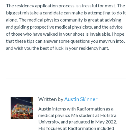
The residency application process is stressful for most. The
biggest mistake a candidate can make is attempting to do it
alone. The medical physics community is great at advising
and guiding prospective medical physicists, and the advice
of those who have walked in your shoes is invaluable. I hope
that these tips can answer some questions you may run into,
and wish you the best of luck in your residency hunt.
Written by
Austin Skinner
Austin interns with Radformation as a
medical physics MS student at Hofstra
University, and graduated in May 2022.
His focuses at Radformation included