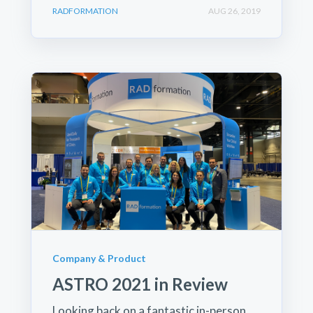
RADFORMATION
AUG 26, 2019
Company & Product
ASTRO 2021 in Review
Looking back on a fantastic in-person