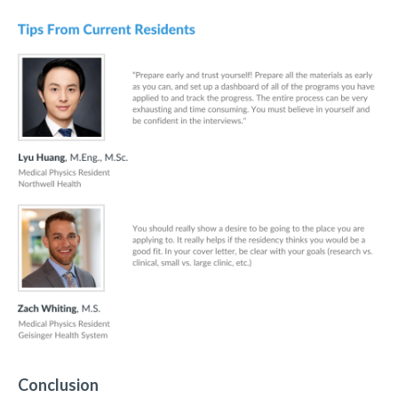
Conclusion