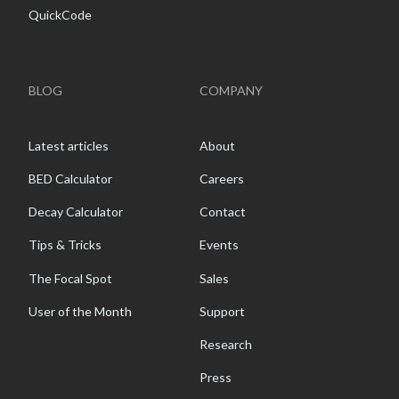
QuickCode
BLOG
COMPANY
Latest articles
About
BED Calculator
Careers
Decay Calculator
Contact
Tips & Tricks
Events
The Focal Spot
Sales
User of the Month
Support
Research
Press