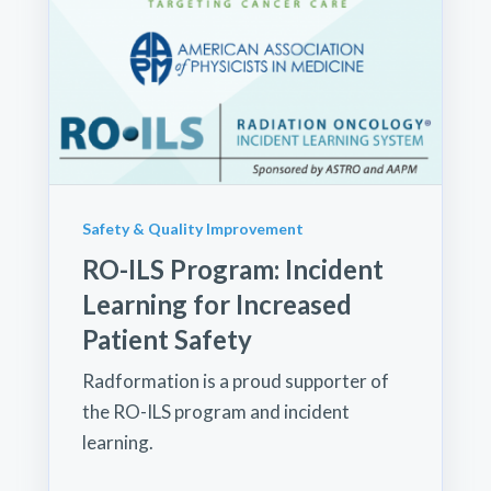
Safety & Quality Improvement
RO-ILS Program: Incident
Learning for Increased
Patient Safety
Radformation is a proud supporter of
the RO-ILS program and incident
learning.