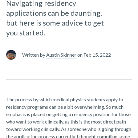
Navigating residency
applications can be daunting,
but here is some advice to get
you started.
Written by
Austin Skinner
on
Feb 15, 2022
The process by which medical physics students apply to
residency programs can be a bit overwhelming. So much
emphasis is placed on getting a residency position for those
who want to work clinically, as this is the most direct path
toward working clinically. As someone who is going through
the application process currently, I thought compiling some