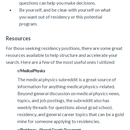
questions can help you make decisions.
Be yourself, and be clear with yourself on what
you want out of residency or this potential
program.
Resources
For those seeking residency positions, there are some great
resources available to help structure and accelerate your
search. Here are a few of the most useful ones I utilized:
r/MedicalPhysics
The medical physics subreddit is a great source of
information for anything medical physics-related.
Beyond general discussion on medical physics news,
topics, and job postings, the subreddit also has
weekly threads for questions about grad school,
residency, and general career topics that can be a gold
mine for someone applying to residencies.
r/Residency -
Shared Google Document