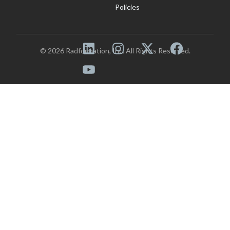
Policies
© 2026 Radformation, Inc. All Rights Reserved.