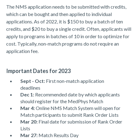
The NMS application needs to be submitted with credits,
which can be bought and then applied to individual
applications. As of 2022, it is $150 to buy a batch of ten
credits, and $20 to buy a single credit. Often, applicants will
apply to programs in batches of 10 in order to optimize for
cost. Typically, non-match programs do not require an
application fee.
Important Dates for 2023
Sept - Oct:
First non-match application
deadlines
Dec 1:
Recommended date by which applicants
should register for the MedPhys Match
Mar 4:
Online NMS Match System will open for
Match participants to submit Rank Order Lists
Mar 20:
Final date for submission of Rank Order
Lists
Mar 27:
Match Results Day