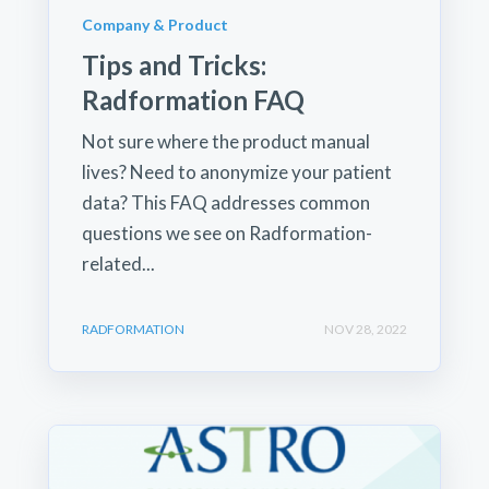
Company & Product
Tips and Tricks:
Radformation FAQ
Not sure where the product manual
lives? Need to anonymize your patient
data? This FAQ addresses common
questions we see on Radformation-
related...
RADFORMATION
NOV 28, 2022