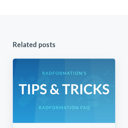
Related posts