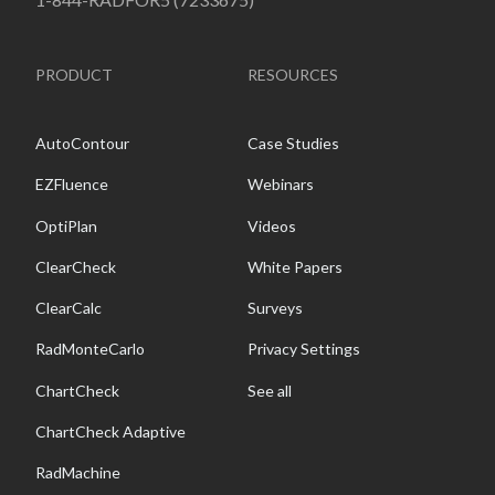
PRODUCT
RESOURCES
AutoContour
Case Studies
EZFluence
Webinars
OptiPlan
Videos
ClearCheck
White Papers
ClearCalc
Surveys
RadMonteCarlo
Privacy Settings
ChartCheck
See all
ChartCheck Adaptive
RadMachine