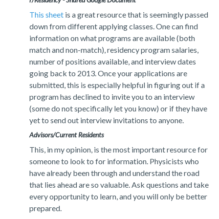
This sheet
is a great resource that is seemingly passed
down from different applying classes. One can find
information on what programs are available (both
match and non-match), residency program salaries,
number of positions available, and interview dates
going back to 2013. Once your applications are
submitted, this is especially helpful in figuring out if a
program has declined to invite you to an interview
(some do not specifically let you know) or if they have
yet to send out interview invitations to anyone.
Advisors/Current Residents
This, in my opinion, is the most important resource for
someone to look to for information. Physicists who
have already been through and understand the road
that lies ahead are so valuable. Ask questions and take
every opportunity to learn, and you will only be better
prepared.