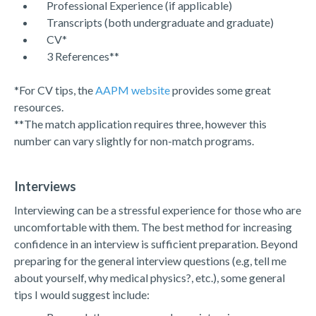
Professional Experience (if applicable)
Transcripts (both undergraduate and graduate)
CV*
3 References**
*For CV tips, the
AAPM website
provides some great
resources.
**The match application requires three, however this
number can vary slightly for non-match programs.
Interviews
Interviewing can be a stressful experience for those who are
uncomfortable with them. The best method for increasing
confidence in an interview is sufficient preparation. Beyond
preparing for the general interview questions (e.g, tell me
about yourself, why medical physics?, etc.), some general
tips I would suggest include: