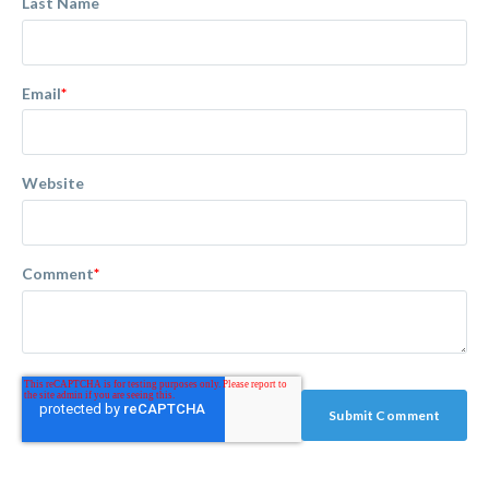
Last Name
Email
*
Website
Comment
*