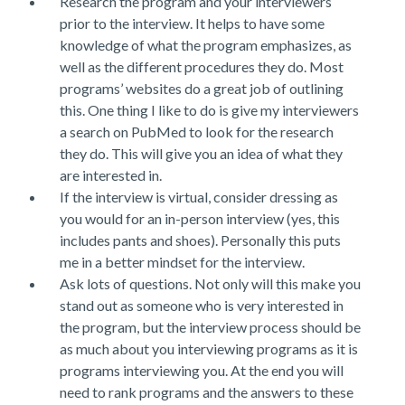
Research the program and your interviewers
prior to the interview. It helps to have some
knowledge of what the program emphasizes, as
well as the different procedures they do. Most
programs’ websites do a great job of outlining
this. One thing I like to do is give my interviewers
a search on PubMed to look for the research
they do. This will give you an idea of what they
are interested in.
If the interview is virtual, consider dressing as
you would for an in-person interview (yes, this
includes pants and shoes). Personally this puts
me in a better mindset for the interview.
Ask lots of questions. Not only will this make you
stand out as someone who is very interested in
the program, but the interview process should be
as much about you interviewing programs as it is
programs interviewing you. At the end you will
need to rank programs and the answers to these