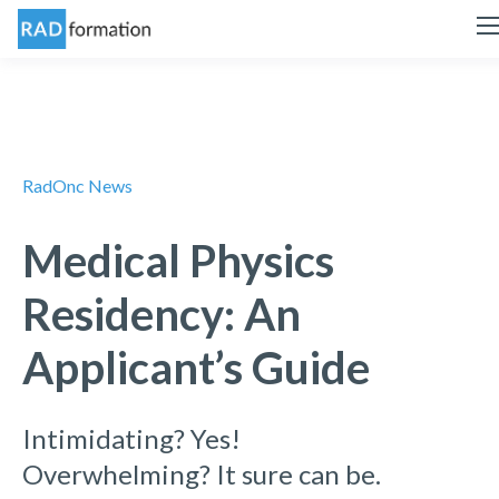
RadOnc News
Medical Physics
Residency: An
Applicant’s Guide
Intimidating? Yes!
Overwhelming? It sure can be.