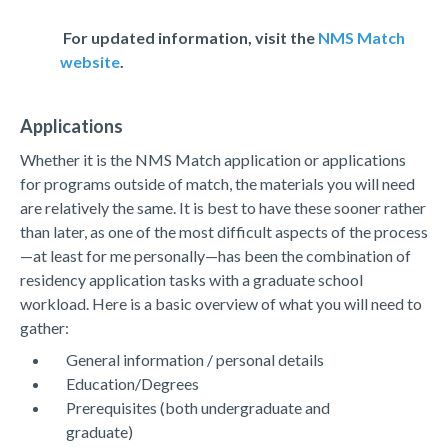
For updated information, visit the
NMS Match
website
.
Applications
Whether it is the NMS Match application or applications
for programs outside of match, the materials you will need
are relatively the same. It is best to have these sooner rather
than later, as one of the most difficult aspects of the process
—at least for me personally—has been the combination of
residency application tasks with a graduate school
workload. Here is a basic overview of what you will need to
gather:
General information / personal details
Education/Degrees
Prerequisites (both undergraduate and
graduate)