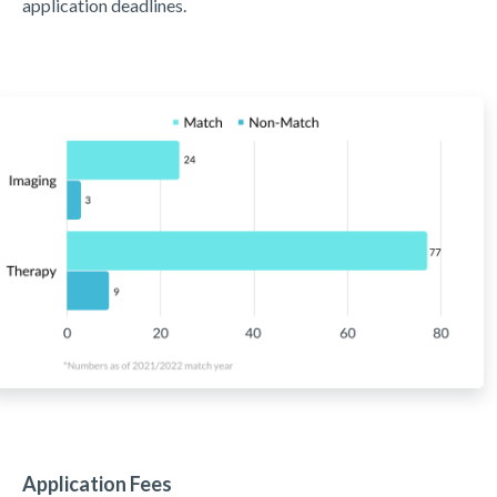
application deadlines.
Application Fees