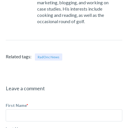
marketing, blogging, and working on
case studies. His interests include
cooking and reading, as well as the
occasional round of golf.
Related tags:
RadOnc News
Leave a comment
First Name
*