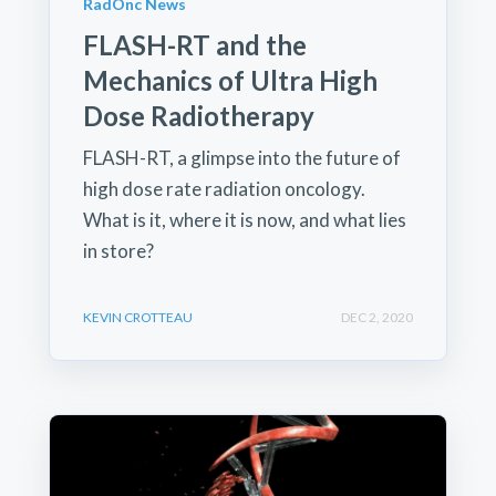
RadOnc News
FLASH-RT and the
Mechanics of Ultra High
Dose Radiotherapy
FLASH-RT, a glimpse into the future of
high dose rate radiation oncology.
What is it, where it is now, and what lies
in store?
KEVIN CROTTEAU
DEC 2, 2020