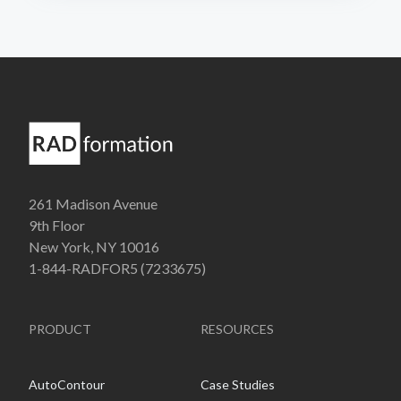
261 Madison Avenue
9th Floor
New York, NY 10016
1-844-RADFOR5 (7233675)
PRODUCT
RESOURCES
AutoContour
Case Studies