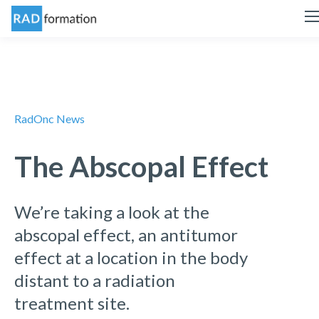
RadOnc News
The Abscopal Effect
We’re taking a look at the
abscopal effect, an antitumor
effect at a location in the body
distant to a radiation
treatment site.