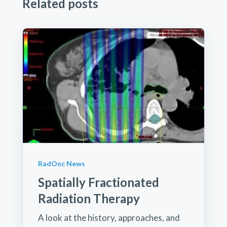
Related posts
RadOnc News
Spatially Fractionated
Radiation Therapy
A look at the history, approaches, and