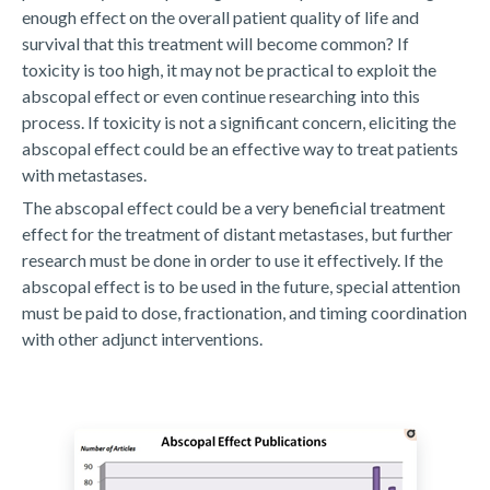
enough effect on the overall patient quality of life and
survival that this treatment will become common? If
toxicity is too high, it may not be practical to exploit the
abscopal effect or even continue researching into this
process. If toxicity is not a significant concern, eliciting the
abscopal effect could be an effective way to treat patients
with metastases.
The abscopal effect could be a very beneficial treatment
effect for the treatment of distant metastases, but further
research must be done in order to use it effectively. If the
abscopal effect is to be used in the future, special attention
must be paid to dose, fractionation, and timing coordination
with other adjunct interventions.