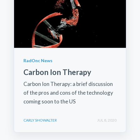
RadOnc News
Carbon Ion Therapy
Carbon Ion Therapy: a brief discussion
of the pros and cons of the technology
coming soon to the US
CARLY SHOWALTER
JUL 8, 2020