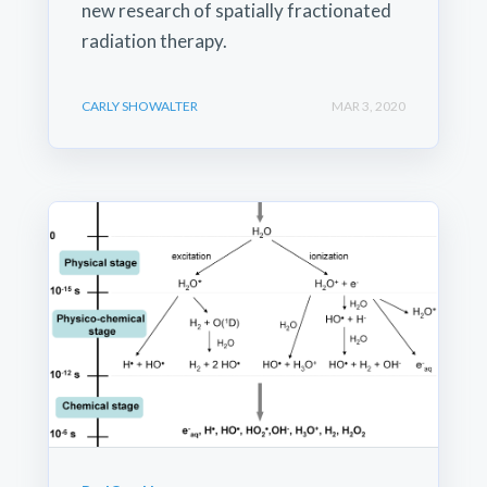
new research of spatially fractionated
radiation therapy.
CARLY SHOWALTER
MAR 3, 2020