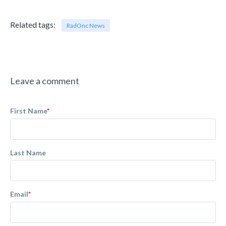
Related tags:
RadOnc News
Leave a comment
First Name
*
Last Name
Email
*