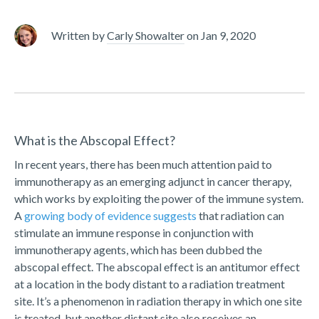
Written by
Carly Showalter
on
Jan 9, 2020
What is the Abscopal Effect?
In recent years, there has been much attention paid to
immunotherapy as an emerging adjunct in cancer therapy,
which works by exploiting the power of the immune system.
A
growing body of evidence suggests
that radiation can
stimulate an immune response in conjunction with
immunotherapy agents, which has been dubbed the
abscopal effect. The abscopal effect is an antitumor effect
at a location in the body distant to a radiation treatment
site. It’s a phenomenon in radiation therapy in which one site
is treated, but another distant site also receives an