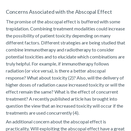
Concerns Associated with the Abscopal Effect
The promise of the abscopal effect is buffered with some
trepidation. Combining treatment modalities could increase
the possibility of patient toxicity depending on many
different factors. Different strategies are being studied that
combine immunotherapy and radiotherapy to consider
potential toxicities and to elucidate which combinations are
truly helpful. For example, if immunotherapy follows
radiation (or vice versa), is there a better abscopal
response? What about toxicity (2)? Also, will the delivery of
higher doses of radiation cause increased toxicity or will the
effect remain the same? What is the effect of concurrent
treatment? A recently published article has brought into
question the view that an increased toxicity will occur if the
treatments are used concurrently (4).
An additional concern about the abscopal effect is
practicality. Will exploiting the abscopal effect have a great