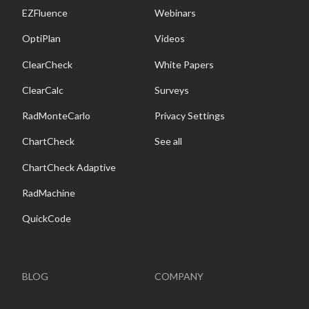
EZFluence
Webinars
OptiPlan
Videos
ClearCheck
White Papers
ClearCalc
Surveys
RadMonteCarlo
Privacy Settings
ChartCheck
See all
ChartCheck Adaptive
RadMachine
QuickCode
BLOG
COMPANY