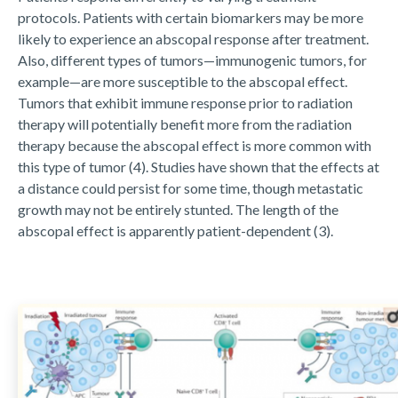
protocols. Patients with certain biomarkers may be more
likely to experience an abscopal response after treatment.
Also, different types of tumors—immunogenic tumors, for
example—are more susceptible to the abscopal effect.
Tumors that exhibit immune response prior to radiation
therapy will potentially benefit more from the radiation
therapy because the abscopal effect is more common with
this type of tumor (4). Studies have shown that the effects at
a distance could persist for some time, though metastatic
growth may not be entirely stunted. The length of the
abscopal effect is apparently patient-dependent (3).