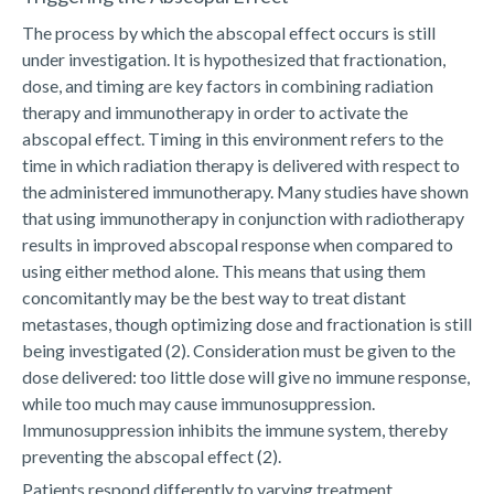
The process by which the abscopal effect occurs is still
under investigation. It is hypothesized that fractionation,
dose, and timing are key factors in combining radiation
therapy and immunotherapy in order to activate the
abscopal effect. Timing in this environment refers to the
time in which radiation therapy is delivered with respect to
the administered immunotherapy. Many studies have shown
that using immunotherapy in conjunction with radiotherapy
results in improved abscopal response when compared to
using either method alone. This means that using them
concomitantly may be the best way to treat distant
metastases, though optimizing dose and fractionation is still
being investigated (2). Consideration must be given to the
dose delivered: too little dose will give no immune response,
while too much may cause immunosuppression.
Immunosuppression inhibits the immune system, thereby
preventing the abscopal effect (2).
Patients respond differently to varying treatment