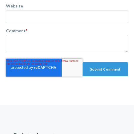
Website
Comment
*