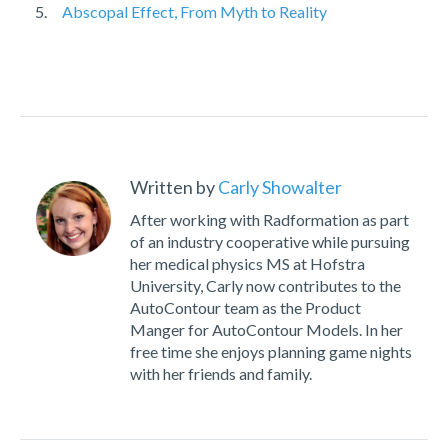
Abscopal Effect, From Myth to Reality
Written by
Carly Showalter
After working with Radformation as part
of an industry cooperative while pursuing
her medical physics MS at Hofstra
University, Carly now contributes to the
AutoContour team as the Product
Manger for AutoContour Models. In her
free time she enjoys planning game nights
with her friends and family.