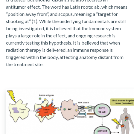
antitumor effect. The word has Latin roots: ab, which means
“position away from”, and scopus, meaning a “target for
shooting at” (1). While the underlying fundamentals are still
being investigated, it is believed that the immune system
plays a large role in the effect, and ongoing research is
currently testing this hypothesis. It is believed that when
radiation therapy is delivered, an immune response is
triggered within the body, affecting anatomy distant from
the treatment site.