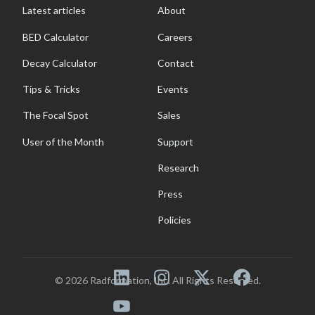
Latest articles
About
BED Calculator
Careers
Decay Calculator
Contact
Tips & Tricks
Events
The Focal Spot
Sales
User of the Month
Support
Research
Press
Policies
© 2026 Radformation, Inc. All Rights Reserved.