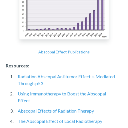
Abscopal Effect Publications
Resources:
Radiation Abscopal Antitumor Effect is Mediated
Through p53
Using Immunotherapy to Boost the Abscopal
Effect
Abscopal Effects of Radiation Therapy
The Abscopal Effect of Local Radiotherapy