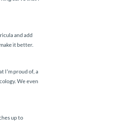
ricula and add
make it better.
t I’m proud of, a
oncology. We even
tches up to