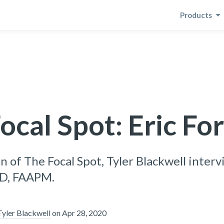
Products
ocal Spot: Eric Fo
on of The Focal Spot, Tyler Blackwell inter
hD, FAAPM.
Tyler Blackwell
on
Apr 28, 2020