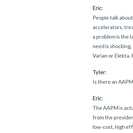
Eric:
People talk about
accelerators, tre
a problem is the l
need is shocking,
Varian or Elekta.
Tyler:
Is there an AAPM
Eric:
The AAPM is actua
from the presiden
low-cost, high ef