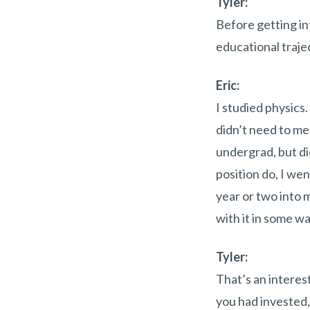
Tyler:
Before getting in
educational traje
Eric:
I studied physics
didn’t need to mem
undergrad, but di
position do, I wen
year or two into 
with it in some wa
Tyler:
That’s an interes
you had invested, 