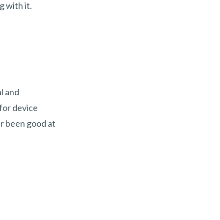
 with it.
al and
for device
er been good at