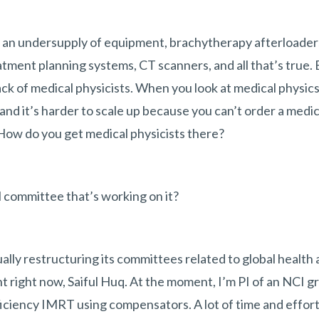
 an undersupply of equipment, brachytherapy afterloaders
atment planning systems, CT scanners, and all that’s true.
ack of medical physicists. When you look at medical physics
 and it’s harder to scale up because you can’t order a medic
 How do you get medical physicists there?
 committee that’s working on it?
lly restructuring its committees related to global health as
t right now, Saiful Huq. At the moment, I’m PI of an NCI g
ficiency IMRT using compensators. A lot of time and effort 