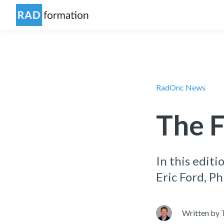
RadOnc News
The F
In this editi
Eric Ford, P
Written by