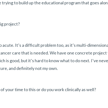
 trying to build up the educational program that goes along
big project?
o acute. It’s a difficult problem too, as it’s multi-dimension
 cancer care that is needed. We have one concrete project 
h is good, but it’s hard to know what to do next. I’ve nev
ture, and definitely not my own.
of your time to this or do you work clinically as well?