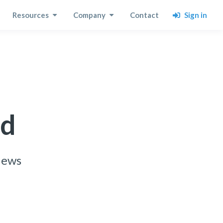
Sign in
Resources
Company
Contact
rd
views