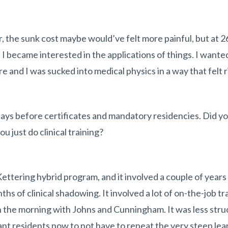
er, the sunk cost maybe would’ve felt more painful, but at 2
 I became interested in the applications of things. I wante
 and I was sucked into medical physics in a way that felt r
ys before certificates and mandatory residencies. Did yo
ou just do clinical training?
Kettering hybrid program, and it involved a couple of years
hs of clinical shadowing. It involved a lot of on-the-job trai
 in the morning with Johns and Cunningham. It was less str
nt residents now to not have to repeat the very steep lear