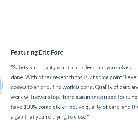
Featuring Eric Ford
“Safety and quality is not a problem that you solve and
done. With other research tasks, at some point it eve
comes to an end. The work is done. Quality of care an
work will never stop, there’s an infinite need for it. Y
have 100% complete effective quality of care, and th
a gap that you’re trying to close.”