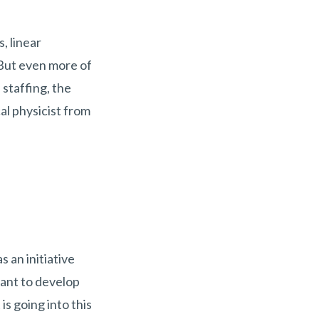
, linear
 But even more of
 staffing, the
al physicist from
 an initiative
rant to develop
is going into this