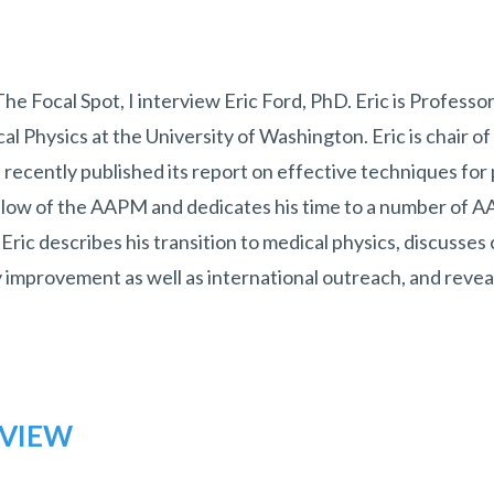
 The Focal Spot, I interview Eric Ford, PhD. Eric is Professo
al Physics at the University of Washington. Eric is chair
h recently published its report on effective techniques for 
fellow of the AAPM and dedicates his time to a number of
 Eric describes his transition to medical physics, discusses
y improvement as well as international outreach, and reveal
RVIEW