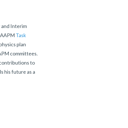
r and Interim
 of AAPM
Task
physics plan
 AAPM committees.
 contributions to
s his future as a