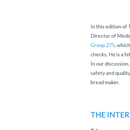
In this edition of
Director of Medic
Group 275
, whic
checks. He is a 
In our discussion,
safety and qualit
bread maker.
THE INTE