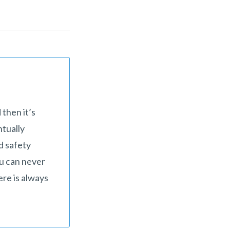
 then it’s
ntually
d safety
ou can never
ere is always