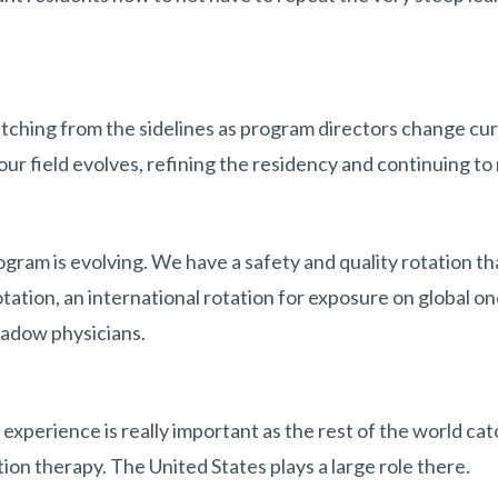
tching from the sidelines as program directors change cur
ur field evolves, refining the residency and continuing to 
gram is evolving. We have a safety and quality rotation tha
tation, an international rotation for exposure on global 
hadow physicians.
 experience is really important as the rest of the world ca
ion therapy. The United States plays a large role there.