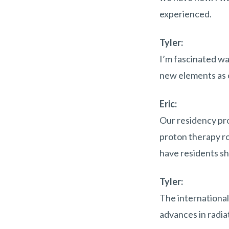
experienced.
Tyler:
I’m fascinated wa
new elements as o
Eric:
Our residency pro
proton therapy ro
have residents s
Tyler:
The international
advances in radiat