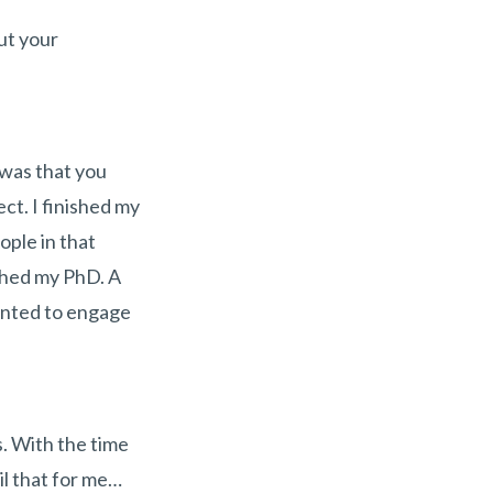
ut your
 was that you
ct. I finished my
ople in that
ished my PhD. A
wanted to engage
s. With the time
il that for me…