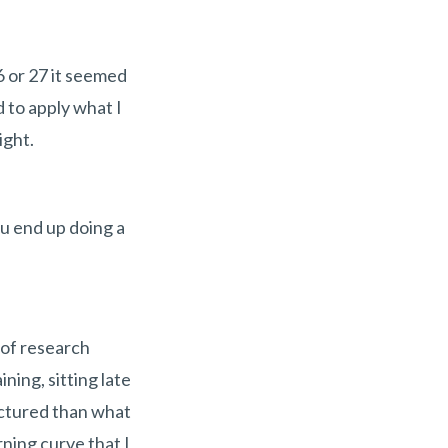
6 or 27 it seemed
d to apply what I
ight.
u end up doing a
 of research
ning, sitting late
uctured than what
ning curve that I