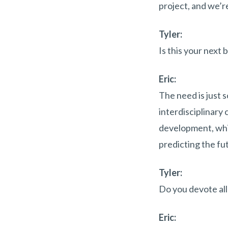
project, and we’re
Tyler:
Is this your next 
Eric:
The need is just s
interdisciplinary
development, whic
predicting the fu
Tyler:
Do you devote all 
Eric: