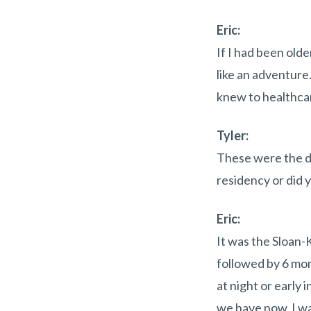
Eric:
If I had been old
like an adventure.
knew to healthcare
Tyler:
These were the da
residency or did y
Eric:
It was the Sloan-
followed by 6 mont
at night or early
we have now. I wa