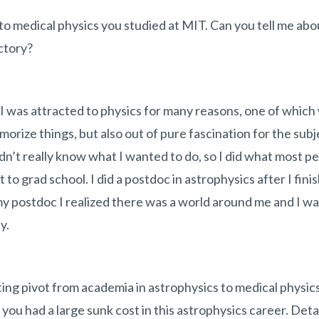
to medical physics you studied at MIT. Can you tell me abo
ctory?
. I was attracted to physics for many reasons, one of which
orize things, but also out of pure fascination for the subje
dn’t really know what I wanted to do, so I did what most pe
t to grad school. I did a postdoc in astrophysics after I fin
my postdoc I realized there was a world around me and I 
y.
ting pivot from academia in astrophysics to medical physic
you had a large sunk cost in this astrophysics career. Deta