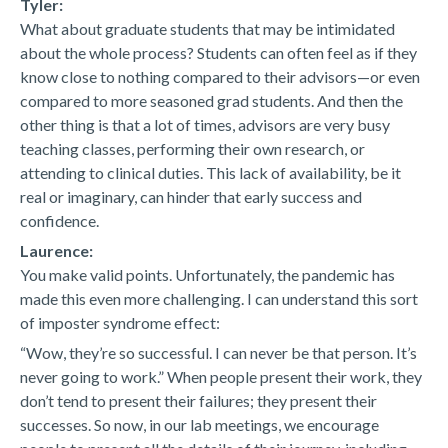
Tyler:
What about graduate students that may be intimidated
about the whole process? Students can often feel as if they
know close to nothing compared to their advisors—or even
compared to more seasoned grad students. And then the
other thing is that a lot of times, advisors are very busy
teaching classes, performing their own research, or
attending to clinical duties. This lack of availability, be it
real or imaginary, can hinder that early success and
confidence.
Laurence:
You make valid points. Unfortunately, the pandemic has
made this even more challenging. I can understand this sort
of imposter syndrome effect:
“Wow, they’re so successful. I can never be that person. It’s
never going to work.” When people present their work, they
don’t tend to present their failures; they present their
successes. So now, in our lab meetings, we encourage