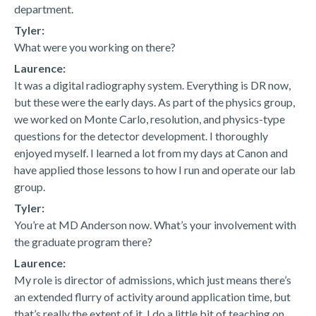
department.
Tyler:
What were you working on there?
Laurence:
It was a digital radiography system. Everything is DR now,
but these were the early days. As part of the physics group,
we worked on Monte Carlo, resolution, and physics-type
questions for the detector development. I thoroughly
enjoyed myself. I learned a lot from my days at Canon and
have applied those lessons to how I run and operate our lab
group.
Tyler:
You’re at MD Anderson now. What’s your involvement with
the graduate program there?
Laurence:
My role is director of admissions, which just means there’s
an extended flurry of activity around application time, but
that’s really the extent of it. I do a little bit of teaching on