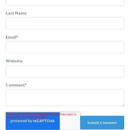
Last Name
Email
*
Website
Comment
*