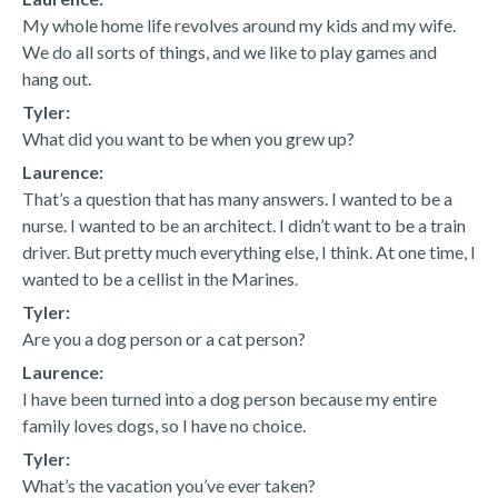
My whole home life revolves around my kids and my wife.
We do all sorts of things, and we like to play games and
hang out.
Tyler:
What did you want to be when you grew up?
Laurence:
That’s a question that has many answers. I wanted to be a
nurse. I wanted to be an architect. I didn’t want to be a train
driver. But pretty much everything else, I think. At one time, I
wanted to be a cellist in the Marines.
Tyler:
Are you a dog person or a cat person?
Laurence:
I have been turned into a dog person because my entire
family loves dogs, so I have no choice.
Tyler:
What’s the vacation you’ve ever taken?