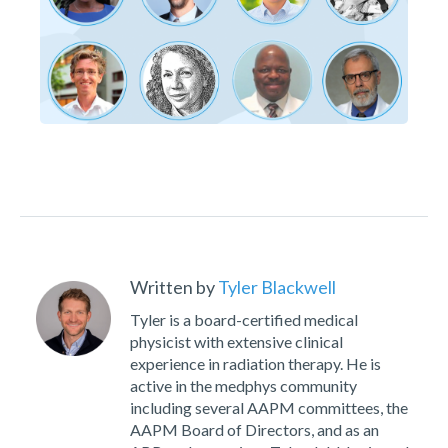
Written by
Tyler Blackwell
Tyler is a board-certified medical
physicist with extensive clinical
experience in radiation therapy. He is
active in the medphys community
including several AAPM committees, the
AAPM Board of Directors, and as an