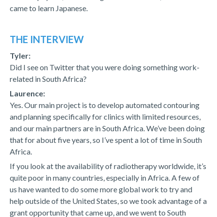
came to learn Japanese.
THE INTERVIEW
Tyler:
Did I see on Twitter that you were doing something work-
related in South Africa?
Laurence:
Yes. Our main project is to develop automated contouring
and planning specifically for clinics with limited resources,
and our main partners are in South Africa. We’ve been doing
that for about five years, so I’ve spent a lot of time in South
Africa.
If you look at the availability of radiotherapy worldwide, it’s
quite poor in many countries, especially in Africa. A few of
us have wanted to do some more global work to try and
help outside of the United States, so we took advantage of a
grant opportunity that came up, and we went to South