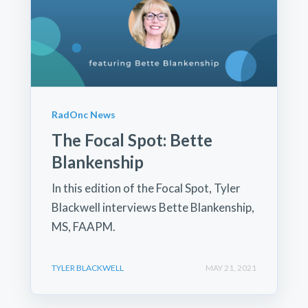
RadOnc News
The Focal Spot: Bette
Blankenship
In this edition of the Focal Spot, Tyler
Blackwell interviews Bette Blankenship,
MS, FAAPM.
TYLER BLACKWELL
MAY 21, 2021