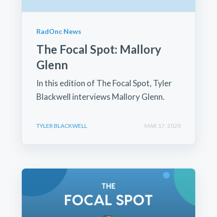
RadOnc News
The Focal Spot: Mallory
Glenn
In this edition of The Focal Spot, Tyler
Blackwell interviews Mallory Glenn.
TYLER BLACKWELL
MAR 17, 2020