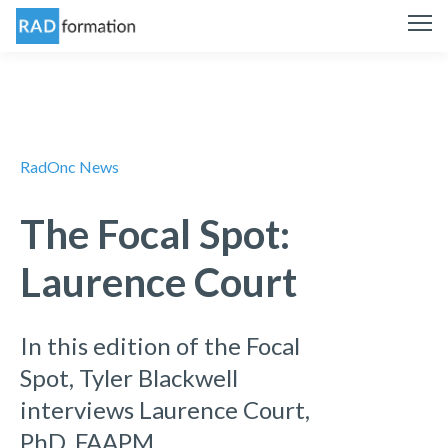
RadOnc News
The Focal Spot:
Laurence Court
In this edition of the Focal
Spot, Tyler Blackwell
interviews Laurence Court,
PhD, FAAPM.