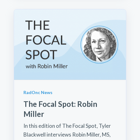
RadOnc News
The Focal Spot: Robin
Miller
In this edition of The Focal Spot, Tyler
Blackwell interviews Robin Miller, MS,