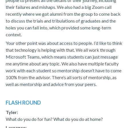
people to present all the details of their journey, including
their failures and mishaps. We also had a big Zoom call
recently where we got alumni from the group to come back
to discuss the trials and tribulations of graduates and the
holes you can fall into, which provided some long-term
context.
Your other point was about access to people. I’d like to think
that technology is helping with that. We all work through
Microsoft Teams, which means students can just message
me anytime about any topic. We also have multiple faculty
work with each student so mentorship doesn’t have to come
100% from the advisor. There’s all sorts of mentorship, as
well as mentorship and advice from your peers.
FLASH ROUND
Tyler:
What do you do for fun? What do you do at home?
Laurence: