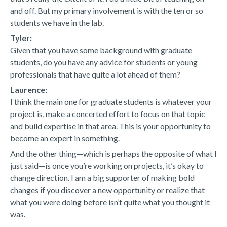
and off. But my primary involvement is with the ten or so
students we have in the lab.
Tyler:
Given that you have some background with graduate
students, do you have any advice for students or young
professionals that have quite a lot ahead of them?
Laurence:
I think the main one for graduate students is whatever your
project is, make a concerted effort to focus on that topic
and build expertise in that area. This is your opportunity to
become an expert in something.
And the other thing—which is perhaps the opposite of what I
just said—is once you’re working on projects, it’s okay to
change direction. I am a big supporter of making bold
changes if you discover a new opportunity or realize that
what you were doing before isn’t quite what you thought it
was.