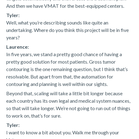
And then we have VMAT for the best-equipped centers.
Tyler:
Well, what you’re describing sounds like quite an
undertaking. Where do you think this project will be in five
years?
Laurence:
In five years, we stand a pretty good chance of having a
pretty good solution for most patients. Gross tumor
contouring is the one remaining question, but I think that’s
resolvable. But apart from that, the automation for
contouring and planning is well within our sights.
Beyond that, scaling will take a little bit longer because
each country has its own legal and medical system nuances,
so that will take longer. We’re not going to run out of things
to work on, that’s for sure.
Tyler:
I want to know a bit about you. Walk me through your