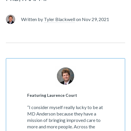
Written by
Tyler Blackwell
on
Nov 29, 2021
Featuring Laurence Court
“I consider myself really lucky to be at
MD Anderson because they have a
mission of bringing improved care to
more and more people. Across the