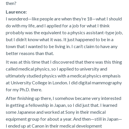
then?
Laurence:
I wondered—like people are when they’re 18—what I should
do with my life, and I applied for a job for what I think
probably was the equivalent to a physics assistant-type job,
but I didn’t know what it was. It just happened to be in a
town that I wanted to be living in. I can’t claim to have any
better reasons than that.
It was at this time that I discovered that there was this thing
called medical physics, so I applied to university and
ultimately studied physics with a medical physics emphasis
at University College in London. I did digital mammography
for my Ph.D. there.
After finishing up there, I somehow became very interested
in getting a fellowship in Japan, so I did just that. I learned
some Japanese and worked at Sony in their medical
equipment group for about a year. And then—still in Japan—
I ended up at Canon in their medical development