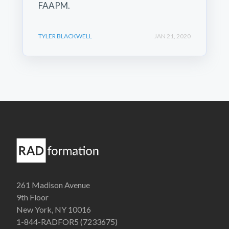
FAAPM.
TYLER BLACKWELL
JAN 21, 2020
261 Madison Avenue
9th Floor
New York, NY 10016
1-844-RADFOR5 (7233675)