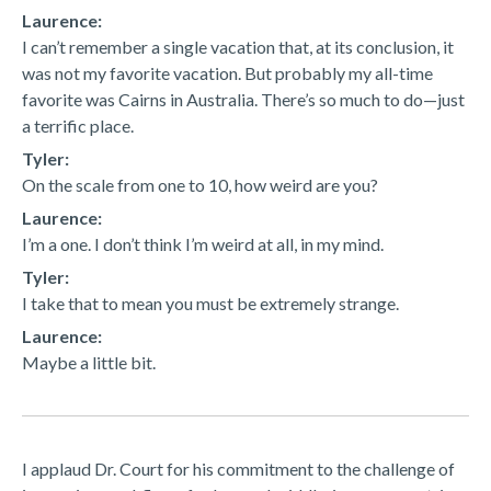
Laurence:
I can’t remember a single vacation that, at its conclusion, it
was not my favorite vacation. But probably my all-time
favorite was Cairns in Australia. There’s so much to do—just
a terrific place.
Tyler:
On the scale from one to 10, how weird are you?
Laurence:
I’m a one. I don’t think I’m weird at all, in my mind.
Tyler:
I take that to mean you must be extremely strange.
Laurence:
Maybe a little bit.
I applaud Dr. Court for his commitment to the challenge of