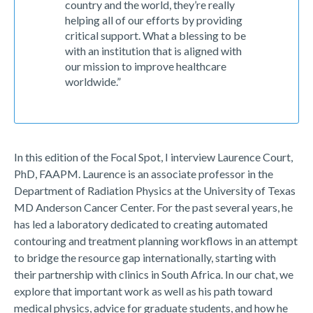
country and the world, they’re really
helping all of our efforts by providing
critical support. What a blessing to be
with an institution that is aligned with
our mission to improve healthcare
worldwide.”
In this edition of the Focal Spot, I interview Laurence Court,
PhD, FAAPM. Laurence is an associate professor in the
Department of Radiation Physics at the University of Texas
MD Anderson Cancer Center. For the past several years, he
has led a laboratory dedicated to creating automated
contouring and treatment planning workflows in an attempt
to bridge the resource gap internationally, starting with
their partnership with clinics in South Africa. In our chat, we
explore that important work as well as his path toward
medical physics, advice for graduate students, and how he