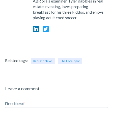
ABR orals examiner. Tyler dabbles in real
estate investing, loves preparing
breakfast for his three kiddos, and enjoys
playing adult coed soccer.
Related tags:
RadOnc News
The Focal Spot
Leave a comment
First Name
*