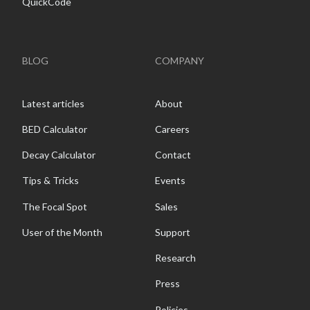
QuickCode
BLOG
COMPANY
Latest articles
About
BED Calculator
Careers
Decay Calculator
Contact
Tips & Tricks
Events
The Focal Spot
Sales
User of the Month
Support
Research
Press
Policies