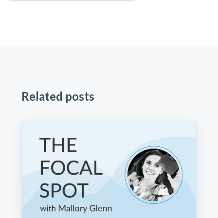
Related posts