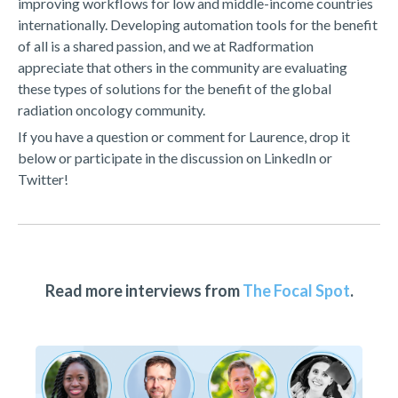
improving workflows for low and middle-income countries
internationally. Developing automation tools for the benefit
of all is a shared passion, and we at Radformation
appreciate that others in the community are evaluating
these types of solutions for the benefit of the global
radiation oncology community.
If you have a question or comment for Laurence, drop it
below or participate in the discussion on LinkedIn or
Twitter!
Read more interviews from
The Focal Spot
.