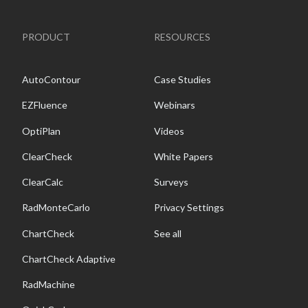
PRODUCT
RESOURCES
AutoContour
Case Studies
EZFluence
Webinars
OptiPlan
Videos
ClearCheck
White Papers
ClearCalc
Surveys
RadMonteCarlo
Privacy Settings
ChartCheck
See all
ChartCheck Adaptive
RadMachine