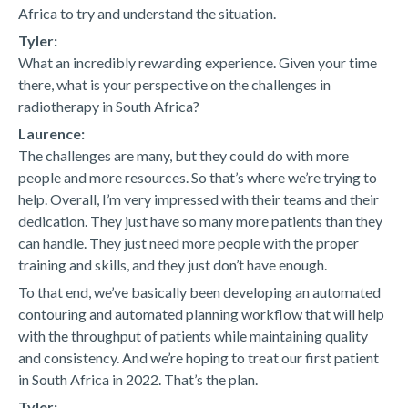
Africa to try and understand the situation.
Tyler:
What an incredibly rewarding experience. Given your time
there, what is your perspective on the challenges in
radiotherapy in South Africa?
Laurence:
The challenges are many, but they could do with more
people and more resources. So that’s where we’re trying to
help. Overall, I’m very impressed with their teams and their
dedication. They just have so many more patients than they
can handle. They just need more people with the proper
training and skills, and they just don’t have enough.
To that end, we’ve basically been developing an automated
contouring and automated planning workflow that will help
with the throughput of patients while maintaining quality
and consistency. And we’re hoping to treat our first patient
in South Africa in 2022. That’s the plan.
Tyler: