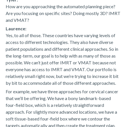
How are you approaching the automated planning piece?
Are you focusing on specific sites? Doing mostly 3D? IMRT
and VMAT?
Laurence:
Yes, to all of those. These countries have varying levels of
access to different technologies. They also have diverse
patient populations and different clinical approaches. So in
the long-term, our goal is to help with as many of those as
possible. We can’t just offer IMRT or VMAT because not
everyone has access to IMRT and VMAT. Our portfolio is
relatively small right now, but we’re trying to increase it bit
by bit to accommodate all of those different approaches.
For example, we have three approaches for cervical cancer
that we’ll be offering. We have a bony landmark-based
four-field box, which is a relatively straightforward
approach. For slightly more advanced locations, we have a
soft tissue-based four-field box where we contour the
targets automatically and then create the treatment plan.