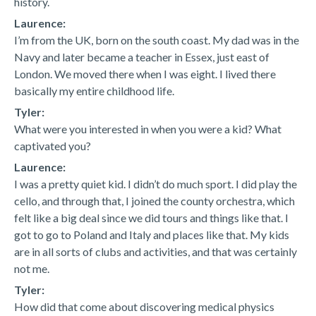
history.
Laurence:
I’m from the UK, born on the south coast. My dad was in the
Navy and later became a teacher in Essex, just east of
London. We moved there when I was eight. I lived there
basically my entire childhood life.
Tyler:
What were you interested in when you were a kid? What
captivated you?
Laurence:
I was a pretty quiet kid. I didn’t do much sport. I did play the
cello, and through that, I joined the county orchestra, which
felt like a big deal since we did tours and things like that. I
got to go to Poland and Italy and places like that. My kids
are in all sorts of clubs and activities, and that was certainly
not me.
Tyler:
How did that come about discovering medical physics