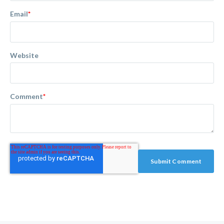
Email
*
Website
Comment
*