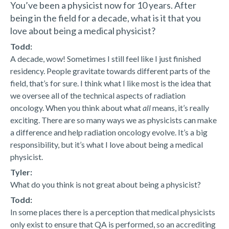
You’ve been a physicist now for 10 years. After
being in the field for a decade, what is it that you
love about being a medical physicist?
Todd:
A decade, wow! Sometimes I still feel like I just finished
residency. People gravitate towards different parts of the
field, that’s for sure. I think what I like most is the idea that
we oversee all of the technical aspects of radiation
oncology. When you think about what
all
means, it’s really
exciting. There are so many ways we as physicists can make
a difference and help radiation oncology evolve. It’s a big
responsibility, but it’s what I love about being a medical
physicist.
Tyler:
What do you think is not great about being a physicist?
Todd:
In some places there is a perception that medical physicists
only exist to ensure that QA is performed, so an accrediting