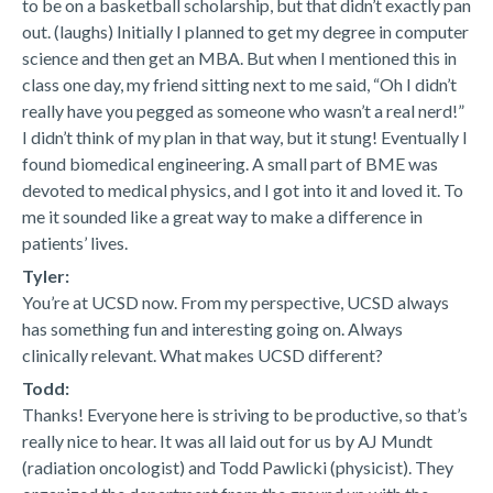
to be on a basketball scholarship, but that didn’t exactly pan
out. (laughs) Initially I planned to get my degree in computer
science and then get an MBA. But when I mentioned this in
class one day, my friend sitting next to me said, “Oh I didn’t
really have you pegged as someone who wasn’t a real nerd!”
I didn’t think of my plan in that way, but it stung! Eventually I
found biomedical engineering. A small part of BME was
devoted to medical physics, and I got into it and loved it. To
me it sounded like a great way to make a difference in
patients’ lives.
Tyler:
You’re at UCSD now. From my perspective, UCSD always
has something fun and interesting going on. Always
clinically relevant. What makes UCSD different?
Todd:
Thanks! Everyone here is striving to be productive, so that’s
really nice to hear. It was all laid out for us by AJ Mundt
(radiation oncologist) and Todd Pawlicki (physicist). They