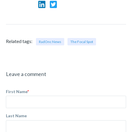
Related tags:
RadOnc News
The Focal Spot
Leave a comment
First Name
*
Last Name