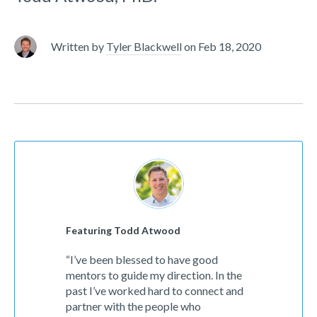
Written by
Tyler Blackwell
on
Feb 18, 2020
Featuring Todd Atwood
“I’ve been blessed to have good
mentors to guide my direction. In the
past I’ve worked hard to connect and
partner with the people who