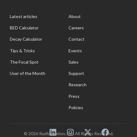
Latest articles
About
BED Calculator
Careers
Decay Calculator
Contact
Tips & Tricks
Events
The Focal Spot
Sales
User of the Month
Support
Research
Press
Policies
© 2026 Radformation, Inc. All Rights Reserved.