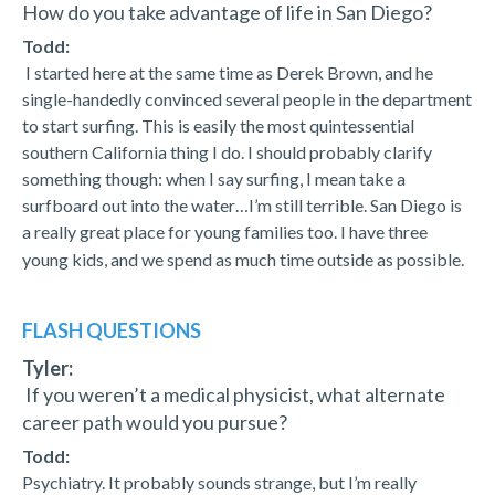
How do you take advantage of life in San Diego?
Todd:
I started here at the same time as Derek Brown, and he
single-handedly convinced several people in the department
to start surfing. This is easily the most quintessential
southern California thing I do. I should probably clarify
something though: when I say surfing, I mean take a
surfboard out into the water…I’m still terrible. San Diego is
a really great place for young families too. I have three
young kids, and we spend as much time outside as possible.
FLASH QUESTIONS
Tyler:
If you weren’t a medical physicist, what alternate
career path would you pursue?
Todd:
Psychiatry. It probably sounds strange, but I’m really