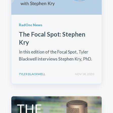
RadOnc News
The Focal Spot: Stephen
Kry
In this edition of the Focal Spot, Tyler
Blackwell interviews Stephen Kry, PhD.
TYLER BLACKWELL
NOV 18, 2020