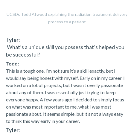
UCSDs Todd Atwood explaining the radiation treatment delivery
process to a patient
Tyler:
What’s a unique skill you possess that’s helped you
be successful?
Todd:
This is a tough one. I’m not sure it’s a skill exactly, but I
would say being honest with myself. Early on in my career, I
worked on a lot of projects, but I wasn’t overly passionate
about any of them. I was essentially just trying to keep
everyone happy. A few years ago I decided to simply focus
on what was most important to me, what I was most
passionate about. It seems simple, but it’s not always easy
to think this way early in your career.
Tyler: