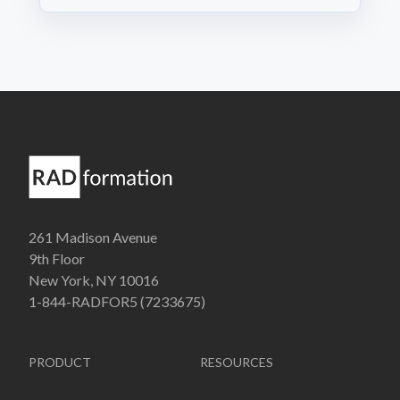
261 Madison Avenue
9th Floor
New York, NY 10016
1-844-RADFOR5 (7233675)
PRODUCT
RESOURCES