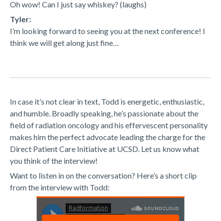
Oh wow! Can I just say whiskey? (laughs)
Tyler:
I’m looking forward to seeing you at the next conference! I
think we will get along just fine…
In case it’s not clear in text, Todd is energetic, enthusiastic,
and humble. Broadly speaking, he’s passionate about the
field of radiation oncology and his effervescent personality
makes him the perfect advocate leading the charge for the
Direct Patient Care Initiative at UCSD. Let us know what
you think of the interview!
Want to listen in on the conversation? Here’s a short clip
from the interview with Todd: