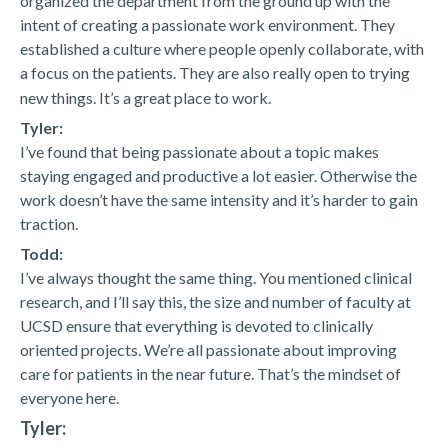
organized the department from the ground up with the
intent of creating a passionate work environment. They
established a culture where people openly collaborate, with
a focus on the patients. They are also really open to trying
new things. It’s a great place to work.
Tyler:
I’ve found that being passionate about a topic makes
staying engaged and productive a lot easier. Otherwise the
work doesn’t have the same intensity and it’s harder to gain
traction.
Todd:
I’ve always thought the same thing. You mentioned clinical
research, and I’ll say this, the size and number of faculty at
UCSD ensure that everything is devoted to clinically
oriented projects. We’re all passionate about improving
care for patients in the near future. That’s the mindset of
everyone here.
Tyler: