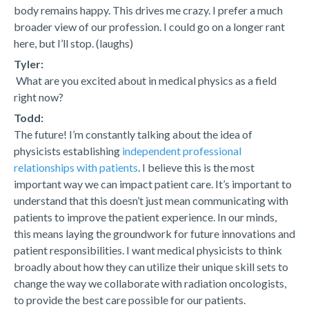
body remains happy. This drives me crazy. I prefer a much
broader view of our profession. I could go on a longer rant
here, but I’ll stop. (laughs)
Tyler:
What are you excited about in medical physics as a field
right now?
Todd:
The future! I’m constantly talking about the idea of
physicists establishing
independent professional
relationships with patients
. I believe this is the most
important way we can impact patient care. It’s important to
understand that this doesn’t just mean communicating with
patients to improve the patient experience. In our minds,
this means laying the groundwork for future innovations and
patient responsibilities. I want medical physicists to think
broadly about how they can utilize their unique skill sets to
change the way we collaborate with radiation oncologists,
to provide the best care possible for our patients.