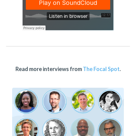
Read more interviews from
The Focal Spot
.