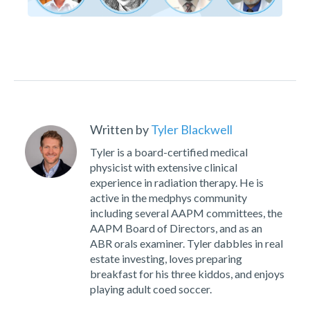
Written by
Tyler Blackwell
Tyler is a board-certified medical
physicist with extensive clinical
experience in radiation therapy. He is
active in the medphys community
including several AAPM committees, the
AAPM Board of Directors, and as an
ABR orals examiner. Tyler dabbles in real
estate investing, loves preparing
breakfast for his three kiddos, and enjoys
playing adult coed soccer.