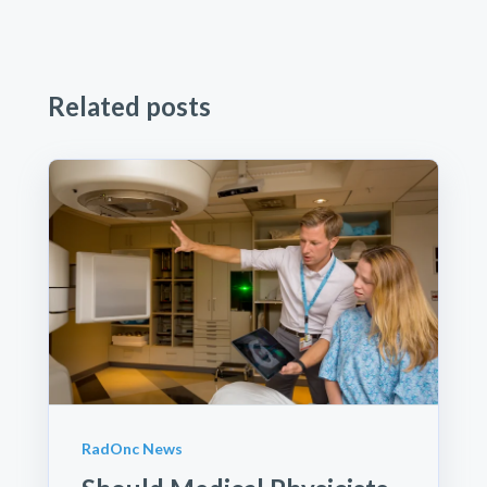
Related posts
RadOnc News