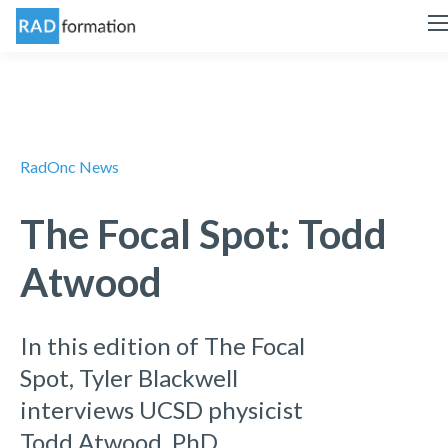
RadOnc News
The Focal Spot: Todd
Atwood
In this edition of The Focal
Spot, Tyler Blackwell
interviews UCSD physicist
Todd Atwood, PhD.