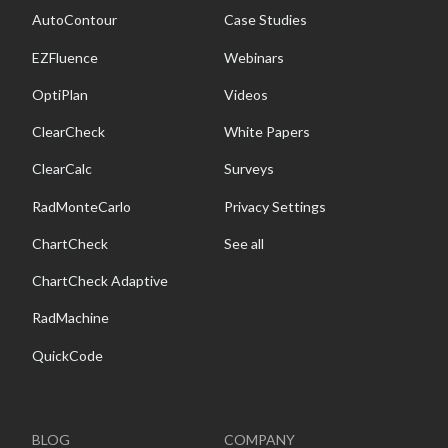
AutoContour
Case Studies
EZFluence
Webinars
OptiPlan
Videos
ClearCheck
White Papers
ClearCalc
Surveys
RadMonteCarlo
Privacy Settings
ChartCheck
See all
ChartCheck Adaptive
RadMachine
QuickCode
BLOG
COMPANY