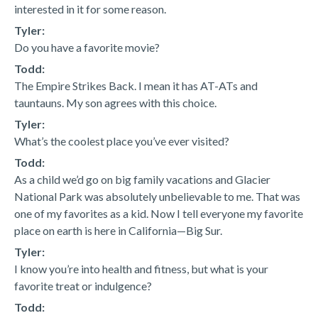
interested in it for some reason.
Tyler:
Do you have a favorite movie?
Todd:
The Empire Strikes Back. I mean it has AT-ATs and
tauntauns. My son agrees with this choice.
Tyler:
What’s the coolest place you’ve ever visited?
Todd:
As a child we’d go on big family vacations and Glacier
National Park was absolutely unbelievable to me. That was
one of my favorites as a kid. Now I tell everyone my favorite
place on earth is here in California—Big Sur.
Tyler:
I know you’re into health and fitness, but what is your
favorite treat or indulgence?
Todd: