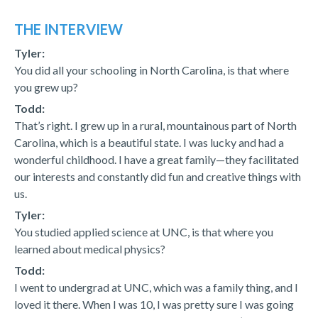
THE INTERVIEW
Tyler:
You did all your schooling in North Carolina, is that where
you grew up?
Todd:
That’s right. I grew up in a rural, mountainous part of North
Carolina, which is a beautiful state. I was lucky and had a
wonderful childhood. I have a great family—they facilitated
our interests and constantly did fun and creative things with
us.
Tyler:
You studied applied science at UNC, is that where you
learned about medical physics?
Todd:
I went to undergrad at UNC, which was a family thing, and I
loved it there. When I was 10, I was pretty sure I was going