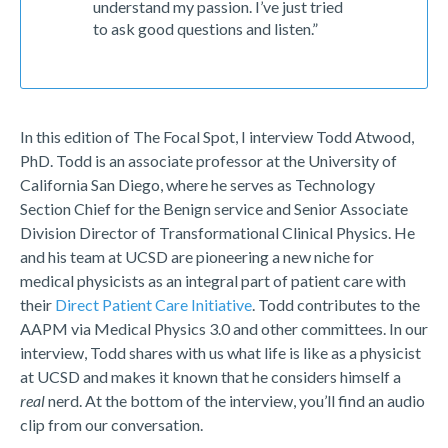
understand my passion. I’ve just tried
to ask good questions and listen.”
In this edition of The Focal Spot, I interview Todd Atwood,
PhD. Todd is an associate professor at the University of
California San Diego, where he serves as Technology
Section Chief for the Benign service and Senior Associate
Division Director of Transformational Clinical Physics. He
and his team at UCSD are pioneering a new niche for
medical physicists as an integral part of patient care with
their
Direct Patient Care Initiative
. Todd contributes to the
AAPM via Medical Physics 3.0 and other committees. In our
interview, Todd shares with us what life is like as a physicist
at UCSD and makes it known that he considers himself a
real
nerd. At the bottom of the interview, you’ll find an audio
clip from our conversation.