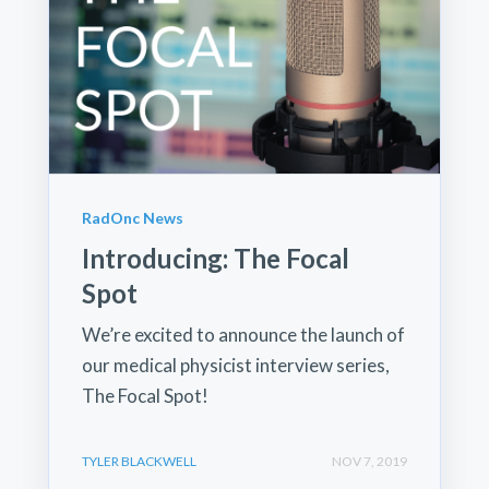
RadOnc News
Introducing: The Focal
Spot
We’re excited to announce the launch of
our medical physicist interview series,
The Focal Spot!
TYLER BLACKWELL
NOV 7, 2019