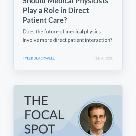
Should Medical Physicists
Play a Role in Direct
Patient Care?
Does the future of medical physics
involve more direct patient interaction?
TYLER BLACKWELL
FEB 4, 2020