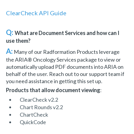
ClearCheck API Guide
Q:
What are Document Services and how can I
use them?
A:
Many of our Radformation Products leverage
the ARIA® Oncology Services package to view or
automatically upload PDF documents into ARIA on
behalf of the user. Reach out to our support team if
you need assistance in getting this set up.
Products that allow document viewing
:
ClearCheck v2.2
Chart Rounds v2.2
ChartCheck
QuickCode