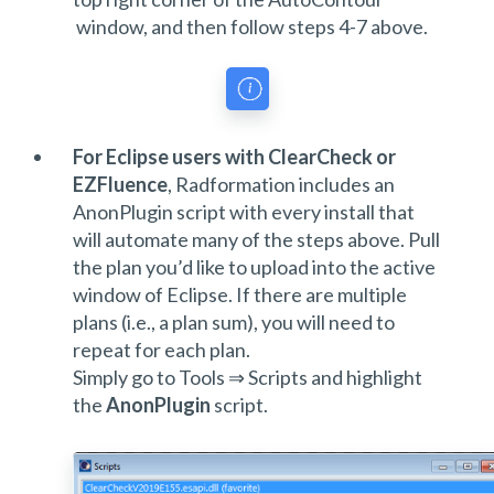
window, and then follow steps 4-7 above.
For Eclipse users with ClearCheck or
EZFluence
, Radformation includes an
AnonPlugin script with every install that
will automate many of the steps above. Pull
the plan you’d like to upload into the active
window of Eclipse. If there are multiple
plans (i.e., a plan sum), you will need to
repeat for each plan.
Simply go to Tools ⇒ Scripts and highlight
the
AnonPlugin
script.