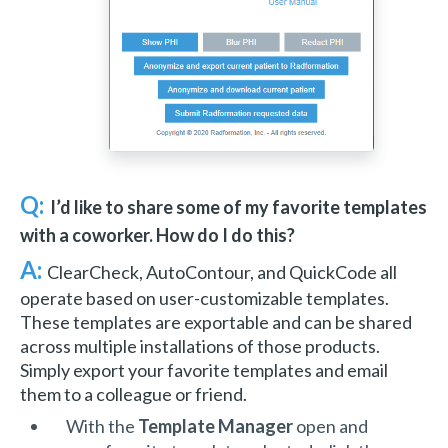
Q:
I’d like to share some of my favorite templates
with a coworker. How do I do this?
A:
ClearCheck, AutoContour, and QuickCode all
operate based on user-customizable templates.
These templates are exportable and can be shared
across multiple installations of those products.
Simply export your favorite templates and email
them to a colleague or friend.
With the
Template Manager
open and