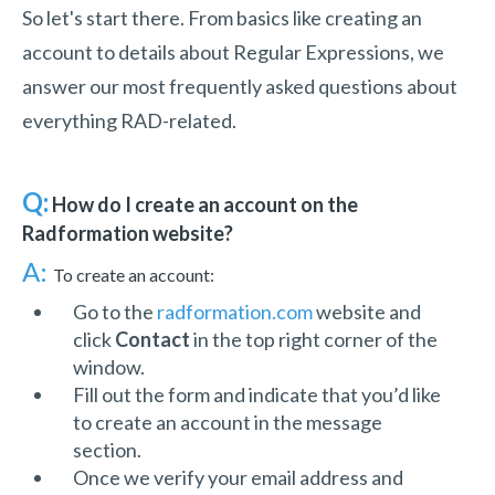
So let's start there. From basics like creating an
account to details about Regular Expressions, we
answer our most frequently asked questions about
everything RAD-related.
Q:
How do I create an account on the
Radformation website?
A:
To create an account:
Go to the
radformation.com
website and
click
Contact
in the top right corner of the
window.
Fill out the form and indicate that you’d like
to create an account in the message
section.
Once we verify your email address and