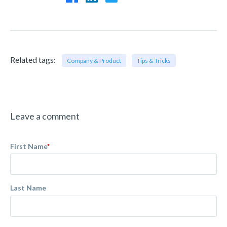
Related tags:
Company & Product
Tips & Tricks
Leave a comment
First Name
*
Last Name