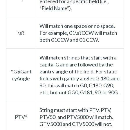
entered for a specific field (i.e.,
“Field Name”).
Will match one space or no space.
\s?
For example, 01\s?CCW will match
both 01CCW and 01 CCW.
Will match strings that start with a
capital G and are followed by the
^G$Gant
gantry angle of the field. For static
ryAngle
fields with gantry angles 0, 180, and
90, this will match G0, G180, G90,
etc., but not GG0, G181, 90, or 90G.
String must start with PTV. PTV,
PTV*
PTV50, and PTV5000 will match.
GTV5000 and CTV5000 will not.