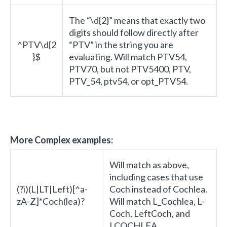
The “\d{2}” means that exactly two
digits should follow directly after
^PTV\d{2
“PTV” in the string you are
}$
evaluating. Will match PTV54,
PTV70, but not PTV5400, PTV,
PTV_54, ptv54, or opt_PTV54.
More Complex examples:
Will match as above,
including cases that use
(?i)(L|LT|Left)[^a-
Coch instead of Cochlea.
zA-Z]*Coch(lea)?
Will match L_Cochlea, L-
Coch, LeftCoch, and
LCOCHLEA.