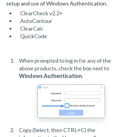
setup and use of Windows Authentication.
ClearCheck v2.2+
AutoContour
ClearCalc
QuickCode
When prompted to log in for any of the
above products, check the box next to
Windows Authentication
.
Copy (Select, then CTRL+C) the