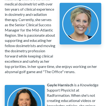
medical dosimetrist with over
ten years of clinical experience
in dosimetry and radiation
therapy. Currently, she serves
as the Senior Clinical Success
Manager for the Mid-Atlantic
Region. She is passionate about
supporting and educating her
fellow dosimetrists and moving
the dosimetry profession
forward while keeping clinical
excellence and safety as her
top priorities. In her spare time, she enjoys working on her
abysmal golf game and "The Office" reruns.
Gayle Harnisch
is a Knowledge
Support Physicist at
Radformation. When she's not
creating educational videos or
knowledge articles, she enjoys