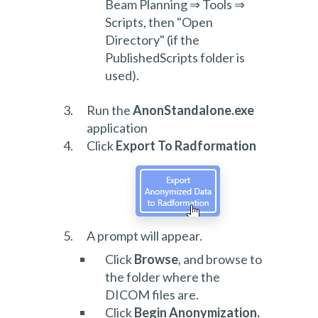
Beam Planning ⇒ Tools ⇒
Scripts, then "Open
Directory" (if the
PublishedScripts folder is
used).
Run the
AnonStandalone.exe
application
Click
Export To Radformation
A prompt will appear.
Click
Browse
, and browse to
the folder where the
DICOM files are.
Click
Begin Anonymization.