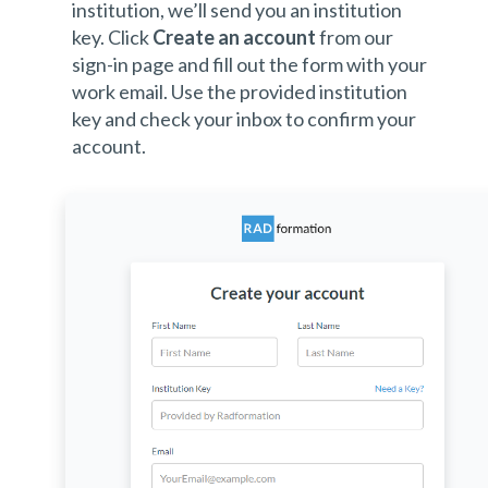
institution, we’ll send you an institution
key. Click
Create an account
from our
sign-in page and fill out the form with your
work email. Use the provided institution
key and check your inbox to confirm your
account.