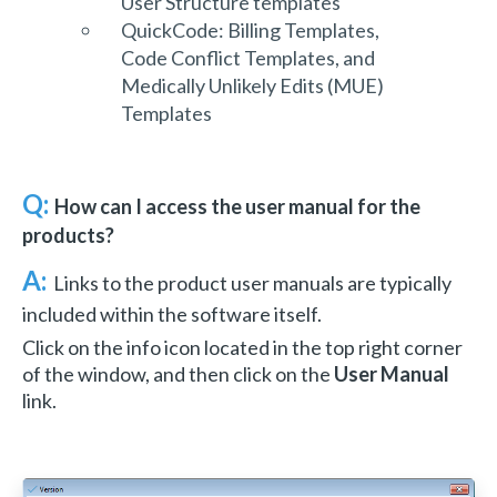
User Structure templates
QuickCode: Billing Templates,
Code Conflict Templates, and
Medically Unlikely Edits (MUE)
Templates
Q:
How can I access the user manual for the
products?
A:
Links to the product user manuals are typically
included within the software itself.
Click on the info icon located in the top right corner
of the window, and then click on the
User Manual
link.