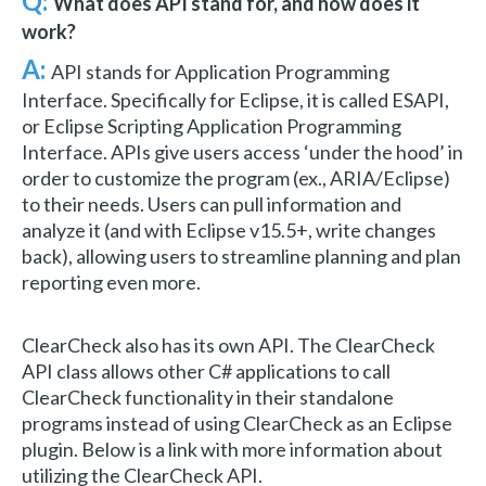
Q:
What does API stand for, and how does it
work?
A:
API stands for Application Programming
Interface. Specifically for Eclipse, it is called ESAPI,
or Eclipse Scripting Application Programming
Interface. APIs give users access ‘under the hood’ in
order to customize the program (ex., ARIA/Eclipse)
to their needs. Users can pull information and
analyze it (and with Eclipse v15.5+, write changes
back), allowing users to streamline planning and plan
reporting even more.
ClearCheck also has its own API. The ClearCheck
API class allows other C# applications to call
ClearCheck functionality in their standalone
programs instead of using ClearCheck as an Eclipse
plugin. Below is a link with more information about
utilizing the ClearCheck API.