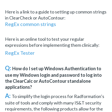
Here is a link to a guide to setting up common strings
in ClearCheck or AutoContour:
RegEx common strings
Here is an online tool to test your regular
expressions before implementing them clinically:
RegEx Tester
Q:
How do I set up Windows Authentication to
use my Windows login and password to log into
the ClearCalc or AutoContour standalone
applications?
A:
To simplify the login process for Radformation’s
suite of tools and comply with many IS&T security
requirements, the following products allow for the