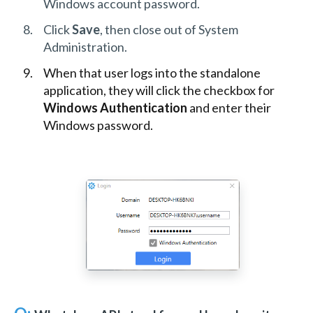
Windows account password.
Click
Save
, then close out of System
Administration.
When that user logs into the standalone
application, they will click the checkbox for
Windows Authentication
and enter their
Windows password.