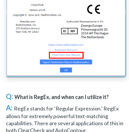
Q:
What is RegEx, and when can I utilize it?
A:
RegEx stands for ‘Regular Expression.’ RegEx
allows for extremely powerful text-matching
capabilities. There are several applications of this in
both ClearCheck and AutoContour.