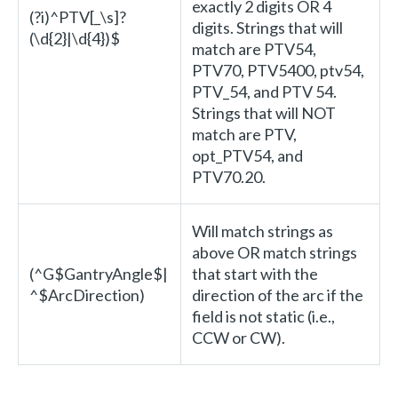
exactly 2 digits OR 4
(?i)^PTV[_\s]?
digits. Strings that will
(\d{2}|\d{4})$
match are PTV54,
PTV70, PTV5400, ptv54,
PTV_54, and PTV 54.
Strings that will NOT
match are PTV,
opt_PTV54, and
PTV70.20.
Will match strings as
above OR match strings
(^G$GantryAngle$|
that start with the
^$ArcDirection)
direction of the arc if the
field is not static (i.e.,
CCW or CW).