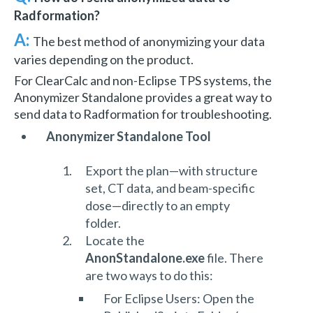
Radformation?
A:
The best method of anonymizing your data
varies depending on the product.
For ClearCalc and non-Eclipse TPS systems, the
Anonymizer Standalone provides a great way to
send data to Radformation for troubleshooting.
Anonymizer Standalone Tool
Export the plan—with structure
set, CT data, and beam-specific
dose—directly to an empty
folder.
Locate the
AnonStandalone.exe
file. There
are two ways to do this:
For Eclipse Users: Open the