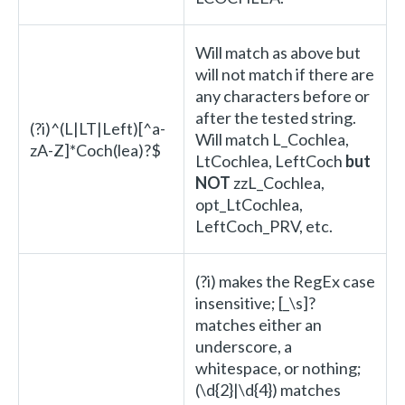
Will match as above but
will not match if there are
any characters before or
after the tested string.
(?i)^(L|LT|Left)[^a-
Will match L_Cochlea,
zA-Z]*Coch(lea)?$
LtCochlea, LeftCoch
but
NOT
zzL_Cochlea,
opt_LtCochlea,
LeftCoch_PRV, etc.
(?i) makes the RegEx case
insensitive; [_\s]?
matches either an
underscore, a
whitespace, or nothing;
(\d{2}|\d{4}) matches