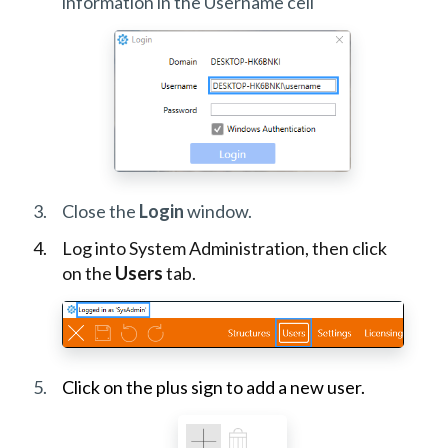
information in the Username cell
Close the
Login
window.
Log into System Administration, then click
on the
Users
tab.
Click on the plus sign to add a new user.