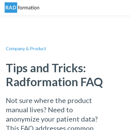
Company & Product
Tips and Tricks:
Radformation FAQ
Not sure where the product
manual lives? Need to
anonymize your patient data?
This FAQ addresses common