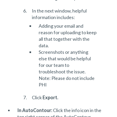
In the next window, helpful
information includes:
Adding your email and
reason for uploading to keep
all that together with the
data.
Screenshots or anything
else that would be helpful
for our team to
troubleshoot the issue.
Note: Please do not include
PHI
Click
Export.
In AutoContour:
Click the info icon in the
top right corner of the AutoContour