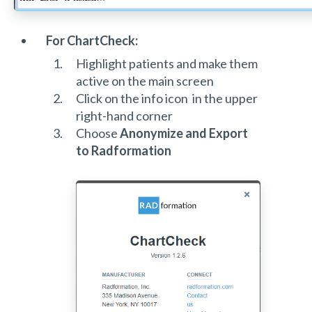
For ChartCheck:
Highlight patients and make them
active on the main screen
Click on the info icon in the upper
right-hand corner
Choose
Anonymize and Export
to Radformation