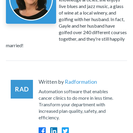
live blues and jazz music, a glass
of wine at a local winery, and
golfing with her husband. In fact,
Gayle and her husband have
golfed over 240 different courses
together, and they're still happily
married!
Written by
Radformation
Automation software that enables
cancer clinics to do more in less time.
Transform your department with
increased plan quality, safety, and
efficiency.