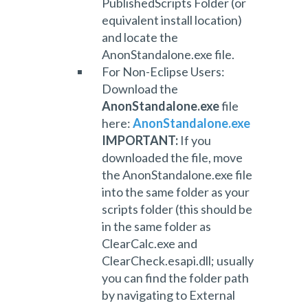
PublishedScripts Folder (or
equivalent install location)
and locate the
AnonStandalone.exe file.
For Non-Eclipse Users:
Download the
AnonStandalone.exe
file
here:
AnonStandalone.exe
IMPORTANT:
If you
downloaded the file, m
ove
the AnonStandalone.exe file
into the same folder as your
scripts folder (this should be
in the same folder as
ClearCalc.exe and
ClearCheck.esapi.dll; usually
you can find the folder path
by navigating to External