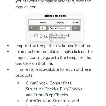
your favorite template selected, click the
export icon.
Export the template to a known location.
To import the template, simply click on the
import icon, navigate to the template file,
and click on that file.
This feature is available for each of these
products:
ClearCheck: Constraints,
Structure Checks, Plan Checks,
and Treat Prep Checks
AutoContour: Structure, and