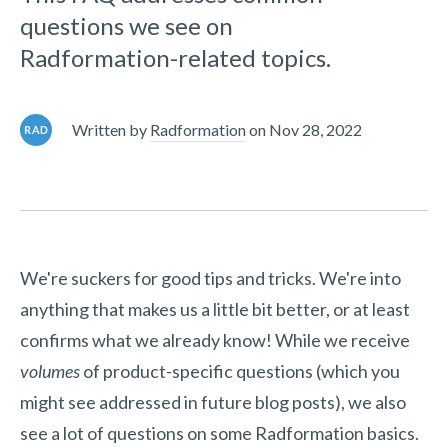
questions we see on
Radformation-related topics.
Written by
Radformation
on
Nov 28, 2022
We're suckers for good tips and tricks. We're into
anything that makes us a little bit better, or at least
confirms what we already know! While we receive
volumes
of product-specific questions (which you
might see addressed in future blog posts), we also
see a lot of questions on some Radformation basics.