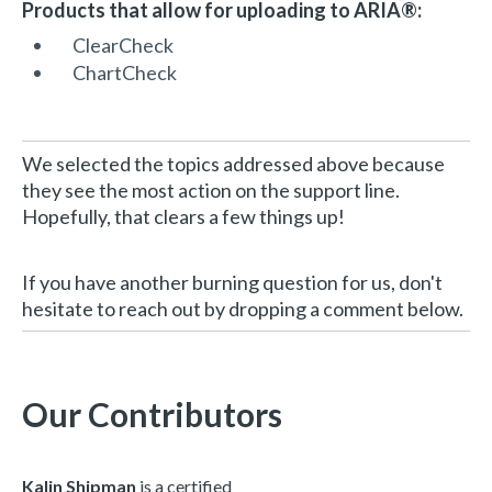
Products that allow for uploading to ARIA®:
ClearCheck
ChartCheck
We selected the topics addressed above because
they see the most action on the support line.
Hopefully, that clears a few things up!
If you have another burning question for us, don't
hesitate to reach out by dropping a comment below.
Our Contributors
Kalin Shipman
is a certified