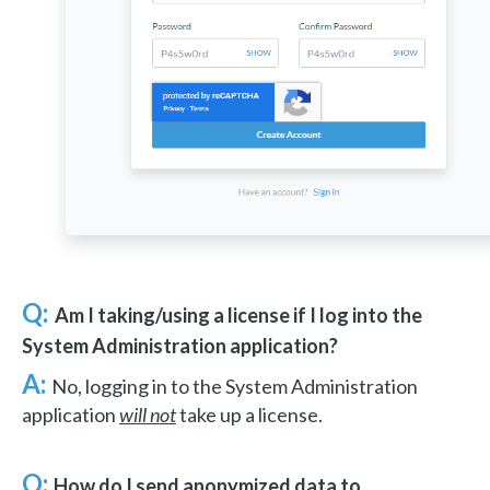
Q:
Am I taking/using a license if I log into the
System Administration application?
A:
No, logging in to the System Administration
application
will not
take up a license.
Q:
How do I send anonymized data to