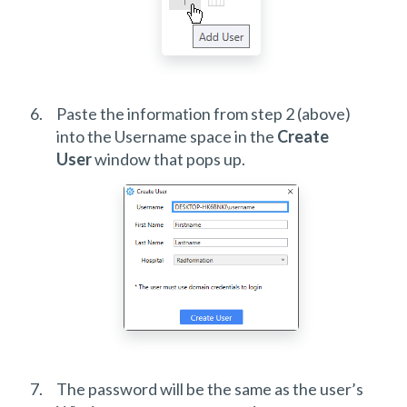
Paste the information from step 2 (above)
into the Username space in the
Create
User
window that pops up.
The password will be the same as the user’s