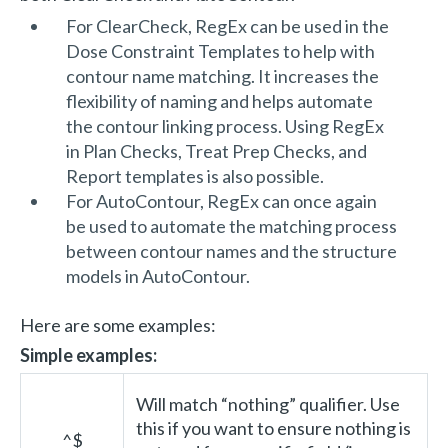
For ClearCheck, RegEx can be used in the
Dose Constraint Templates to help with
contour name matching. It increases the
flexibility of naming and helps automate
the contour linking process. Using RegEx
in Plan Checks, Treat Prep Checks, and
Report templates is also possible.
For AutoContour, RegEx can once again
be used to automate the matching process
between contour names and the structure
models in AutoContour.
Here are some examples:
Simple examples:
Will match “nothing” qualifier. Use
this if you want to ensure nothing is
^$